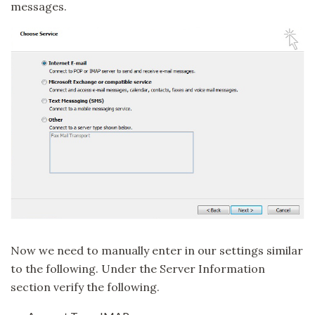
messages.
Now we need to manually enter in our settings similar
to the following. Under the Server Information
section verify the following.