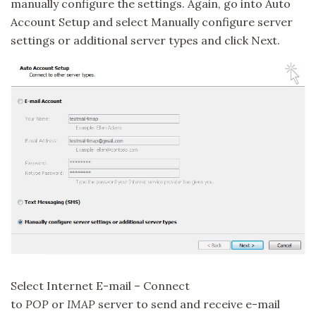
manually configure the settings. Again, go into Auto
Account Setup and select Manually configure server
settings or additional server types and click Next.
Select Internet E-mail – Connect
to
POP
or
IMAP
server to send and receive e-mail