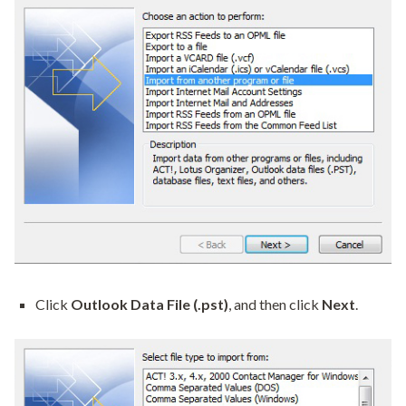
Click
Outlook Data File (.pst)
, and then click
Next
.