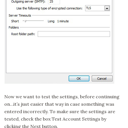
Now we want to test the settings, before continuing
on…it’s just easier that way in case something was
entered incorrectly. To make sure the settings are
tested, check the box Test Account Settings by
clicking the Next button.