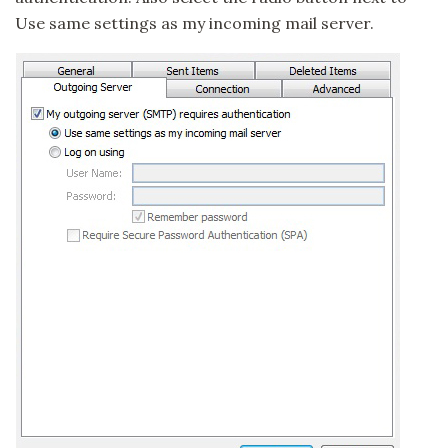
Use same settings as my incoming mail server.