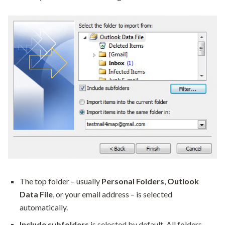
The top folder – usually
Personal Folders
,
Outlook
Data File
, or your email address – is selected
automatically.
Include subfolders
is selected by default. All folders