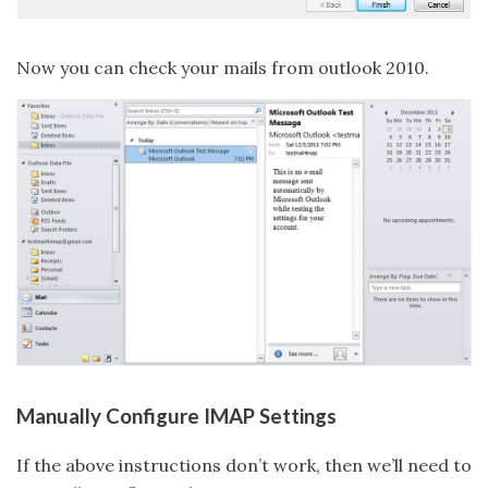
Now you can check your mails from outlook 2010.
Manually Configure IMAP Settings
If the above instructions don’t work, then we’ll need to