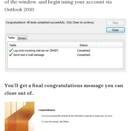
of the window. and begin using your account via
Outlook 2010.
You’ll get a final congratulations message you can
close out of..