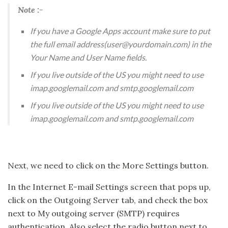
Note :-
If you have a Google Apps account make sure to put
the full email address(user@yourdomain.com) in the
Your Name and User Name fields.
If you live outside of the US you might need to use
imap.googlemail.com and smtp.googlemail.com
If you live outside of the US you might need to use
imap.googlemail.com and smtp.googlemail.com
Next, we need to click on the More Settings button.
In the Internet E-mail Settings screen that pops up,
click on the Outgoing Server tab, and check the box
next to My outgoing server (SMTP) requires
authentication. Also select the radio button next to