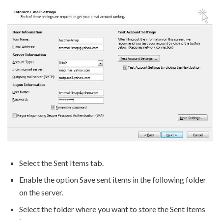
Select the Sent Items tab.
Enable the option Save sent items in the following folder
on the server.
Select the folder where you want to store the Sent Items