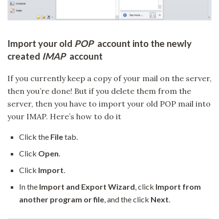
Import your old
POP
account into the newly
created
IMAP
account
If you currently keep a copy of your mail on the server,
then you’re done! But if you delete them from the
server, then you have to import your old POP mail into
your IMAP. Here’s how to do it
Click the
File
tab.
Click
Open
.
Click
Import
.
In the
Import and Export Wizard
, click
Import from
another program or file
, and the click
Next
.