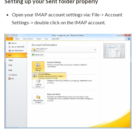
Setting up your Sent folder properly
Open your IMAP account settings via: File-> Account
Settings-> double click on the IMAP account.