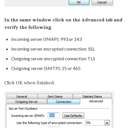
In the same window click on the Advanced tab and
verify the following.
Incoming server (IMAP): 993 or 143
Incoming server encrypted connection: SSL
Outgoing server encrypted connection TLS
Outgoing server (SMTP): 25 or 465
Click OK when finished.