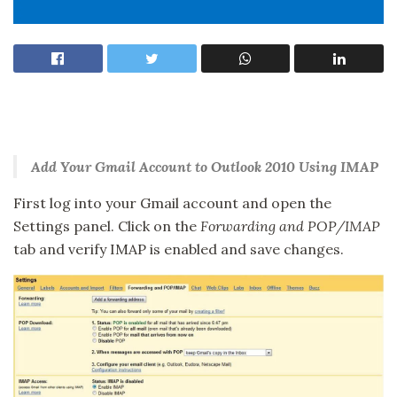
Add Your Gmail Account to Outlook 2010 Using IMAP
First log into your Gmail account and open the
Settings panel. Click on the
Forwarding and POP/IMAP
tab and verify IMAP is enabled and save changes.