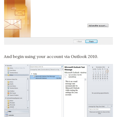
And begin using your account via Outlook 2010.