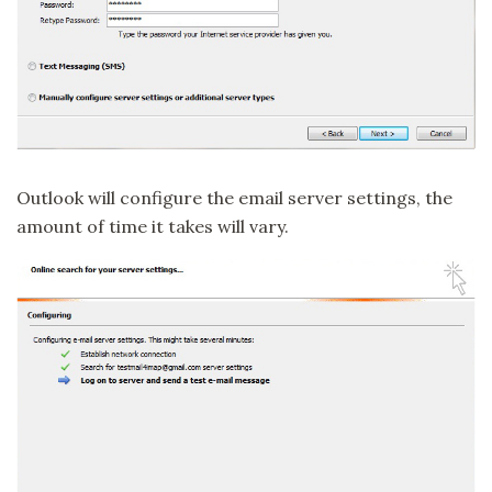
Outlook will configure the email server settings, the
amount of time it takes will vary.