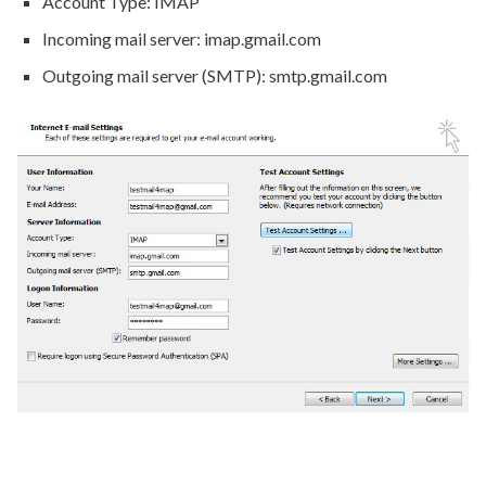
Account Type: IMAP
Incoming mail server: imap.gmail.com
Outgoing mail server (SMTP): smtp.gmail.com