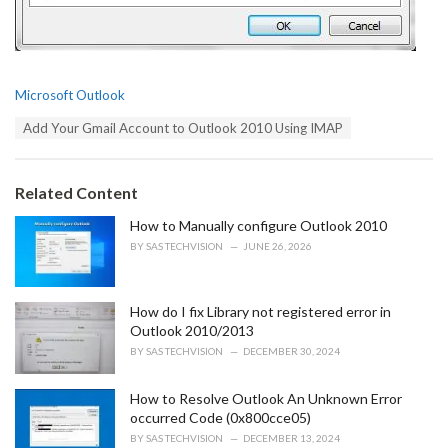
C
Microsoft Outlook
a
T
Add Your Gmail Account to Outlook 2010 Using IMAP
t
a
e
g
g
s
o
Related Content
:
r
i
How to Manually configure Outlook 2010
e
BY
SAS TECHVISION
JUNE 26, 2026
s
:
How do I fix Library not registered error in
Outlook 2010/2013
BY
SAS TECHVISION
DECEMBER 30, 2024
How to Resolve Outlook An Unknown Error
occurred Code (0x800cce05)
BY
SAS TECHVISION
DECEMBER 13, 2024