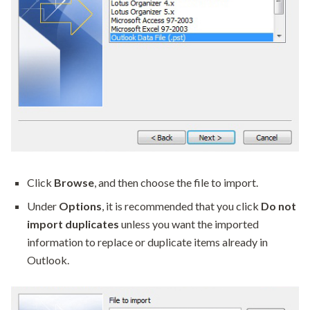
Click
Browse
, and then choose the file to import.
Under
Options
, it is recommended that you click
Do not
import duplicates
unless you want the imported
information to replace or duplicate items already in
Outlook.