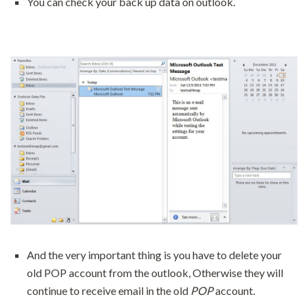
You can check your back up data on outlook.
And the very important thing is you have to delete your
old POP account from the outlook, Otherwise they will
continue to receive email in the old
POP
account.