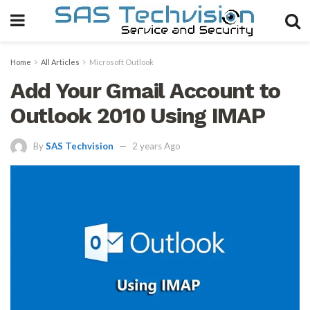
Home
All Articles
Microsoft Outlook
Add Your Gmail Account to
Outlook 2010 Using IMAP
By
SAS Techvision
2 years Ago