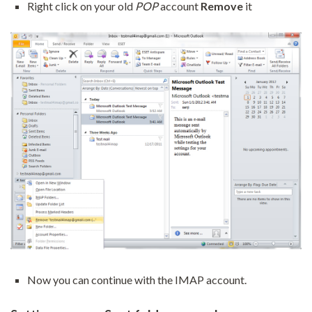
Right click on your old
POP
account
Remove
it
Now you can continue with the IMAP account.