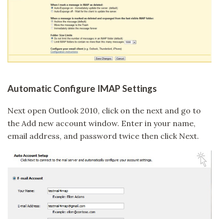
Automatic Configure IMAP Settings
Next open Outlook 2010, click on the next and go to
the Add new account window. Enter in your name,
email address, and password twice then click Next.