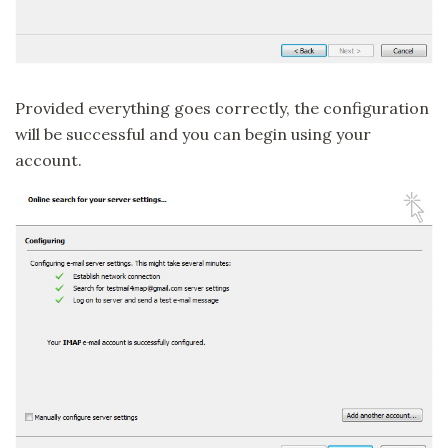
Provided everything goes correctly, the configuration
will be successful and you can begin using your
account.