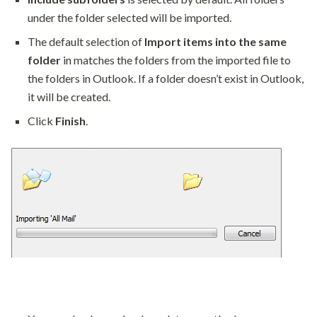
under the folder selected will be imported.
The default selection of
Import items into the same
folder
in matches the folders from the imported file to
the folders in Outlook. If a folder doesn’t exist in Outlook,
it will be created.
Click
Finish
.