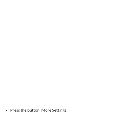
Press the button: More Settings.