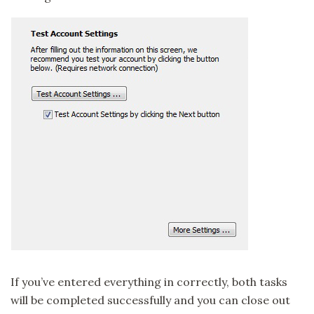
If you’ve entered everything in correctly, both tasks
will be completed successfully and you can close out