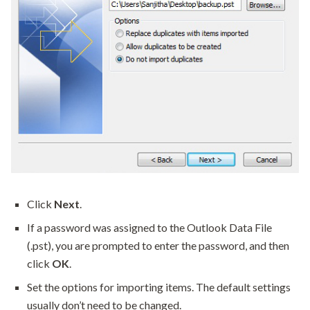
Click
Next
.
If a password was assigned to the Outlook Data File
(.pst), you are prompted to enter the password, and then
click
OK
.
Set the options for importing items. The default settings
usually don’t need to be changed.