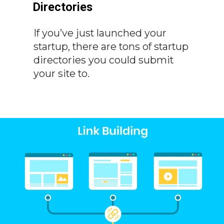
Directories
If you’ve just launched your
startup, there are tons of startup
directories you could submit
your site to.