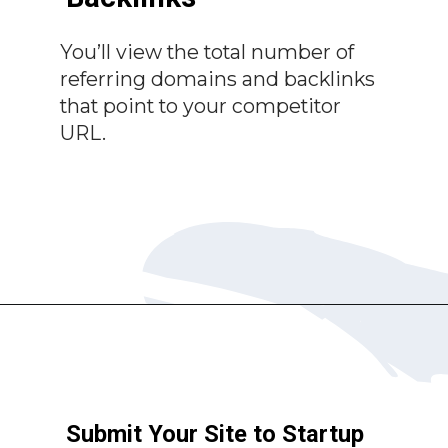
You’ll view the total number of
referring domains and backlinks
that point to your competitor
URL.
Submit Your Site to Startup