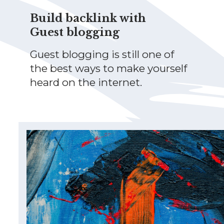
Build backlink with
Guest blogging
Guest blogging is still one of
the best ways to make yourself
heard on the internet.