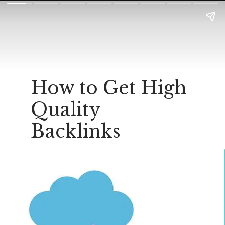
How to Get High
Quality
Backlinks