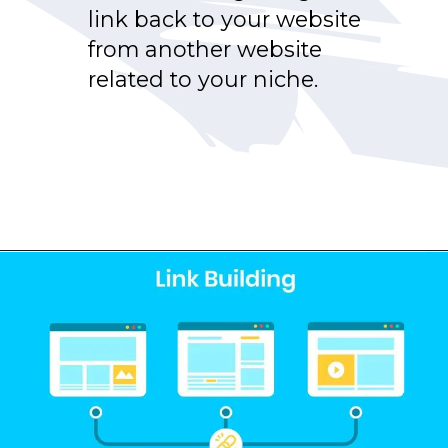
link back to your website
from another website
related to your niche.