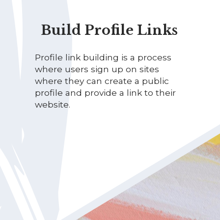
Build Profile Links
Profile link building is a process
where users sign up on sites
where they can create a public
profile and provide a link to their
website.