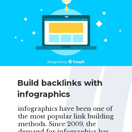
Build backlinks with
infographics
infographics have been one of
the most popular link building
methods. Since 2009, the
demand for infographics has