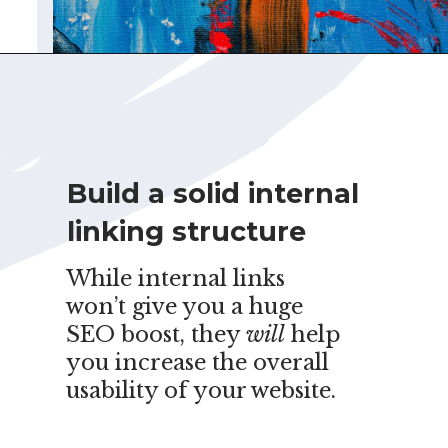
Build a solid internal
linking structure
While internal links
won’t give you a huge
SEO boost, they
will
help
you increase the overall
usability of your website.