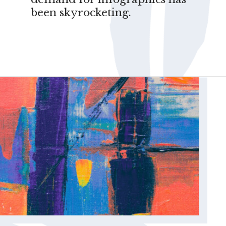
been skyrocketing.