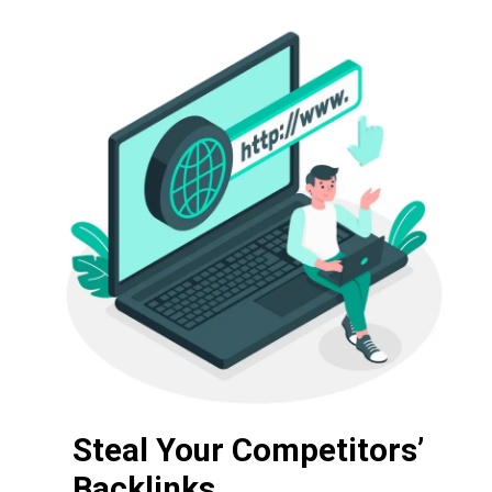
Steal Your Competitors’
Backlinks