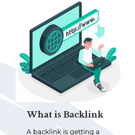
What is Backlink
A backlink is getting a