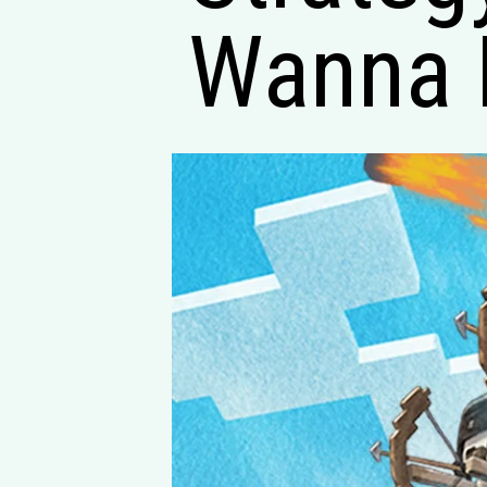
Wanna 