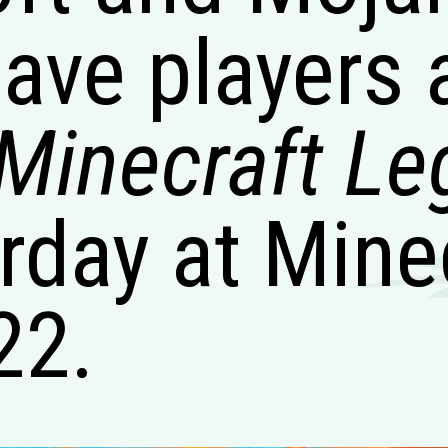
gave players 
Minecraft L
rday at Mine
22.