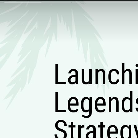
Launchi
Legends
Strateg