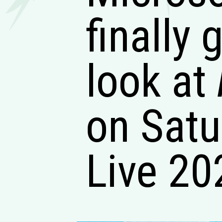
finally 
look at
on Satu
Live 20