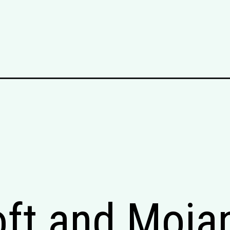
oft and Moja