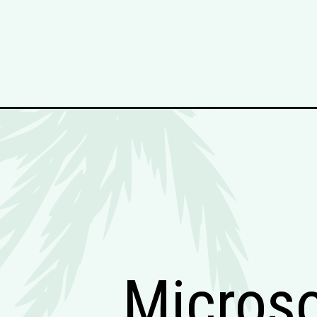
Micros