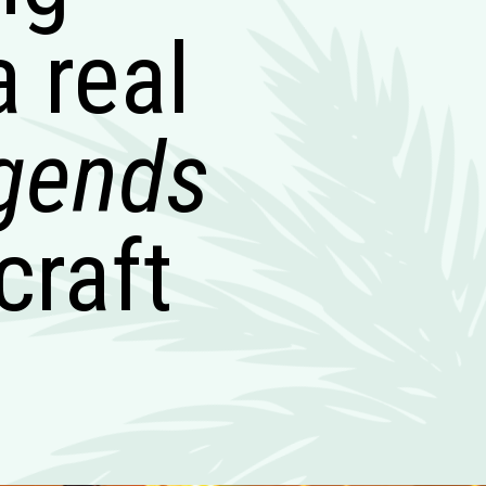
a real
egends
craft