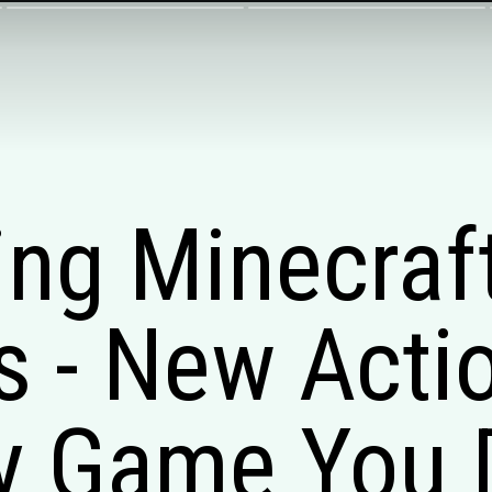
ng Minecraf
 - New Acti
y Game You 