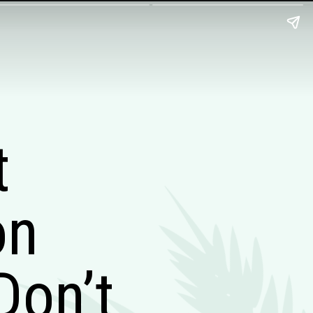
t
on
Don’t