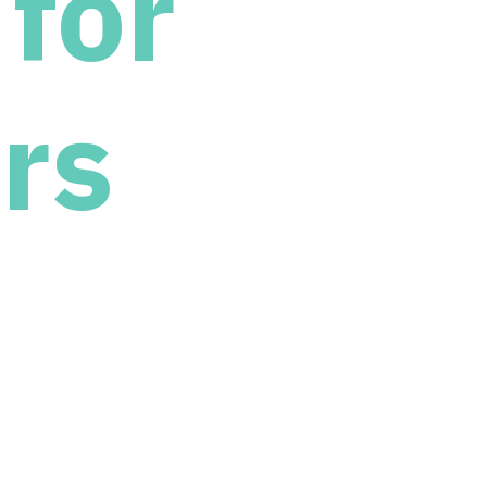
for
rs