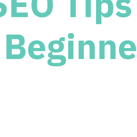
SEO Tips 
Beginne