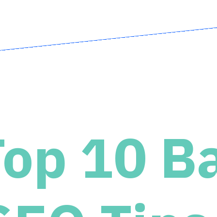
Top 10 B