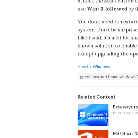
5.
Click the Start button 
use
Win+R followed
by 
You don’t need to restar
system. Don’t be surprised
Like I said, it’s a bit hi
known solution to enable
except upgrading the ope
C
How to
,
Windows
a
T
gpedit.msc not found windows 
t
a
e
g
g
s
o
Related Content
:
r
i
Easy ways to
e
BY
SAS TECHVIS
s
:
MS Office 20