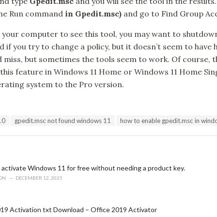
and type
Gpedit.msc
and you will see the tool in the results.
the Run command
in Gpedit.msc)
and go to Find Group Acce
t your computer to see this tool, you may want to shutdow
 if you try to change a policy, but it doesn’t seem to have 
t and miss, but sometimes the tools seem to work. Of course, t
 this feature in Windows 11 Home or Windows 11 Home Si
rating system to the Pro version.
10
gpedit.msc not found windows 11
how to enable gpedit.msc in win
 activate Windows 11 for free without needing a product key.
ION
DECEMBER 12, 2025
19 Activation txt Download – Office 2019 Activator