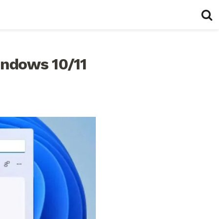
indows 10/11