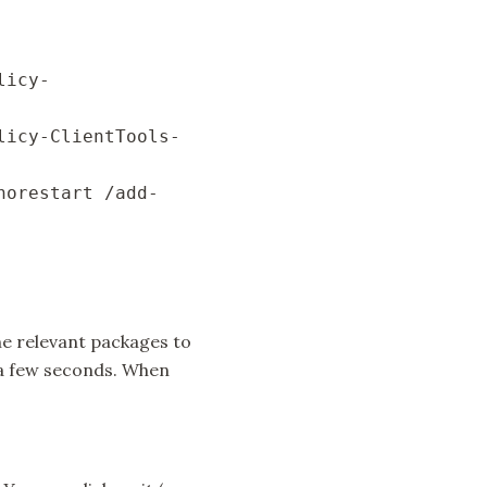
licy-
licy-ClientTools-
norestart /add-
e relevant packages to
 a few seconds. When