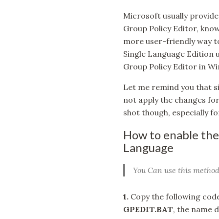
Microsoft usually provide
Group Policy Editor, know
more user-friendly way to
Single Language Edition us
Group Policy Editor in 
Let me remind you that si
not apply the changes for t
shot though, especially fo
How to enable the
Language
You Can use this method
1.
Copy the following code 
GPEDIT.BAT
, the name d