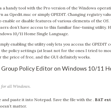
s a handy tool with the Pro version of the Windows operat
n as Gpedit.msc or simply GPEDIT. Changing registry values 
 enable or disable features of various elements of the OS
ers don’t have access to this familiar fine-tuning utility.
Windows 10/11 Home Single Language.
mply enabling the utility only lets you access the GPEDIT co
he policy settings (at least not for the ones I tried to modif
r the price of free, and the GUI definitely works.
 Group Policy Editor on Windows 10/11 H
 for all Windows.
and paste it into Notepad. Save the file with the .
BAT ext
oesn’t matter.