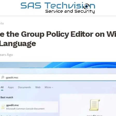
 to
e the Group Policy Editor on W
 Language
ears Ago