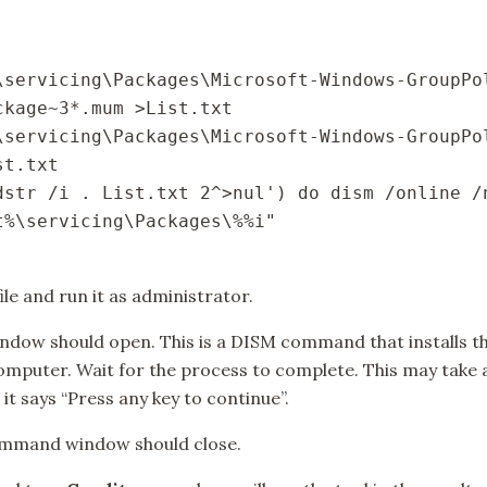
\servicing\Packages\Microsoft-Windows-GroupPo
kage~3*.mum >List.txt

\servicing\Packages\Microsoft-Windows-GroupPo
t.txt

dstr /i . List.txt 2^>nul') do dism /online /
%\servicing\Packages\%%i"

ile and run it as administrator.
w should open. This is a DISM command that installs th
mputer. Wait for the process to complete. This may take
 it says “Press any key to continue”.
ommand window should close.