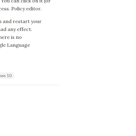
 You can click on it (or
ss. Policy editor.
n and restart your
had any effect.
here is no
ngle Language
dows 10