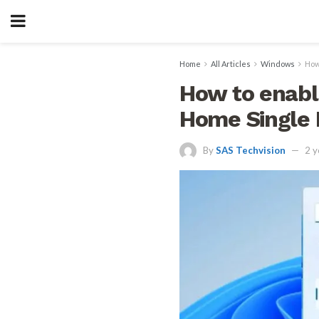
Home
All Articles
Windows
How
How to enabl
Home Single
By
SAS Techvision
2 y