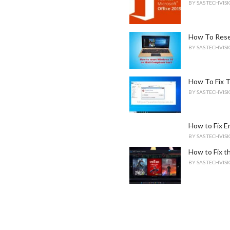
BY
SAS TECHVIS
How To Rese
BY
SAS TECHVIS
How To Fix T
BY
SAS TECHVIS
How to Fix 
BY
SAS TECHVIS
How to Fix th
BY
SAS TECHVIS