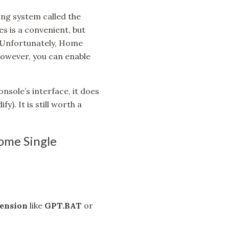
ing system called the
​​is a convenient, but
. Unfortunately, Home
 However, you can enable
nsole’s interface, it does
y). It is still worth a
ome Single
ension
like
GPT.BAT
or