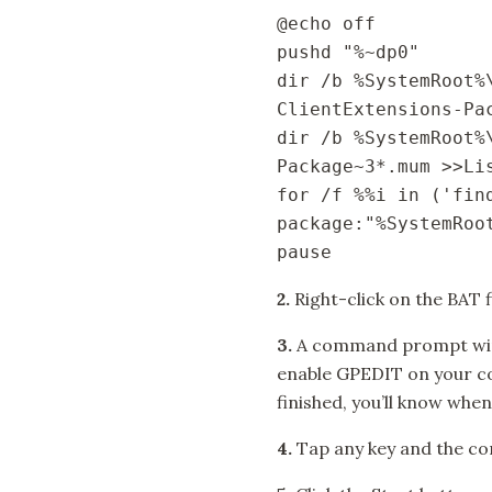
@echo off

pushd "%~dp0"

dir /b %SystemRoot%
ClientExtensions-Pac
dir /b %SystemRoot%
Package~3*.mum >>Lis
for /f %%i in ('fin
package:"%SystemRoot
pause
2.
Right-click on the BAT f
3.
A command prompt windo
enable GPEDIT on your co
finished, you’ll know when
4.
Tap any key and the c