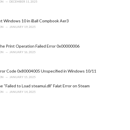
ION
DECEMBER 11, 2025
t Windows 10 in iBall Compbook Aer3
ION
JANUARY 19, 2025
he Print Operation Failed Error 0x00000006
ION
JANUARY 16, 2025
Error Code 0x80004005 Unspecified in Windows 10/11
ION
JANUARY 15, 2025
e “Failed to Load steamui.dll” Falat Error on Steam
ION
JANUARY 14, 2025