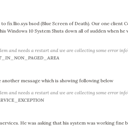
 to fix llio.sys bsod (Blue Screen of Death). Our one client
d his Windows 10 System Shuts down all of sudden when he 
lem and needs a restart and we are collecting some error info
AULT_IN_NON_PAGED_AREA
 another message which is showing following below
lem and needs a restart and we are collecting some error info
SERVICE_EXCEPTION
services. He was asking that his system was working fine 