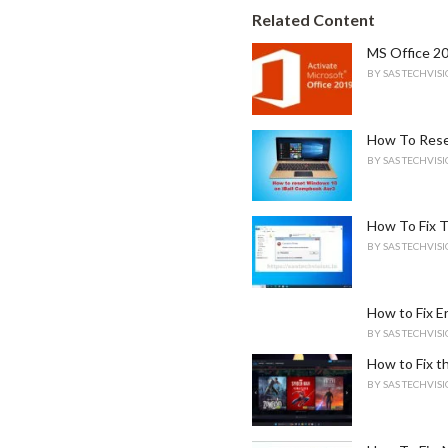
e
Related Content
g
o
MS Office 20
r
BY
SAS TECHVIS
i
e
s
How To Rese
:
BY
SAS TECHVIS
How To Fix T
BY
SAS TECHVIS
How to Fix 
BY
SAS TECHVIS
How to Fix th
BY
SAS TECHVIS