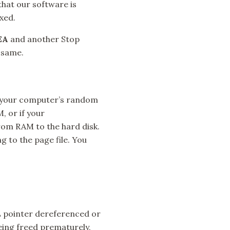
that our software is
ixed.
EA
and another Stop
 same.
o your computer’s random
 or if your
rom RAM to the hard disk.
g to the page file. You
 pointer dereferenced or
ing freed prematurely,