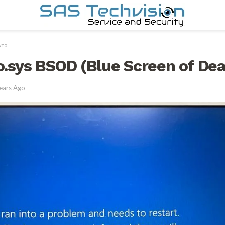
 to
io.sys BSOD (Blue Screen of Dea
ears Ago