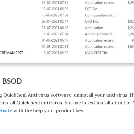
ys BSOD
ng Quick heal Anti virus software. uninstall your anti virus.
nstall Quick heal anti virus, but use latest installation fil
ebsite
with the help your product key.