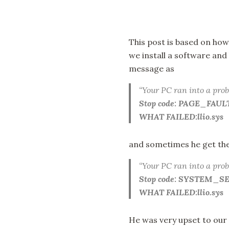
This post is based on how
we install a software an
message as
“Your PC ran into a prob
Stop code: PAGE_F
WHAT FAILED:llio.sys
and sometimes he get the
“Your PC ran into a prob
Stop code: SYSTEM_
WHAT FAILED:llio.sys
He was very upset to our 