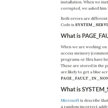
installation. When we inst
corrupted, we asked him t
Both errors are different
Code is
SYSTEM_SERVI
What is PAGE_F
When we are working on c
access memory (commonl
programs or files have be
These are stored in the pa
are likely to get a blue s
PAGE_FAULT_IN_NO
What is SYSTEM
Microsoft
is describe t
a random incorrect addre