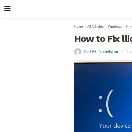
Home
All Articles
Windows
How
How to Fix ll
By
SAS Techvision
2 y