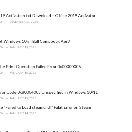
19 Activation txt Download – Office 2019 Activator
ION
DECEMBER 11, 2025
t Windows 10 in iBall Compbook Aer3
ION
JANUARY 19, 2025
he Print Operation Failed Error 0x00000006
ION
JANUARY 16, 2025
Error Code 0x80004005 Unspecified in Windows 10/11
ION
JANUARY 15, 2025
e “Failed to Load steamui.dll” Falat Error on Steam
ION
JANUARY 14, 2025