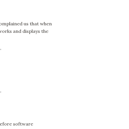
 Complained us that when
works and displays the
”
”
before software