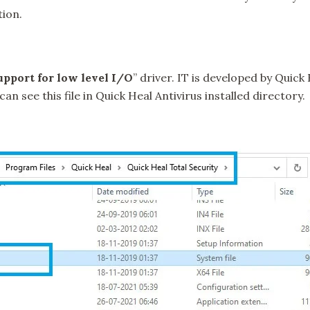
tion.
pport for low level I/O
” driver. IT is developed by Quick
an see this file in Quick Heal Antivirus installed directory.