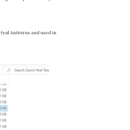
 Heal Antivirus and used in