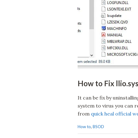
How to Fix llio.s
It can be fix by uninstalli
system to virus you can rei
from
quick heal official w
C
How to
,
BSOD
a
t