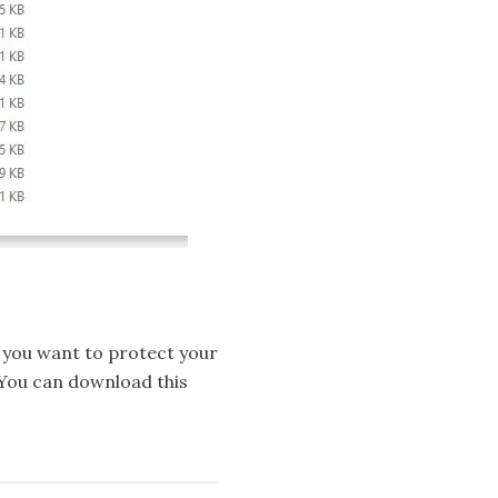
 If you want to protect your
e. You can download this