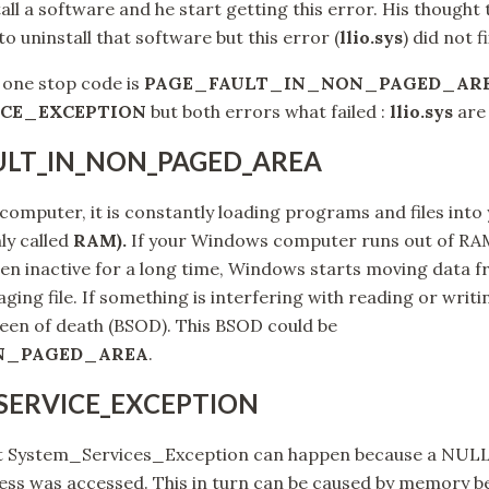
all a software and he start getting this error. His thought 
o uninstall that software but this error (
llio.sys
) did not f
 one stop code is
PAGE_FAULT_IN_NON_PAGED_AR
CE_EXCEPTION
but both errors what failed :
llio.sys
are
AULT_IN_NON_PAGED_AREA
omputer, it is constantly loading programs and files int
y called
RAM).
If your Windows computer runs out of RAM,
en inactive for a long time, Windows starts moving data f
ging file. If something is interfering with reading or writin
creen of death (BSOD). This BSOD could be
N_PAGED_AREA
.
_SERVICE_EXCEPTION
hat System_Services_Exception can happen because a NULL
ss was accessed. This in turn can be caused by memory be