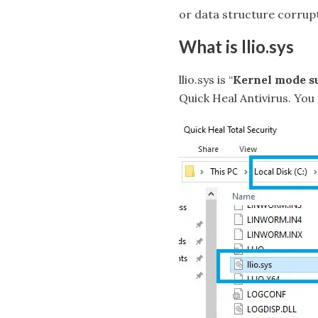
or data structure corrup
What is llio.sys
llio.sys is “
Kernel mode su
Quick Heal Antivirus. You c