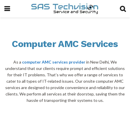
Computer AMC Services
As a
computer AMC services provider
in New Delhi, We
understand that our clients require prompt and efficient solutions
for their IT problems. That’s why we offer a range of services to
cater to all types of IT-related issues. Our onsite computer AMC
services are designed to provide convenience and reliability to our
clients. We perform all services at their doorstep, saving them the
hassle of transporting their systems to us.