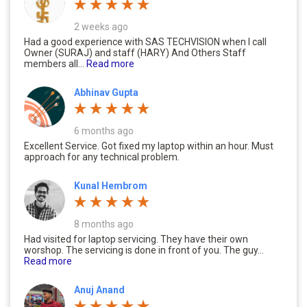
2 weeks ago
Had a good experience with SAS TECHVISION when I call
Owner (SURAJ) and staff (HARY) And Others Staff
members all...
Read more
Abhinav Gupta
6 months ago
Excellent Service. Got fixed my laptop within an hour. Must
approach for any technical problem.
Kunal Hembrom
8 months ago
Had visited for laptop servicing. They have their own
worshop. The servicing is done in front of you. The guy...
Read more
Anuj Anand