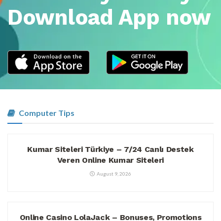
Download App now
Computer Tips
UNCATEGORIZED
Kumar Siteleri Türkiye – 7/24 Canlı Destek
Veren Online Kumar Siteleri
August 9, 2026
UNCATEGORIZED
Online Casino LolaJack – Bonuses, Promotions