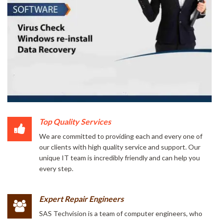
wagering requirements within a compressed timeframe, which can
encourage reckless play patterns. Betzoid’s analysts note when
validity periods are unreasonably short and contextualize this
within responsible gambling considerations, reflecting a broader
commitment to player welfare that extends beyond purely financial
analysis.
Evaluating Casino Platform
Quality Alongside Bonus
Structures
Top Quality Services
We are committed to providing each and every one of
Betzoid South Africa’s analytical approach recognizes that a
our clients with high quality service and support. Our
generous no deposit bonus means little if it is offered by a casino
unique IT team is incredibly friendly and can help you
with questionable licensing credentials, unreliable payment
every step.
processing, or a limited game selection. Consequently, the
platform evaluates the hosting casino as thoroughly as it evaluates
the bonus itself. Licensing authority is one of the first checkpoints
Expert Repair Engineers
in this evaluation. Casinos operating under licenses from reputable
SAS Techvision is a team of computer engineers, who
jurisdictions such as Malta (MGA), Gibraltar, or the United Kingdom