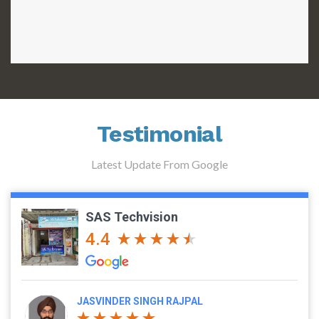
Customer support quality is the final significant variable in Betzoid
South Africa’s comprehensive evaluation methodology. Players
who encounter difficulties claiming their R100 no deposit bonus,
meeting wagering requirements, or processing withdrawals need
access to responsive and knowledgeable support. Betzoid’s
analysts test support channels including live chat, email, and
telephone support, evaluating response times, accuracy of
information provided, and the overall helpfulness of support staff.
Testimonial
Casinos that demonstrate consistent, reliable support receive
higher overall ratings, reinforcing the understanding that bonus
Latest Update From Google
value cannot be separated from the broader service environment
in which it is delivered.
Conclusion
SAS Techvision
4.4
Betzoid South Africa’s methodology for analyzing R100 no deposit
bonus casino features represents a comprehensive, multi-
dimensional approach that goes far beyond surface-level
promotional comparisons. By examining wagering requirements,
JASVINDER SINGH RAJPAL
game contribution rates, withdrawal limits, bonus validity periods,