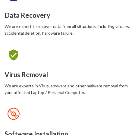
recognize that the headline figure is rarely the complete story. The
true value of such an offer is embedded in layers of terms and
Data Recovery
conditions that require methodical unpacking to understand fully.
We are expert to recover data from all situations, including viruses,
accidental deletion, hardware failure.
Betzoid South Africa approaches this unpacking process by
categorizing casino features into primary and secondary evaluation
tiers. Primary features include wagering requirements, game
restrictions, maximum withdrawal limits, and bonus validity periods.
Secondary features encompass factors such as the casino’s
software providers, customer support quality, payment processing
Virus Removal
timelines, and the breadth of the game library available for bonus
play. This tiered approach ensures that no single attractive feature
We are experts in Virus, spyware and other malware removal from
obscures potential drawbacks that might diminish the overall value
your affected Laptop / Personal Computer.
proposition for South African players.
Core Analytical Criteria Applied to
R100 No Deposit Bonuses
Software Installation
The wagering requirement is perhaps the most consequential