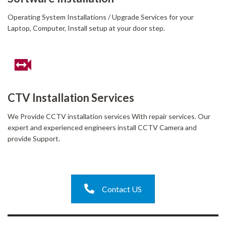
variable in any no deposit bonus analysis, and Betzoid South Africa
Operating System Installations / Upgrade Services for your
treats it accordingly. When a casino offers a R100 no deposit
Laptop, Computer, Install setup at your door step.
bonus with a 30x wagering requirement, for example, the player
must wager R3,000 in total before any winnings derived from that
bonus can be withdrawn. Betzoid’s analysts benchmark these
requirements against industry standards, noting that wagering
multiples below 30x are generally considered favorable, while
requirements exceeding 50x are flagged as potentially prohibitive
CTV Installation Services
for the average player.
We Provide CCTV installation services With repair services. Our
Game contribution rates represent another critical dimension of
expert and experienced engineers install CCTV Camera and
this analysis. Most casinos do not allow all games to contribute
provide Support.
equally toward meeting wagering requirements. Slot games
typically contribute 100%, while table games such as blackjack or
roulette might contribute only 10% or even 0%. For South African
players who prefer table games, a R100 no deposit bonus at a
casino with restrictive game contribution policies may offer far less
Contact US
practical value than the headline figure suggests. Betzoid’s
reviews consistently highlight these contribution structures
because they fundamentally alter the accessibility and