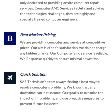
only dedicated to providing onsite computer repair
(UKGC) receive higher credibility scores than those licensed in
services, Computer AMC Services in Delhi and solving
less scrutinized jurisdictions.
the technologies challenges. they are highly and
specially trained computer engineers.
South Africa’s own regulatory environment adds complexity to this
assessment. The National Gambling Board oversees land-based
gambling in South Africa, but online gambling operates in a legal
Best Market Pricing
gray area under the National Gambling Act of 2004, which
We are providing computer amc service at competitive
technically prohibits interactive gambling but does not criminalize
prices. Our aim is client’s satisfaction. we do not charge
players who access offshore platforms. Betzoid South Africa
any hidden charge. Our Computer amc service is reliable,
navigates this nuance carefully, focusing its reviews on offshore
We Response quickly to ensure minimal downtime.
casinos that accept South African players and hold internationally
recognized licenses, while consistently reminding readers of the
regulatory context in which they are operating.
Quick Solution
Software providers are another quality indicator that Betzoid
SAS Techvision’s team always finding a best way to
incorporates into its casino assessments. Casinos powered by
resolve computer’s problems, We know that any
established developers such as Microgaming, NetEnt, Playtech,
downtime can lost income. Our goal is to minimize the
Evolution Gaming, or Pragmatic Play are generally associated with
impact of IT problems, and use proactive measures to
higher standards of game fairness, technical reliability, and payout
prevent future incidents.
transparency. When a R100 no deposit bonus is offered at a casino