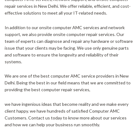
Evolving Value of No Deposit
repair services in New Delhi. We offer reliable, efficient, and cost-
effective solutions to meet all your IT-related needs.
Bonuses
In addition to our onsite computer AMC services and network
The R100 no deposit bonus has evolved considerably as
support, we also provide onsite computer repair services. Our
competition among online casinos targeting South African players
team of experts can diagnose and repair any hardware or software
has intensified. In the early 2010s, no deposit bonuses in the
issue that your clients may be facing. We use only genuine parts
South African market were relatively rare and often came with
and software to ensure the longevity and reliability of their
even more restrictive conditions than those seen today. The
systems.
proliferation of online casinos and the increasing sophistication of
South African players have driven a gradual improvement in bonus
We are one of the best computer AMC service providers in New
terms, as operators recognize that transparent and genuinely
Delhi. Being the best in our field means that we are committed to
valuable offers generate more sustainable player relationships
providing the best computer repair services,
than misleading promotions.
we have ingenious ideas that become reality and we make every
Betzoid South Africa has tracked these trends over time, noting
client happy. we have hundreds of satisfied Computer AMC
that average wagering requirements for no deposit bonuses in the
Customers. Contact us today to know more about our services
South African market have shown modest improvement, with more
and how we can help your business run smoothly.
casinos now offering requirements in the 25x to 35x range rather
than the 50x or higher figures that were once common. Maximum