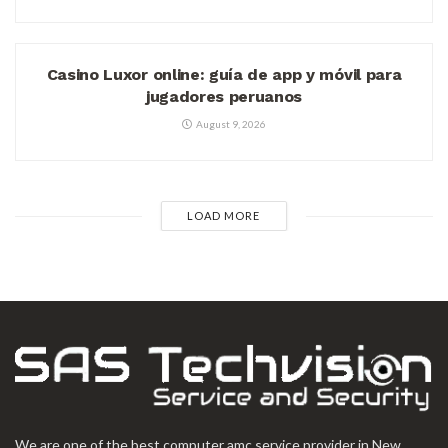
UNCATEGORIZED
Casino Luxor online: guía de app y móvil para
jugadores peruanos
August 9, 2026
LOAD MORE
We are one of the best computer amc service provider in New