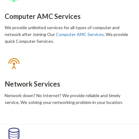
in the Casino Bonus Ecosystem
Computer AMC Services
Betzoid South Africa has established itself as one of the more
We provide unlimited services for all types of computer and
rigorous analytical platforms dedicated to evaluating online casino
network after Joining Our
Computer AMC Services
. We provide
offerings for the South African market. Unlike generic review sites
quick Computer Services.
that apply broad international standards, Betzoid tailors its
assessment criteria to the specific regulatory environment,
currency considerations, and player preferences that define the
South African gambling context. This localized approach is
particularly important when examining no deposit bonuses, since
the value of a R100 no deposit bonus is inherently tied to South
Network Services
African Rand dynamics and the specific casino platforms operating
within or accepting players from South Africa.
Network down? No Internet? We provide reliable and timely
service, We solving your networking problem in your location.
The platform’s analytical framework begins with a foundational
understanding of what a no deposit bonus actually represents in
structural terms. A R100 no deposit bonus means that a player
receives one hundred South African Rand in bonus funds or free
play credits without being required to make any initial financial
commitment. While this sounds straightforward, Betzoid’s analysts