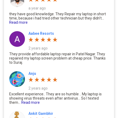
licensing credentials, software quality, payment infrastructure,
a year ago
mobile compatibility, and customer support in an integrated
they have good knowledge. They Repair my laptop in short
framework, Betzoid provides South African players with the
time, because i had tried other technician but they didn't...
analytical depth needed to make genuinely informed decisions. As
Read more
the online casino market continues to evolve, this kind of rigorous,
localized analysis remains an essential resource for players seeking
Aabee Resorts
to understand the true value behind enticing promotional figures.
2 years ago
They provide affordable laptop repair in Patel Nagar. They
repaired my laptop screen problem at cheap price. Thanks
to Suraj.
Anju
2 years ago
Excellent experience.. They are so humble .. My laptop is
showing virus threats even after antivirus... So I texted
them...
Read more
Ankit Gambhir