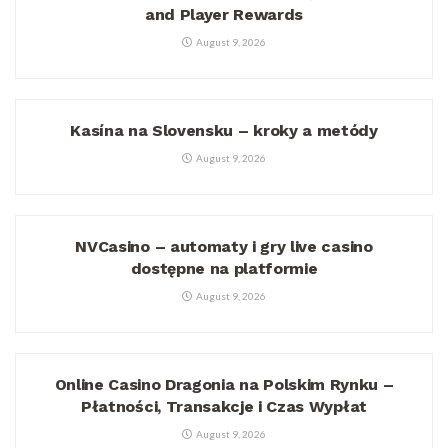
and Player Rewards
August 9, 2026
UNCATEGORIZED
Kasína na Slovensku – kroky a metódy
August 9, 2026
UNCATEGORIZED
NVCasino – automaty i gry live casino
dostępne na platformie
August 9, 2026
UNCATEGORIZED
Online Casino Dragonia na Polskim Rynku –
Płatności, Transakcje i Czas Wypłat
August 9, 2026