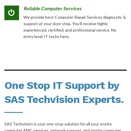
powered by reputable software providers, the analytical
Reliable Computer Services
conclusion is more favorable than when the same bonus appears at
a platform relying on lesser-known or unverified game developers.
We provide best Computer Repair Services diagnostic &
This distinction matters practically because game fairness directly
support at your door step. You’ll receive highly
influences a player’s realistic probability of meeting wagering
experienced, certified, and professional service. No
requirements and generating withdrawable winnings.
entry level IT techs here.
Payment methods available to South African players also factor
into Betzoid’s holistic evaluation. The platform examines whether
casinos support South African-friendly deposit and withdrawal
methods such as Visa, Mastercard, EFT (Electronic Funds
Transfer), and increasingly popular e-wallets like Skrill and Neteller.
Processing times for withdrawals are scrutinized alongside any
One Stop IT Support by
fees that might erode the value of bonus-derived winnings. A
casino that processes withdrawals within 24 to 48 hours and
SAS Techvision Experts.
charges no transaction fees scores more favorably than one with
multi-day processing delays and percentage-based withdrawal
charges.
SAS Techvision is your one-stop solution for all your onsite
Trends, Developments, and the
computer AMC services, network support, and onsite computer