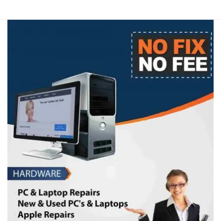
achievability of the bonus conditions.
Maximum withdrawal limits deserve equal scrutiny. A common
practice among online casinos is to cap the amount a player can
withdraw from winnings generated through a no deposit bonus.
Caps of R500 to R1,000 are frequently observed in the South
African market, meaning that even if a player generates substantial
winnings from their R100 no deposit bonus, their actual
extractable value remains constrained. Betzoid South Africa
documents these limits explicitly, allowing readers to calibrate
their expectations before engaging with any particular casino
offer. Players who want to explore verified assessments of these
bonus structures can
click here
to access Betzoid’s
comprehensive database of reviewed South African casino
promotions.
Bonus validity periods are another factor that Betzoid’s
methodology addresses with precision. Most R100 no deposit
bonuses carry expiration windows ranging from 24 hours to 30
days. Shorter validity periods create pressure on players to meet