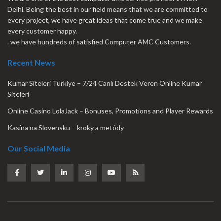
Delhi. Being the best in our field means that we are committed to
every project, we have great ideas that come true and we make
every customer happy.
. we have hundreds of satisfied Computer AMC Customers.
Recent News
Kumar Siteleri Türkiye – 7/24 Canlı Destek Veren Online Kumar
Siteleri
Online Casino LolaJack – Bonuses, Promotions and Player Rewards
Kasína na Slovensku – kroky a metódy
Our Social Media