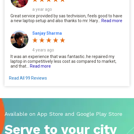
a year ago
Great service provided by sas techvision, feels good to have
a new laptop setup and also thanks to mr. Hary...
Read more
Sanjay Sharma
4 years ago
It was an experience that was fantastic..he repaired my
laptop in competitively less cost as compared to market,
and that...
Read more
Read All 99 Reviews
Available on App Store and Google Play Store
Serve to your city