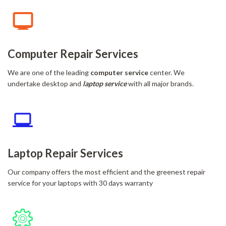
How Betzoid South Africa
Analyzes R100 No Deposit
Bonus Casino Features
Computer Repair Services
We are one of the leading
computer service
center. We
The South African online casino landscape has undergone a
undertake desktop and
laptop service
with all major brands.
remarkable transformation over the past decade, with bonus
structures becoming increasingly sophisticated and varied. Among
the most sought-after promotional offerings are no deposit
bonuses, particularly the R100 no deposit bonus that has gained
significant traction among South African players. Navigating these
offers requires a level of analytical expertise that platforms like
Betzoid South Africa have developed into a refined methodology.
Laptop Repair Services
Understanding how such platforms evaluate and communicate the
Our company offers the most efficient and the greenest repair
true value of these bonuses provides players with a critical
service for your laptops with 30 days warranty
advantage when making informed decisions about where to invest
their time and, ultimately, their money.
The Role of Betzoid South Africa