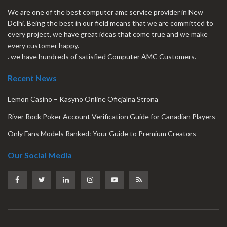
We are one of the best computer amc service provider in New
Delhi. Being the best in our field means that we are committed to
every project, we have great ideas that come true and we make
every customer happy.
. we have hundreds of satisfied Computer AMC Customers.
Recent News
Lemon Casino – Kasyno Online Oficjalna Strona
River Rock Poker Account Verification Guide for Canadian Players
Only Fans Models Ranked: Your Guide to Premium Creators
Our Social Media