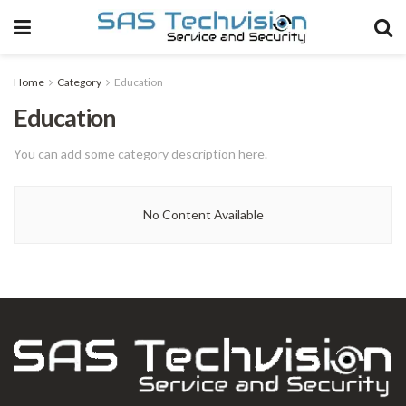
Home
Category
Education
Education
You can add some category description here.
No Content Available