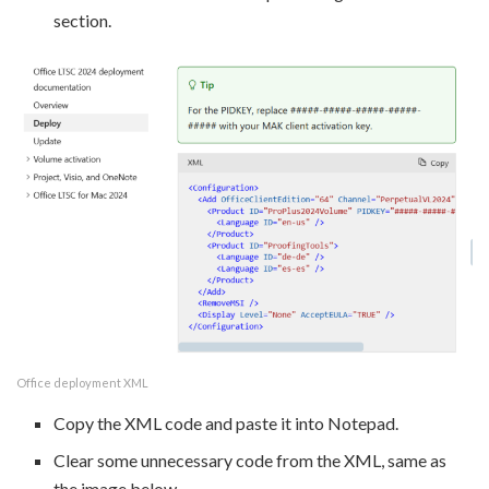
section.
Office deployment XML
Copy the XML code and paste it into Notepad.
Clear some unnecessary code from the XML, same as
the image below.