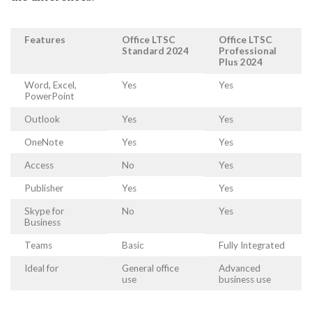
Features
Office LTSC
Office LTSC
Standard 2024
Professional
Plus 2024
Word, Excel,
Yes
Yes
PowerPoint
Outlook
Yes
Yes
OneNote
Yes
Yes
Access
No
Yes
Publisher
Yes
Yes
Skype for
No
Yes
Business
Teams
Basic
Fully Integrated
Ideal for
General office
Advanced
use
business use