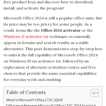
free product keys and discover how to download,
install, and activate the program!
Microsoft Office 2024 is still a popular office suite, but
its price may be too pricey for some people. As a
result, items like the
Office 2024 activator
or the
Windows 11 activator txt
technique occasionally
appear in forums and search results as a viable
alternative. This post demonstrates step-by-step how
to unlock the full capability of Microsoft Office 2024
on Windows 10 via activator txt, followed by an
exploration of alternate activation routes and free
choices that provide the same essential capabilities
for everyday work and studying.
Table of Contents
What is Microsoft Office LTSC 2024?
Difference Between Microsoft Office LTSC 2024 Standard