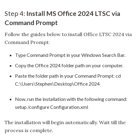
Step 4:
Install MS Office 2024 LTSC via
Command Prompt
Follow the guides below to install Office LTSC 2024 via
Command Prompt:
Type Command Prompt in your Windows Search Bar.
Copy the Office 2024 folder path on your computer.
Paste the folder path in your Command Prompt: cd
C:\Users\Stephen\Desktop\Office 2024
Now, run the installation with the following command:
setup /configure Configuration.xml
The installation will begin automatically. Wait till the
process is complete.