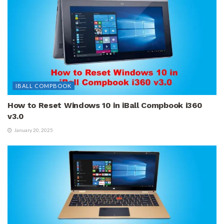
IBALL COMPBOOK
How to Reset Windows 10 in iBall Compbook i360
v3.0
January 20, 2025