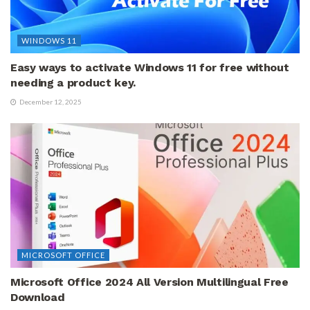
WINDOWS 11
Easy ways to activate Windows 11 for free without
needing a product key.
December 12, 2025
MICROSOFT OFFICE
Microsoft Office 2024 All Version Multilingual Free
Download