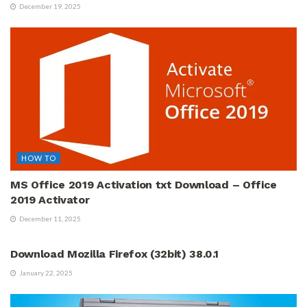
December 19, 2025
HOW TO
MS Office 2019 Activation txt Download – Office
2019 Activator
December 11, 2025
ALL ARTICLES
Download Mozilla Firefox (32bit) 38.0.1
January 22, 2025