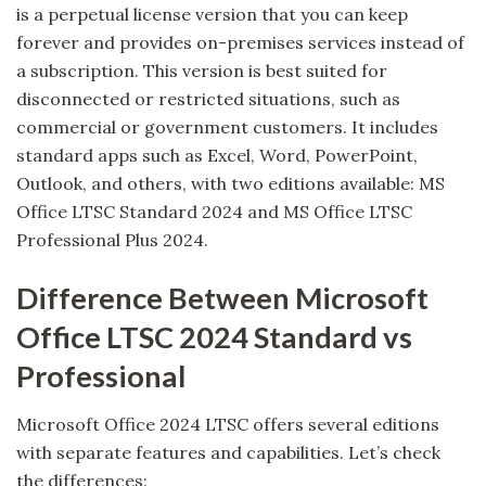
is a perpetual license version that you can keep
forever and provides on-premises services instead of
a subscription. This version is best suited for
disconnected or restricted situations, such as
commercial or government customers. It includes
standard apps such as Excel, Word, PowerPoint,
Outlook, and others, with two editions available: MS
Office LTSC Standard 2024 and MS Office LTSC
Professional Plus 2024.
Difference Between Microsoft
Office LTSC 2024 Standard vs
Professional
Microsoft Office 2024 LTSC offers several editions
with separate features and capabilities. Let’s check
the differences: