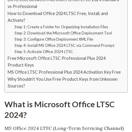
vs Professional
How to Download Office 2024 LTSC Free, Install, and
Activate?
Step 1: Create a Folder for Organizing Installation Files
Step 2: Download the Microsoft Office Deployment Tool
Step 3: Configure Office Deployment XML File
Step 4: Install MS Office 2024 LTSC via Command Prompt
Step 5: Activate Office 2024 LTSC
Free Microsoft Office LTSC Professional Plus 2024
Product Keys
MS Office LTSC Professional Plus 2024 Activation Key Free
Why Shouldn’t You Use Free Product Keys from Unknown
Sources?
What is Microsoft Office LTSC
2024?
MS Office 2024 LTSC (Long-Term Servicing Channel)