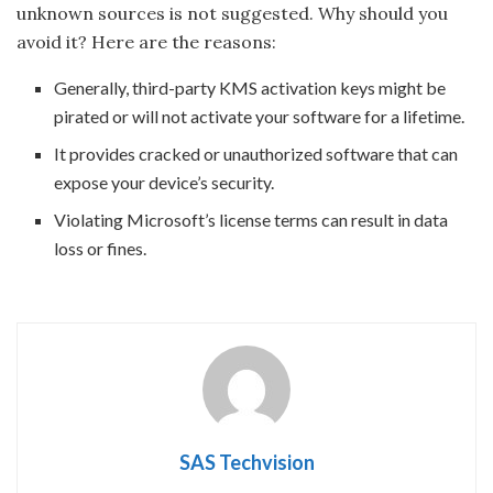
unknown sources is not suggested. Why should you
avoid it? Here are the reasons:
Generally, third-party KMS activation keys might be
pirated or will not activate your software for a lifetime.
It provides cracked or unauthorized software that can
expose your device’s security.
Violating Microsoft’s license terms can result in data
loss or fines.
SAS Techvision