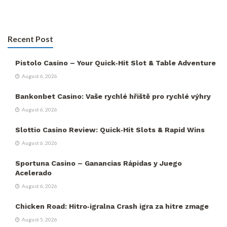
Recent Post
Pistolo Casino – Your Quick‑Hit Slot & Table Adventure
August 6, 2026
Bankonbet Casino: Vaše rychlé hřiště pro rychlé výhry
August 6, 2026
Slottio Casino Review: Quick‑Hit Slots & Rapid Wins
August 6, 2026
Sportuna Casino – Ganancias Rápidas y Juego
Acelerado
August 6, 2026
Chicken Road: Hitro‑igralna Crash igra za hitre zmage
August 5, 2026