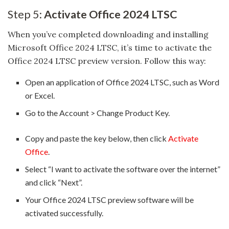
Step 5:
Activate Office 2024 LTSC
When you’ve completed downloading and installing
Microsoft Office 2024 LTSC, it’s time to activate the
Office 2024 LTSC preview version. Follow this way:
Open an application of Office 2024 LTSC, such as Word
or Excel.
Go to the Account > Change Product Key.
Copy and paste the key below, then click
Activate
Office
.
Select “I want to activate the software over the internet”
and click “Next”.
Your Office 2024 LTSC preview software will be
activated successfully.