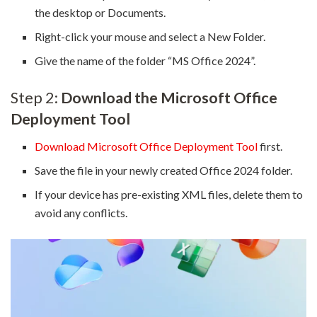
the desktop or Documents.
Right-click your mouse and select a New Folder.
Give the name of the folder “MS Office 2024”.
Step 2:
Download the Microsoft Office
Deployment Tool
Download Microsoft Office Deployment Tool
first.
Save the file in your newly created Office 2024 folder.
If your device has pre-existing XML files, delete them to
avoid any conflicts.