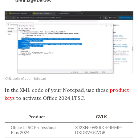
XML code of your Notepad
In the XML code of your Notepad, use these
product
keys
to activate Office 2024 LTSC.
Product
GVLK
Office LTSC Professional
XJ2XN-FW8RK-P4HMP-
Plus 2024
DKDBV-GCVGB