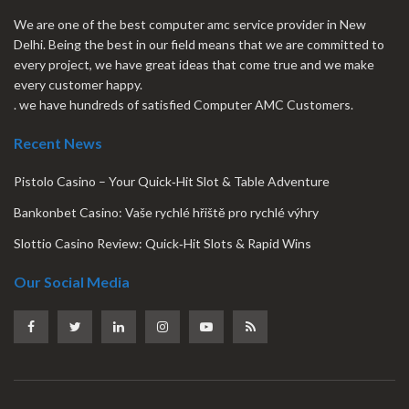
We are one of the best computer amc service provider in New
Delhi. Being the best in our field means that we are committed to
every project, we have great ideas that come true and we make
every customer happy.
. we have hundreds of satisfied Computer AMC Customers.
Recent News
Pistolo Casino – Your Quick‑Hit Slot & Table Adventure
Bankonbet Casino: Vaše rychlé hřiště pro rychlé výhry
Slottio Casino Review: Quick‑Hit Slots & Rapid Wins
Our Social Media