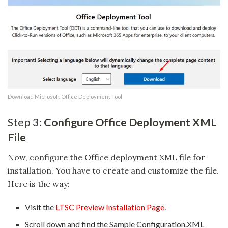
Download Microsoft Office Deployment Tool
Step 3:
Configure Office Deployment XML
File
Now, configure the Office deployment XML file for
installation. You have to create and customize the file.
Here is the way:
Visit the
LTSC Preview Installation Page
.
Scroll down and find the Sample Configuration.XML