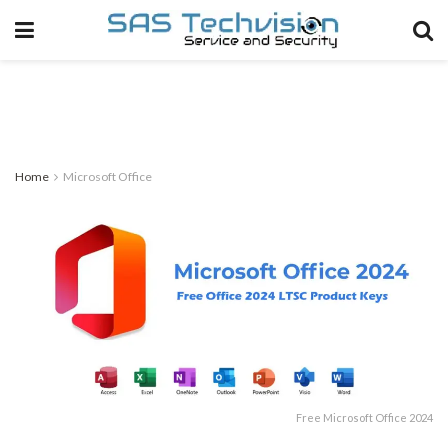
Home
Microsoft Office
Free Microsoft Office 2024