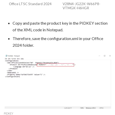
Office LTSC Standard 2024
V28N4-JG22K-W66P8-
VTMGK-H6HGR
Copy and paste the product key in the PIDKEY section
of the XML code in Notepad.
Therefore, save the configuration.xml in your Office
2024 folder.
PIDKEY