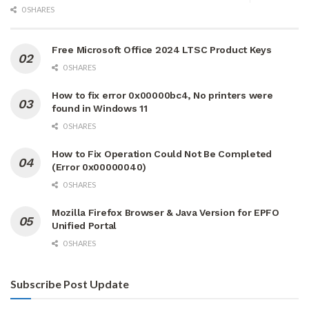
0 SHARES
Free Microsoft Office 2024 LTSC Product Keys
0 SHARES
How to fix error 0x00000bc4, No printers were
found in Windows 11
0 SHARES
How to Fix Operation Could Not Be Completed
(Error 0x00000040)
0 SHARES
Mozilla Firefox Browser & Java Version for EPFO
Unified Portal
0 SHARES
Subscribe Post Update