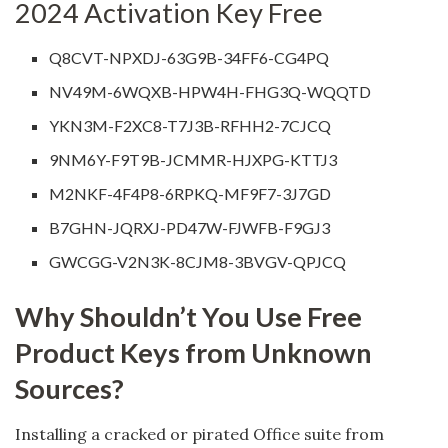
2024 Activation Key Free
Q8CVT-NPXDJ-63G9B-34FF6-CG4PQ
NV49M-6WQXB-HPW4H-FHG3Q-WQQTD
YKN3M-F2XC8-T7J3B-RFHH2-7CJCQ
9NM6Y-F9T9B-JCMMR-HJXPG-KTTJ3
M2NKF-4F4P8-6RPKQ-MF9F7-3J7GD
B7GHN-JQRXJ-PD47W-FJWFB-F9GJ3
GWCGG-V2N3K-8CJM8-3BVGV-QPJCQ
Why Shouldn’t You Use Free
Product Keys from Unknown
Sources?
Installing a cracked or pirated Office suite from