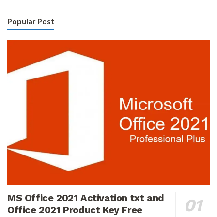
Popular Post
MS Office 2021 Activation txt and
Office 2021 Product Key Free