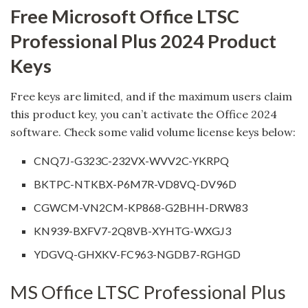
Free Microsoft Office LTSC
Professional Plus 2024 Product
Keys
Free keys are limited, and if the maximum users claim
this product key, you can’t activate the Office 2024
software. Check some valid volume license keys below:
CNQ7J-G323C-232VX-WVV2C-YKRPQ
BKTPC-NTKBX-P6M7R-VD8VQ-DV96D
CGWCM-VN2CM-KP868-G2BHH-DRW83
KN939-BXFV7-2Q8VB-XYHTG-WXGJ3
YDGVQ-GHXKV-FC963-NGDB7-RGHGD
MS Office LTSC Professional Plus