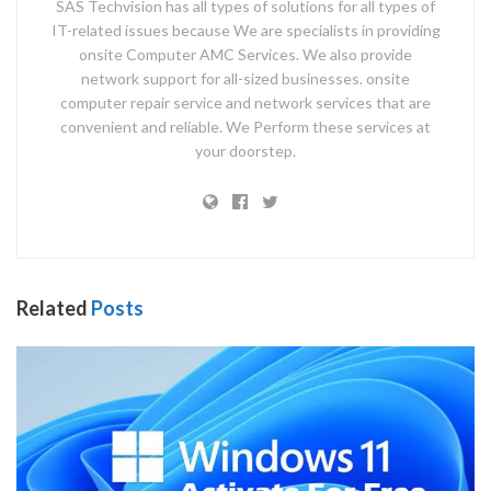
SAS Techvision has all types of solutions for all types of
IT-related issues because We are specialists in providing
onsite Computer AMC Services. We also provide
network support for all-sized businesses. onsite
computer repair service and network services that are
convenient and reliable. We Perform these services at
your doorstep.
Related
Posts