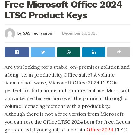
Free Microsoft Office 2024
LTSC Product Keys
by
SAS Techvision
December 18, 2025
Are you looking for a stable, on-premises solution and
a long-term productivity Office suite? A volume
licensed software, Microsoft Office 2024 LTSC is
perfect for both home and commercial use. Microsoft
can activate this version over the phone or through a
volume license agreement with a product key.
Although there is not a free version from Microsoft,
you can test the Office LTSC 2024 beta for free. Let us
get started if your goal is to obtain
Office 2024
LTSC