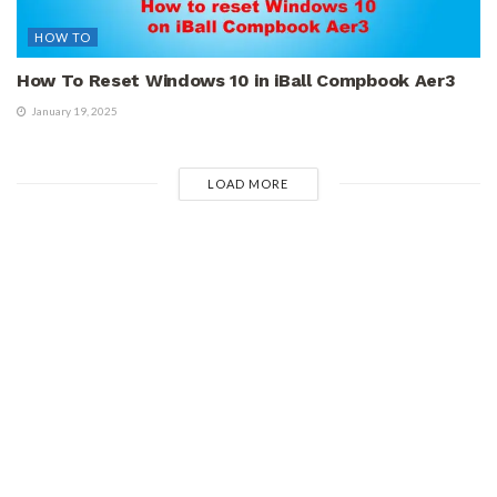
HOW TO
How To Reset Windows 10 in iBall Compbook Aer3
January 19, 2025
LOAD MORE