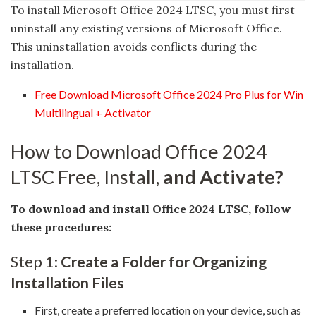
To install Microsoft Office 2024 LTSC, you must first
uninstall any existing versions of Microsoft Office.
This uninstallation avoids conflicts during the
installation.
Free Download Microsoft Office 2024 Pro Plus for Win
Multilingual + Activator
How to Download Office 2024
LTSC Free, Install,
and Activate?
To download and install Office 2024 LTSC, follow
these procedures:
Step 1:
Create a Folder for Organizing
Installation Files
First, create a preferred location on your device, such as