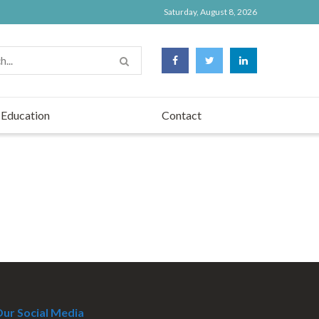
Saturday, August 8, 2026
Education
Contact
ur Social Media