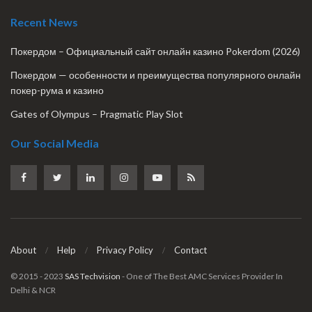
Recent News
Покердом – Официальный сайт онлайн казино Pokerdom (2026)
Покердом — особенности и преимущества популярного онлайн
покер-рума и казино
Gates of Olympus – Pragmatic Play Slot
Our Social Media
About
Help
Privacy Policy
Contact
© 2015 - 2023
SAS Techvision
- One of The Best AMC Services Provider In
Delhi & NCR