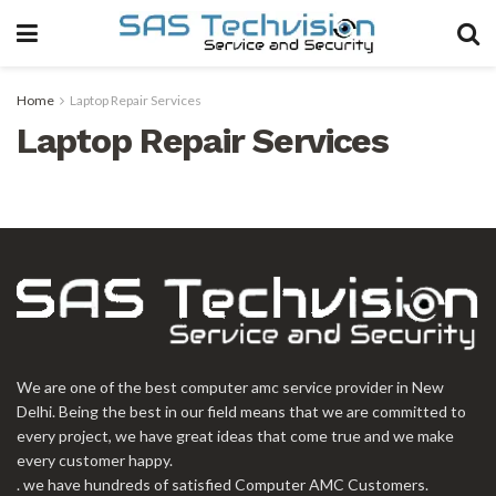
Home
Laptop Repair Services
Laptop Repair Services
We are one of the best computer amc service provider in New
Delhi. Being the best in our field means that we are committed to
every project, we have great ideas that come true and we make
every customer happy.
. we have hundreds of satisfied Computer AMC Customers.