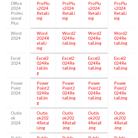
Office
ProPlu
ProPlu
ProPlu
ProPlu
2024
s2024
s2024
s2024
s2024
Profes
Retail.i
Retail.i
Retail.i
Retail.i
sional
mg
mg
mg
mg
Plus
Word
Word
Word2
Word2
Word2
2024
2024R
024Re
024Re
024Re
etail.i
tail.img
tail.img
tail.img
mg
Excel
Excel2
Excel2
Excel2
Excel2
2024
024Re
024Re
024Re
024Re
tail.im
tail.img
tail.img
tail.img
g
Power
Power
Power
Power
Power
Point
Point2
Point2
Point2
Point2
2024
024Re
024Re
024Re
024Re
tail.im
tail.img
tail.img
tail.img
g
Outlo
Outlo
Outlo
Outlo
Outlo
ok
ok202
ok202
ok202
ok202
2024
4Retai
4Retail
4Retail
4Retail
l.img
.img
.img
.img
Publis
Publis
Publis
Publis
Publis