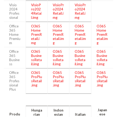
Visio
VisioP
VisioPr
VisioPr
2024
ro202
o2024
o2024
Profes
4Retai
Retail.i
Retail.i
sional
l.img
mg
mg
Office
O365
O365
O365
O365
365
Home
Home
Home
Home
Home
PremR
PremR
PremR
PremR
Premiu
etail.i
etail.im
etail.im
etail.im
m
mg
g
g
g
Office
O365
O365
O365
O365
365
Busine
Busine
Busine
Busine
Busine
ssReta
ssReta
ssReta
ssReta
ss
il.img
il.img
il.img
il.img
Office
O365
O365
O365
O365
365
ProPlu
ProPlu
ProPlu
ProPlu
Profes
sRetail
sRetail
sRetail
sRetail
sional
.img
.img
.img
.img
Plus
Japan
Hunga
Indon
Produ
ese
rian
esian
Italian