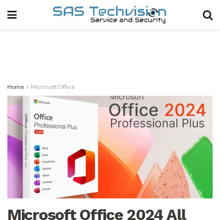
Home
Microsoft Office
Microsoft Office 2024 All