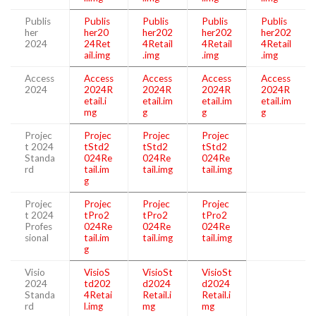
Publis
Publis
Publis
Publis
Publis
her
her20
her202
her202
her202
2024
24Ret
4Retail
4Retail
4Retail
ail.img
.img
.img
.img
Access
Access
Access
Access
Access
2024
2024R
2024R
2024R
2024R
etail.i
etail.im
etail.im
etail.im
mg
g
g
g
Projec
Projec
Projec
Projec
t 2024
tStd2
tStd2
tStd2
Standa
024Re
024Re
024Re
rd
tail.im
tail.img
tail.img
g
Projec
Projec
Projec
Projec
t 2024
tPro2
tPro2
tPro2
Profes
024Re
024Re
024Re
sional
tail.im
tail.img
tail.img
g
Visio
VisioS
VisioSt
VisioSt
2024
td202
d2024
d2024
Standa
4Retai
Retail.i
Retail.i
rd
l.img
mg
mg