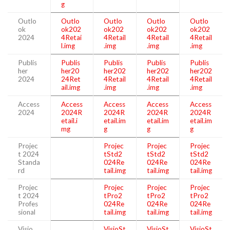
g
Outlo
Outlo
Outlo
Outlo
Outlo
ok
ok202
ok202
ok202
ok202
2024
4Retai
4Retail
4Retail
4Retail
l.img
.img
.img
.img
Publis
Publis
Publis
Publis
Publis
her
her20
her202
her202
her202
2024
24Ret
4Retail
4Retail
4Retail
ail.img
.img
.img
.img
Access
Access
Access
Access
Access
2024
2024R
2024R
2024R
2024R
etail.i
etail.im
etail.im
etail.im
mg
g
g
g
Projec
Projec
Projec
Projec
t 2024
tStd2
tStd2
tStd2
Standa
024Re
024Re
024Re
rd
tail.img
tail.img
tail.img
Projec
Projec
Projec
Projec
t 2024
tPro2
tPro2
tPro2
Profes
024Re
024Re
024Re
sional
tail.img
tail.img
tail.img
Visio
VisioSt
VisioSt
VisioSt