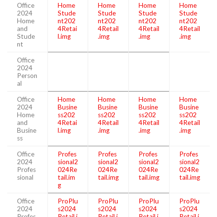
Office
Home
Home
Home
Home
2024
Stude
Stude
Stude
Stude
Home
nt202
nt202
nt202
nt202
and
4Retai
4Retail
4Retail
4Retail
Stude
l.img
.img
.img
.img
nt
Office
2024
Person
al
Office
Home
Home
Home
Home
2024
Busine
Busine
Busine
Busine
Home
ss202
ss202
ss202
ss202
and
4Retai
4Retail
4Retail
4Retail
Busine
l.img
.img
.img
.img
ss
Office
Profes
Profes
Profes
Profes
2024
sional2
sional2
sional2
sional2
Profes
024Re
024Re
024Re
024Re
sional
tail.im
tail.img
tail.img
tail.img
g
Office
ProPlu
ProPlu
ProPlu
ProPlu
2024
s2024
s2024
s2024
s2024
Profes
Retail.i
Retail.i
Retail.i
Retail.i