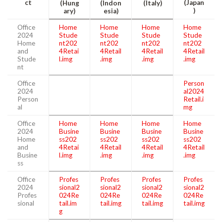
ct
(Japan
(Hung
(Indon
(Italy)
)
ary)
esia)
Office
Home
Home
Home
Home
2024
Stude
Stude
Stude
Stude
Home
nt202
nt202
nt202
nt202
and
4Retai
4Retail
4Retail
4Retail
Stude
l.img
.img
.img
.img
nt
Office
Person
2024
al2024
Person
Retail.i
al
mg
Office
Home
Home
Home
Home
2024
Busine
Busine
Busine
Busine
Home
ss202
ss202
ss202
ss202
and
4Retai
4Retail
4Retail
4Retail
Busine
l.img
.img
.img
.img
ss
Office
Profes
Profes
Profes
Profes
2024
sional2
sional2
sional2
sional2
Profes
024Re
024Re
024Re
024Re
sional
tail.im
tail.img
tail.img
tail.img
g