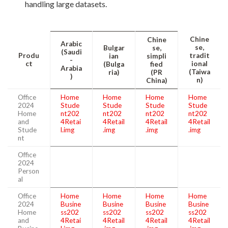
handling large datasets.
Chine
Chine
Arabic
se,
Bulgar
se,
(Saudi
Produ
tradit
ian
simpli
-
ct
ional
(Bulga
fied
Arabia
(Taiwa
ria)
(PR
)
n)
China)
Office
Home
Home
Home
Home
2024
Stude
Stude
Stude
Stude
Home
nt202
nt202
nt202
nt202
and
4Retai
4Retail
4Retail
4Retail
Stude
l.img
.img
.img
.img
nt
Office
2024
Person
al
Office
Home
Home
Home
Home
2024
Busine
Busine
Busine
Busine
Home
ss202
ss202
ss202
ss202
and
4Retai
4Retail
4Retail
4Retail