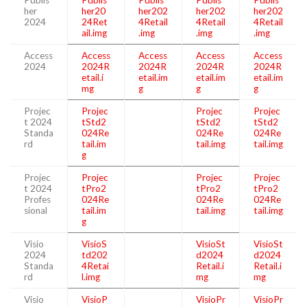
her
her20
her202
her202
her202
2024
24Ret
4Retail
4Retail
4Retail
ail.img
.img
.img
.img
Access
Access
Access
Access
Access
2024
2024R
2024R
2024R
2024R
etail.i
etail.im
etail.im
etail.im
mg
g
g
g
Projec
Projec
Projec
Projec
t 2024
tStd2
tStd2
tStd2
Standa
024Re
024Re
024Re
rd
tail.im
tail.img
tail.img
g
Projec
Projec
Projec
Projec
t 2024
tPro2
tPro2
tPro2
Profes
024Re
024Re
024Re
sional
tail.im
tail.img
tail.img
g
Visio
VisioS
VisioSt
VisioSt
2024
td202
d2024
d2024
Standa
4Retai
Retail.i
Retail.i
rd
l.img
mg
mg
Visio
VisioP
VisioPr
VisioPr