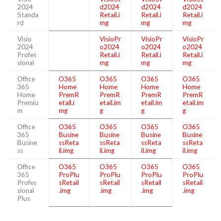
2024
d2024
d2024
d2024
Standa
Retail.i
Retail.i
Retail.i
rd
mg
mg
mg
Visio
VisioPr
VisioPr
VisioPr
2024
o2024
o2024
o2024
Profes
Retail.i
Retail.i
Retail.i
sional
mg
mg
mg
Office
O365
O365
O365
O365
365
Home
Home
Home
Home
Home
PremR
PremR
PremR
PremR
Premiu
etail.i
etail.im
etail.im
etail.im
m
mg
g
g
g
Office
O365
O365
O365
O365
365
Busine
Busine
Busine
Busine
Busine
ssReta
ssReta
ssReta
ssReta
ss
il.img
il.img
il.img
il.img
Office
O365
O365
O365
O365
365
ProPlu
ProPlu
ProPlu
ProPlu
Profes
sRetail
sRetail
sRetail
sRetail
sional
.img
.img
.img
.img
Plus