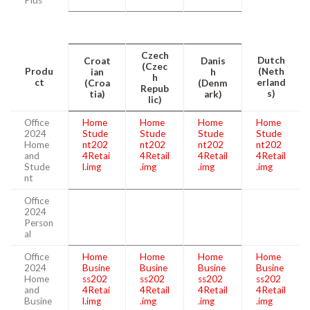
Czech
Dutch
Croat
Danis
(Czec
Produ
(Neth
ian
h
h
ct
erland
(Croa
(Denm
Repub
s)
tia)
ark)
lic)
Office
Home
Home
Home
Home
2024
Stude
Stude
Stude
Stude
Home
nt202
nt202
nt202
nt202
and
4Retai
4Retail
4Retail
4Retail
Stude
l.img
.img
.img
.img
nt
Office
2024
Person
al
Office
Home
Home
Home
Home
2024
Busine
Busine
Busine
Busine
Home
ss202
ss202
ss202
ss202
and
4Retai
4Retail
4Retail
4Retail
Busine
l.img
.img
.img
.img