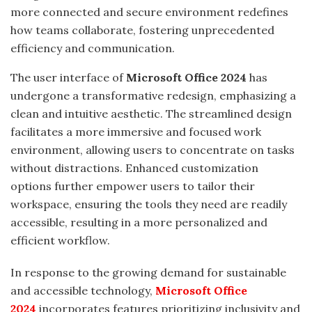
more connected and secure environment redefines
how teams collaborate, fostering unprecedented
efficiency and communication.
The user interface of
Microsoft Office 2024
has
undergone a transformative redesign, emphasizing a
clean and intuitive aesthetic. The streamlined design
facilitates a more immersive and focused work
environment, allowing users to concentrate on tasks
without distractions. Enhanced customization
options further empower users to tailor their
workspace, ensuring the tools they need are readily
accessible, resulting in a more personalized and
efficient workflow.
In response to the growing demand for sustainable
and accessible technology,
Microsoft Office
2024
incorporates features prioritizing inclusivity and