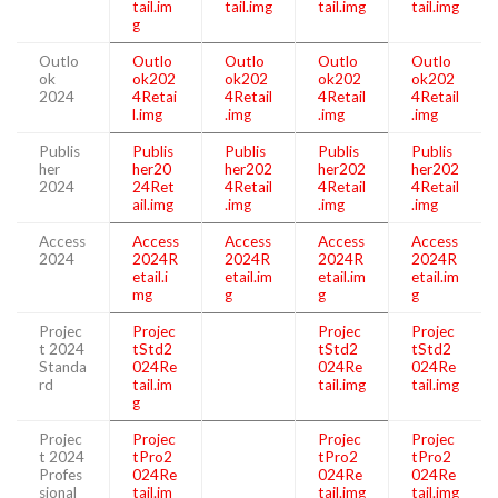
tail.im
tail.img
tail.img
tail.img
g
Outlo
Outlo
Outlo
Outlo
Outlo
ok
ok202
ok202
ok202
ok202
2024
4Retai
4Retail
4Retail
4Retail
l.img
.img
.img
.img
Publis
Publis
Publis
Publis
Publis
her
her20
her202
her202
her202
2024
24Ret
4Retail
4Retail
4Retail
ail.img
.img
.img
.img
Access
Access
Access
Access
Access
2024
2024R
2024R
2024R
2024R
etail.i
etail.im
etail.im
etail.im
mg
g
g
g
Projec
Projec
Projec
Projec
t 2024
tStd2
tStd2
tStd2
Standa
024Re
024Re
024Re
rd
tail.im
tail.img
tail.img
g
Projec
Projec
Projec
Projec
t 2024
tPro2
tPro2
tPro2
Profes
024Re
024Re
024Re
sional
tail.im
tail.img
tail.img