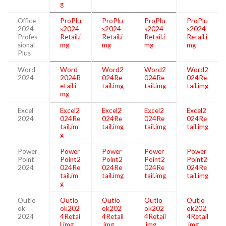
g
Office
ProPlu
ProPlu
ProPlu
ProPlu
2024
s2024
s2024
s2024
s2024
Profes
Retail.i
Retail.i
Retail.i
Retail.i
sional
mg
mg
mg
mg
Plus
Word
Word
Word2
Word2
Word2
2024
2024R
024Re
024Re
024Re
etail.i
tail.img
tail.img
tail.img
mg
Excel
Excel2
Excel2
Excel2
Excel2
2024
024Re
024Re
024Re
024Re
tail.im
tail.img
tail.img
tail.img
g
Power
Power
Power
Power
Power
Point
Point2
Point2
Point2
Point2
2024
024Re
024Re
024Re
024Re
tail.im
tail.img
tail.img
tail.img
g
Outlo
Outlo
Outlo
Outlo
Outlo
ok
ok202
ok202
ok202
ok202
2024
4Retai
4Retail
4Retail
4Retail
l.img
.img
.img
.img