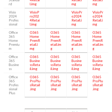
rd
l.img
mg
mg
Visio
VisioP
VisioPr
VisioPr
2024
ro202
o2024
o2024
Profes
4Retai
Retail.i
Retail.i
sional
l.img
mg
mg
Office
O365
O365
O365
O365
365
Home
Home
Home
Home
Home
PremR
PremR
PremR
PremR
Premiu
etail.i
etail.im
etail.im
etail.im
m
mg
g
g
g
Office
O365
O365
O365
O365
365
Busine
Busine
Busine
Busine
Busine
ssReta
ssReta
ssReta
ssReta
ss
il.img
il.img
il.img
il.img
Office
O365
O365
O365
O365
365
ProPlu
ProPlu
ProPlu
ProPlu
Profes
sRetail
sRetail
sRetail
sRetail
sional
.img
.img
.img
.img
Plus