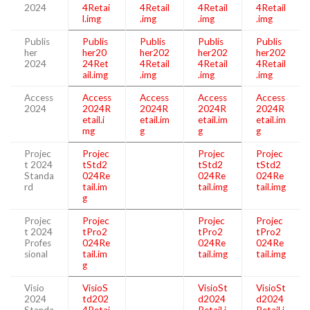
2024
4Retai
4Retail
4Retail
4Retail
l.img
.img
.img
.img
Publis
Publis
Publis
Publis
Publis
her
her20
her202
her202
her202
2024
24Ret
4Retail
4Retail
4Retail
ail.img
.img
.img
.img
Access
Access
Access
Access
Access
2024
2024R
2024R
2024R
2024R
etail.i
etail.im
etail.im
etail.im
mg
g
g
g
Projec
Projec
Projec
Projec
t 2024
tStd2
tStd2
tStd2
Standa
024Re
024Re
024Re
rd
tail.im
tail.img
tail.img
g
Projec
Projec
Projec
Projec
t 2024
tPro2
tPro2
tPro2
Profes
024Re
024Re
024Re
sional
tail.im
tail.img
tail.img
g
Visio
VisioS
VisioSt
VisioSt
2024
td202
d2024
d2024
Standa
4Retai
Retail.i
Retail.i