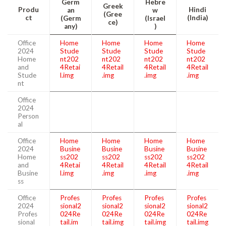
Germ
Hebre
Greek
Produ
Hindi
an
w
(Gree
ct
(India)
(Germ
(Israel
ce)
any)
)
Office
Home
Home
Home
Home
2024
Stude
Stude
Stude
Stude
Home
nt202
nt202
nt202
nt202
and
4Retai
4Retail
4Retail
4Retail
Stude
l.img
.img
.img
.img
nt
Office
2024
Person
al
Office
Home
Home
Home
Home
2024
Busine
Busine
Busine
Busine
Home
ss202
ss202
ss202
ss202
and
4Retai
4Retail
4Retail
4Retail
Busine
l.img
.img
.img
.img
ss
Office
Profes
Profes
Profes
Profes
2024
sional2
sional2
sional2
sional2
Profes
024Re
024Re
024Re
024Re
sional
tail.im
tail.img
tail.img
tail.img