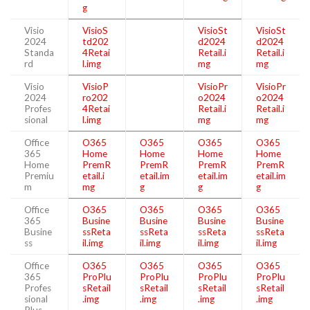
g
Visio
VisioS
VisioSt
VisioSt
2024
td202
d2024
d2024
Standa
4Retai
Retail.i
Retail.i
rd
l.img
mg
mg
Visio
VisioP
VisioPr
VisioPr
2024
ro202
o2024
o2024
Profes
4Retai
Retail.i
Retail.i
sional
l.img
mg
mg
Office
O365
O365
O365
O365
365
Home
Home
Home
Home
Home
PremR
PremR
PremR
PremR
Premiu
etail.i
etail.im
etail.im
etail.im
m
mg
g
g
g
Office
O365
O365
O365
O365
365
Busine
Busine
Busine
Busine
Busine
ssReta
ssReta
ssReta
ssReta
ss
il.img
il.img
il.img
il.img
Office
O365
O365
O365
O365
365
ProPlu
ProPlu
ProPlu
ProPlu
Profes
sRetail
sRetail
sRetail
sRetail
sional
.img
.img
.img
.img
Plus