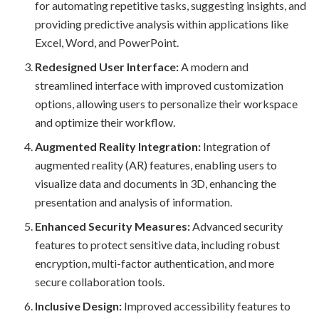
for automating repetitive tasks, suggesting insights, and
providing predictive analysis within applications like
Excel, Word, and PowerPoint.
Redesigned User Interface:
A modern and
streamlined interface with improved customization
options, allowing users to personalize their workspace
and optimize their workflow.
Augmented Reality Integration:
Integration of
augmented reality (AR) features, enabling users to
visualize data and documents in 3D, enhancing the
presentation and analysis of information.
Enhanced Security Measures:
Advanced security
features to protect sensitive data, including robust
encryption, multi-factor authentication, and more
secure collaboration tools.
Inclusive Design:
Improved accessibility features to