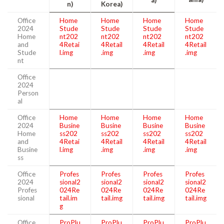
n)
Korea)
Office
Home
Home
Home
Home
2024
Stude
Stude
Stude
Stude
Home
nt202
nt202
nt202
nt202
and
4Retai
4Retail
4Retail
4Retail
Stude
l.img
.img
.img
.img
nt
Office
2024
Person
al
Office
Home
Home
Home
Home
2024
Busine
Busine
Busine
Busine
Home
ss202
ss202
ss202
ss202
and
4Retai
4Retail
4Retail
4Retail
Busine
l.img
.img
.img
.img
ss
Office
Profes
Profes
Profes
Profes
2024
sional2
sional2
sional2
sional2
Profes
024Re
024Re
024Re
024Re
sional
tail.im
tail.img
tail.img
tail.img
g
Office
ProPlu
ProPlu
ProPlu
ProPlu