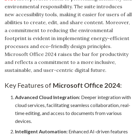
environmental responsibility. The suite introduces
new accessibility tools, making it easier for users of all
abilities to create, edit, and share content. Moreover,
a commitment to reducing the environmental
footprint is evident in implementing energy-efficient
processes and eco-friendly design principles.
Microsoft Office 2024 raises the bar for productivity
and reflects a commitment to a more inclusive,
sustainable, and user-centric digital future.
Key Features of
Microsoft Office 2024
:
Advanced Cloud Integration:
Deeper integration with
cloud services, facilitating seamless collaboration, real-
time editing, and access to documents from various
devices.
Intelligent Automation:
Enhanced AI-driven features