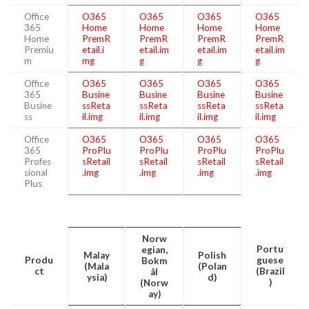
Office
O365
O365
O365
O365
365
Home
Home
Home
Home
Home
PremR
PremR
PremR
PremR
Premiu
etail.i
etail.im
etail.im
etail.im
m
mg
g
g
g
Office
O365
O365
O365
O365
365
Busine
Busine
Busine
Busine
Busine
ssReta
ssReta
ssReta
ssReta
ss
il.img
il.img
il.img
il.img
Office
O365
O365
O365
O365
365
ProPlu
ProPlu
ProPlu
ProPlu
Profes
sRetail
sRetail
sRetail
sRetail
sional
.img
.img
.img
.img
Plus
Norw
Portu
egian,
Malay
Polish
Produ
guese
Bokm
(Mala
(Polan
ct
(Brazil
ål
ysia)
d)
)
(Norw
ay)