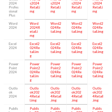
2024
s2024
s2024
s2024
s2024
Profes
Retail.i
Retail.i
Retail.i
Retail.i
sional
mg
mg
mg
mg
Plus
Word
Word
Word2
Word2
Word2
2024
2024R
024Re
024Re
024Re
etail.i
tail.img
tail.img
tail.img
mg
Excel
Excel2
Excel2
Excel2
Excel2
2024
024Re
024Re
024Re
024Re
tail.im
tail.img
tail.img
tail.img
g
Power
Power
Power
Power
Power
Point
Point2
Point2
Point2
Point2
2024
024Re
024Re
024Re
024Re
tail.im
tail.img
tail.img
tail.img
g
Outlo
Outlo
Outlo
Outlo
Outlo
ok
ok202
ok202
ok202
ok202
2024
4Retai
4Retail
4Retail
4Retail
l.img
.img
.img
.img
Publis
Publis
Publis
Publis
Publis