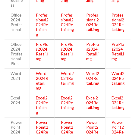
Busine
l.img
.img
.img
.img
ss
Office
Profes
Profes
Profes
Profes
2024
sional2
sional2
sional2
sional2
Profes
024Re
024Re
024Re
024Re
sional
tail.im
tail.img
tail.img
tail.img
g
Office
ProPlu
ProPlu
ProPlu
ProPlu
2024
s2024
s2024
s2024
s2024
Profes
Retail.i
Retail.i
Retail.i
Retail.i
sional
mg
mg
mg
mg
Plus
Word
Word
Word2
Word2
Word2
2024
2024R
024Re
024Re
024Re
etail.i
tail.img
tail.img
tail.img
mg
Excel
Excel2
Excel2
Excel2
Excel2
2024
024Re
024Re
024Re
024Re
tail.im
tail.img
tail.img
tail.img
g
Power
Power
Power
Power
Power
Point
Point2
Point2
Point2
Point2
2024
024Re
024Re
024Re
024Re