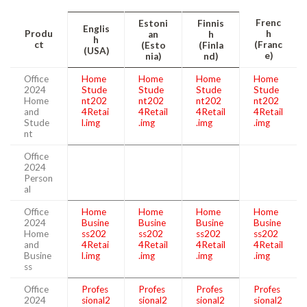
Frenc
Estoni
Finnis
Englis
Produ
h
an
h
h
ct
(Franc
(Esto
(Finla
(USA)
e)
nia)
nd)
Office
Home
Home
Home
Home
2024
Stude
Stude
Stude
Stude
Home
nt202
nt202
nt202
nt202
and
4Retai
4Retail
4Retail
4Retail
Stude
l.img
.img
.img
.img
nt
Office
2024
Person
al
Office
Home
Home
Home
Home
2024
Busine
Busine
Busine
Busine
Home
ss202
ss202
ss202
ss202
and
4Retai
4Retail
4Retail
4Retail
Busine
l.img
.img
.img
.img
ss
Office
Profes
Profes
Profes
Profes
2024
sional2
sional2
sional2
sional2