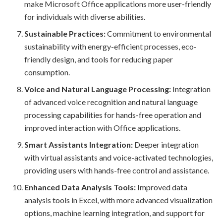
make Microsoft Office applications more user-friendly
for individuals with diverse abilities.
Sustainable Practices:
Commitment to environmental
sustainability with energy-efficient processes, eco-
friendly design, and tools for reducing paper
consumption.
Voice and Natural Language Processing:
Integration
of advanced voice recognition and natural language
processing capabilities for hands-free operation and
improved interaction with Office applications.
Smart Assistants Integration:
Deeper integration
with virtual assistants and voice-activated technologies,
providing users with hands-free control and assistance.
Enhanced Data Analysis Tools:
Improved data
analysis tools in Excel, with more advanced visualization
options, machine learning integration, and support for