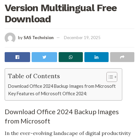
Version Multilingual Free
Download
by
SAS Techvision
December 19, 2025
Table of Contents
Download Office 2024 Backup Images from Microsoft
Key Features of Microsoft Office 2024:
Download Office 2024 Backup Images
from Microsoft
In the ever-evolving landscape of digital productivity