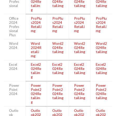
Profes
024Re
024Re
024Re
024Re
sional
tail.im
tail.img
tail.img
tail.img
g
Office
ProPlu
ProPlu
ProPlu
ProPlu
2024
s2024
s2024
s2024
s2024
Profes
Retail.i
Retail.i
Retail.i
Retail.i
sional
mg
mg
mg
mg
Plus
Word
Word
Word2
Word2
Word2
2024
2024R
024Re
024Re
024Re
etail.i
tail.img
tail.img
tail.img
mg
Excel
Excel2
Excel2
Excel2
Excel2
2024
024Re
024Re
024Re
024Re
tail.im
tail.img
tail.img
tail.img
g
Power
Power
Power
Power
Power
Point
Point2
Point2
Point2
Point2
2024
024Re
024Re
024Re
024Re
tail.im
tail.img
tail.img
tail.img
g
Outlo
Outlo
Outlo
Outlo
Outlo
ok
ok202
ok202
ok202
ok202