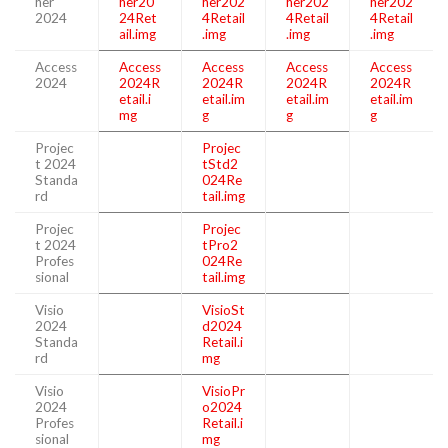
her
her20
her202
her202
her202
2024
24Ret
4Retail
4Retail
4Retail
ail.img
.img
.img
.img
Access
Access
Access
Access
Access
2024
2024R
2024R
2024R
2024R
etail.i
etail.im
etail.im
etail.im
mg
g
g
g
Projec
Projec
t 2024
tStd2
Standa
024Re
rd
tail.img
Projec
Projec
t 2024
tPro2
Profes
024Re
sional
tail.img
Visio
VisioSt
2024
d2024
Standa
Retail.i
rd
mg
Visio
VisioPr
2024
o2024
Profes
Retail.i
sional
mg