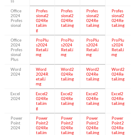
ss
Office
Profes
Profes
Profes
Profes
2024
sional2
sional2
sional2
sional2
Profes
024Re
024Re
024Re
024Re
sional
tail.im
tail.img
tail.img
tail.img
g
Office
ProPlu
ProPlu
ProPlu
ProPlu
2024
s2024
s2024
s2024
s2024
Profes
Retail.i
Retail.i
Retail.i
Retail.i
sional
mg
mg
mg
mg
Plus
Word
Word
Word2
Word2
Word2
2024
2024R
024Re
024Re
024Re
etail.i
tail.img
tail.img
tail.img
mg
Excel
Excel2
Excel2
Excel2
Excel2
2024
024Re
024Re
024Re
024Re
tail.im
tail.img
tail.img
tail.img
g
Power
Power
Power
Power
Power
Point
Point2
Point2
Point2
Point2
2024
024Re
024Re
024Re
024Re
tail.im
tail.img
tail.img
tail.img