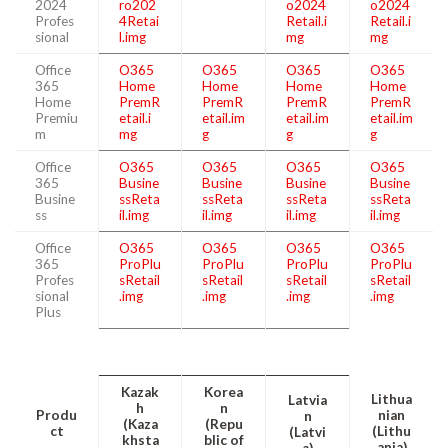
2024
ro202
o2024
o2024
Profes
4Retai
Retail.i
Retail.i
sional
l.img
mg
mg
Office
O365
O365
O365
O365
365
Home
Home
Home
Home
Home
PremR
PremR
PremR
PremR
Premiu
etail.i
etail.im
etail.im
etail.im
m
mg
g
g
g
Office
O365
O365
O365
O365
365
Busine
Busine
Busine
Busine
Busine
ssReta
ssReta
ssReta
ssReta
ss
il.img
il.img
il.img
il.img
Office
O365
O365
O365
O365
365
ProPlu
ProPlu
ProPlu
ProPlu
Profes
sRetail
sRetail
sRetail
sRetail
sional
.img
.img
.img
.img
Plus
Kazak
Korea
Lithua
Latvia
h
n
Produ
nian
n
(Kaza
(Repu
ct
(Lithu
(Latvi
khsta
blic of
ania)
a)