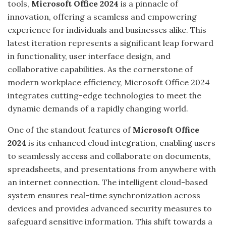
tools,
Microsoft Office 2024
is a pinnacle of
innovation, offering a seamless and empowering
experience for individuals and businesses alike. This
latest iteration represents a significant leap forward
in functionality, user interface design, and
collaborative capabilities. As the cornerstone of
modern workplace efficiency, Microsoft Office 2024
integrates cutting-edge technologies to meet the
dynamic demands of a rapidly changing world.
One of the standout features of
Microsoft Office
2024
is its enhanced cloud integration, enabling users
to seamlessly access and collaborate on documents,
spreadsheets, and presentations from anywhere with
an internet connection. The intelligent cloud-based
system ensures real-time synchronization across
devices and provides advanced security measures to
safeguard sensitive information. This shift towards a