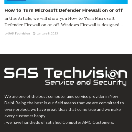
How to Turn Microsoft Defender Firewall on or off
in this Article, we will show you How to Turn Microsoft
Defender Firewall on or off. Windows Firewall is designed ...
by
SAS Techvision
January 8, 2025
We are one of the best computer amc service provider in New
Delhi. Being the best in our field means that we are committed to
every project, we have great ideas that come true and we make
every customer happy.
. we have hundreds of satisfied Computer AMC Customers.