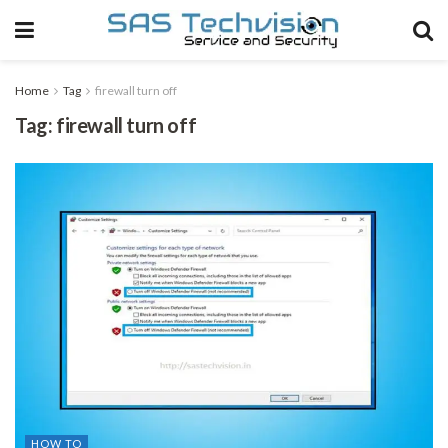
Home
Tag
firewall turn off
Tag:
firewall turn off
HOW TO