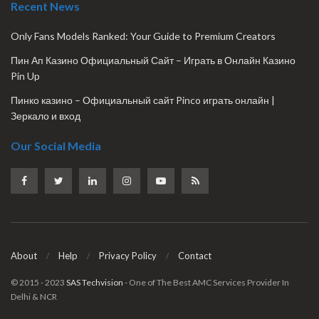
Recent News
Only Fans Models Ranked: Your Guide to Premium Creators
Пин Ап Казино Официальный Сайт – Играть в Онлайн Казино
Pin Up
Пинко казино – Официальный сайт Pinco играть онлайн |
Зеркало и вход
Our Social Media
About
Help
Privacy Policy
Contact
© 2015 - 2023
SAS Techvision
- One of The Best AMC Services Provider In
Delhi & NCR