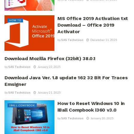
MS Office 2019 Activation txt
HOW TO
Download – Office 2019
Activator
by
SAS Techvision
December 11, 2025
Download Mozilla Firefox (32bit) 38.0.1
ALL ARTICLES
by
SAS Techvision
January 22, 2025
Download Java Ver. 1.8 update 162 32 Bit For Traces
DOWNLOAD SOFTWARE
Emsigner
by
SAS Techvision
January 21, 2025
How to Reset Windows 10 in
IBALL COMPBOOK
iBall Compbook i360 v3.0
by
SAS Techvision
January 20, 2025