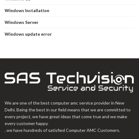
Windows Installation
Windows Server
Windows update error
We are one of the best computer amc service provider in New
Delhi. Being the best in our field means that we are committed to
every project, we have great ideas that come true and we make
every customer happy.
. we have hundreds of satisfied Computer AMC Customers.