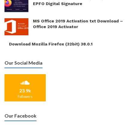
EPFO Digital Signature
MS Office 2019 Activation txt Download –
Office 2019 Activator
Download Mozilla Firefox (32bit) 38.0.1
Our Social Media
23.9k
Followers
Our Facebook