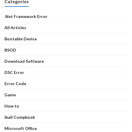
Categories
.Net Framework Error
All Articles
Bootable Device
BSOD
Download Software
DSC Error
Error Code
Game
How to
iball Compbook
Microsoft Office