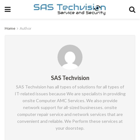
Home
Author
SAS Techvision
SAS Techvision has all types of solutions for all types of
IT-related issues because We are specialists in providing
onsite Computer AMC Services. We also provide
network support for all-sized businesses. onsite
computer repair service and network services that are
convenient and reliable. We Perform these services at
your doorstep.