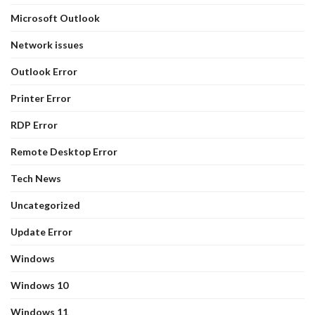
Microsoft Outlook
Network issues
Outlook Error
Printer Error
RDP Error
Remote Desktop Error
Tech News
Uncategorized
Update Error
Windows
Windows 10
Windows 11