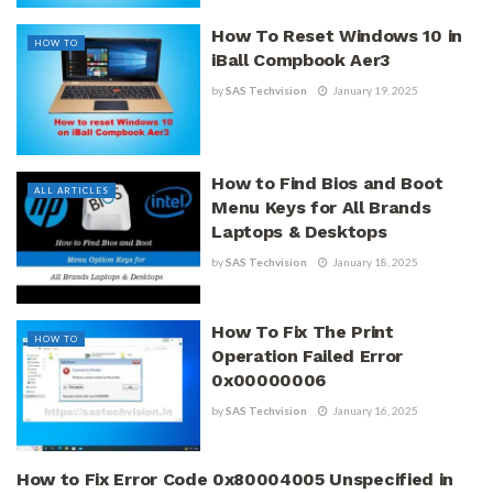
How To Reset Windows 10 in
HOW TO
iBall Compbook Aer3
by
SAS Techvision
January 19, 2025
How to Find Bios and Boot
ALL ARTICLES
Menu Keys for All Brands
Laptops & Desktops
by
SAS Techvision
January 18, 2025
How To Fix The Print
HOW TO
Operation Failed Error
0x00000006
by
SAS Techvision
January 16, 2025
How to Fix Error Code 0x80004005 Unspecified in
HOW TO