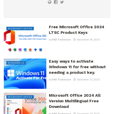
Free Microsoft Office 2024
MICROSOFT OFFICE
LTSC Product Keys
by
SAS Techvision
December 18, 2025
Easy ways to activate
WINDOWS 11
Windows 11 for free without
needing a product key.
by
SAS Techvision
December 12, 2025
Microsoft Office 2024 All
MICROSOFT OFFICE
Version Multilingual Free
Download
by
SAS Techvision
December 19, 2025