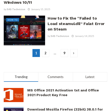
Windows 10/11
by
SAS Techvision
January 15, 2025
How to Fix the “Failed to
HOW TO
Load steamui.dll” Falat Error
on Steam
by
SAS Techvision
January 14, 2025
1
2
…
9
Trending
Comments
Latest
MS Office 2021 Activation txt and Office
2021 Product Key Free
Download Mozilla Firefox (32bit) 38.0.1 for