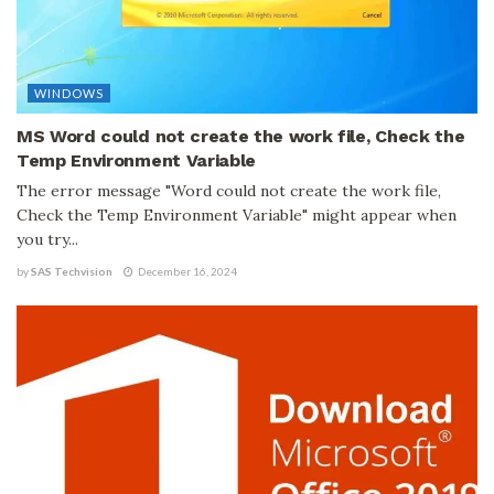
WINDOWS
MS Word could not create the work file, Check the
Temp Environment Variable
The error message "Word could not create the work file,
Check the Temp Environment Variable" might appear when
you try...
by
SAS Techvision
December 16, 2024