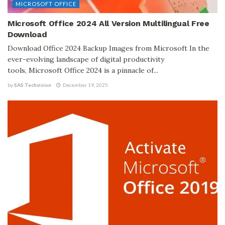
MICROSOFT OFFICE
Microsoft Office 2024 All Version Multilingual Free
Download
Download Office 2024 Backup Images from Microsoft In the
ever-evolving landscape of digital productivity
tools, Microsoft Office 2024 is a pinnacle of...
by
SAS Techvision
December 19, 2025