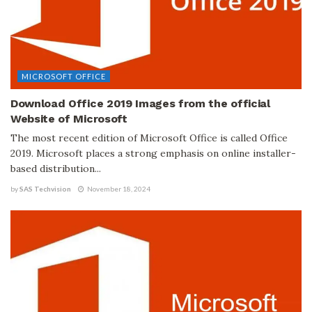
MICROSOFT OFFICE
Download Office 2019 Images from the official
Website of Microsoft
The most recent edition of Microsoft Office is called Office
2019. Microsoft places a strong emphasis on online installer-
based distribution...
by
SAS Techvision
November 18, 2024