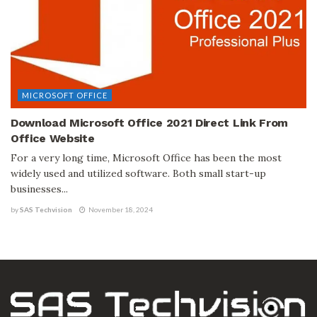
MICROSOFT OFFICE
Download Microsoft Office 2021 Direct Link From
Office Website
For a very long time, Microsoft Office has been the most
widely used and utilized software. Both small start-up
businesses...
by
SAS Techvision
November 18, 2024