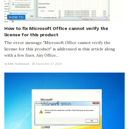
HOW TO
How to fix Microsoft Office cannot verify the
license for this product
The error message "Microsoft Office cannot verify the
license for this product" is addressed in this article along
with a few fixes. Any Office...
by
SAS Techvision
December 27, 2024