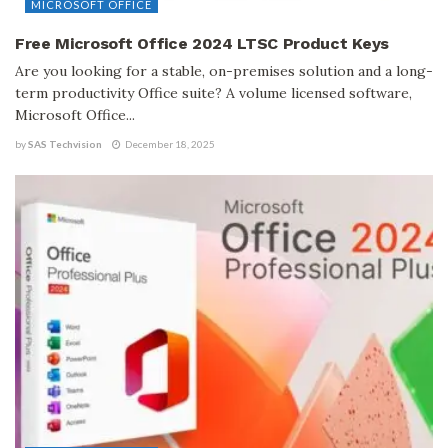
MICROSOFT OFFICE
Free Microsoft Office 2024 LTSC Product Keys
Are you looking for a stable, on-premises solution and a long-
term productivity Office suite? A volume licensed software,
Microsoft Office...
by
SAS Techvision
December 18, 2025