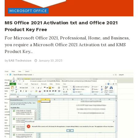
MICROSOFT OFFICE
MS Office 2021 Activation txt and Office 2021
Product Key Free
For Microsoft Office 2021, Professional, Home, and Business,
you require a Microsoft Office 2021 Activation txt and KMS
Product Key...
by
SAS Techvision
January 10, 2025