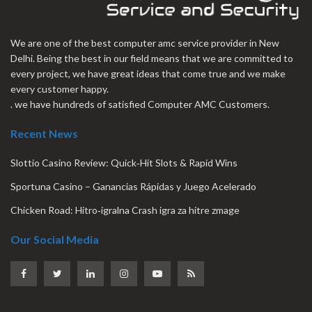
We are one of the best computer amc service provider in New
Delhi. Being the best in our field means that we are committed to
every project, we have great ideas that come true and we make
every customer happy.
. we have hundreds of satisfied Computer AMC Customers.
Recent News
Slottio Casino Review: Quick‑Hit Slots & Rapid Wins
Sportuna Casino – Ganancias Rápidas y Juego Acelerado
Chicken Road: Hitro‑igralna Crash igra za hitre zmage
Our Social Media