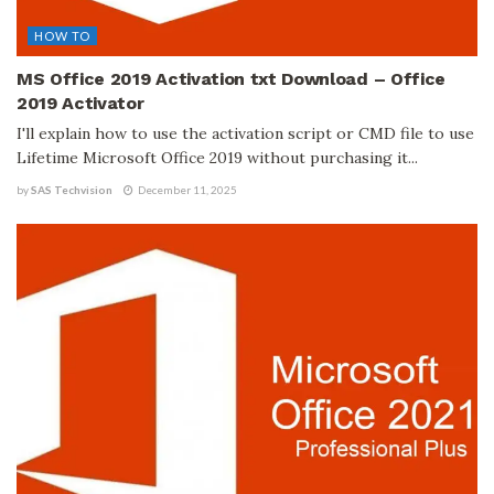
HOW TO
MS Office 2019 Activation txt Download – Office
2019 Activator
I'll explain how to use the activation script or CMD file to use
Lifetime Microsoft Office 2019 without purchasing it...
by
SAS Techvision
December 11, 2025