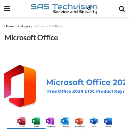
Home
Category
Microsoft Office
Microsoft Office