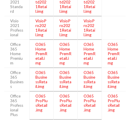
2021
td202
td202
td202
Standa
1Retai
1Retai
1Retai
rd
l.img
l.img
l.img
Visio
VisioP
VisioP
VisioP
2021
ro202
ro202
ro202
Profess
1Retai
1Retai
1Retai
ional
l.img
l.img
l.img
Office
O365
O365
O365
O365
365
Home
Home
Home
Home
Home
PremR
PremR
PremR
PremR
Premiu
etail.i
etail.i
etail.i
etail.i
m
mg
mg
mg
mg
Office
O365
O365
O365
O365
365
Busine
Busine
Busine
Busine
Busines
ssReta
ssReta
ssReta
ssReta
s
il.img
il.img
il.img
il.img
Office
O365
O365
O365
O365
365
ProPlu
ProPlu
ProPlu
ProPlu
Profess
sRetail
sRetail
sRetail
sRetail
ional
.img
.img
.img
.img
Plus