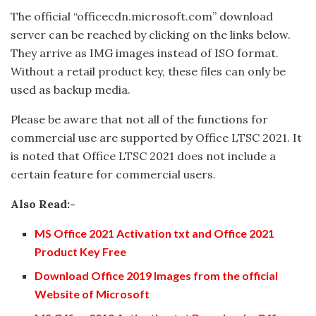
The official “officecdn.microsoft.com” download
server can be reached by clicking on the links below.
They arrive as IMG images instead of ISO format.
Without a retail product key, these files can only be
used as backup media.
Please be aware that not all of the functions for
commercial use are supported by Office LTSC 2021. It
is noted that Office LTSC 2021 does not include a
certain feature for commercial users.
Also Read:-
MS Office 2021 Activation txt and Office 2021
Product Key Free
Download Office 2019 Images from the official
Website of Microsoft