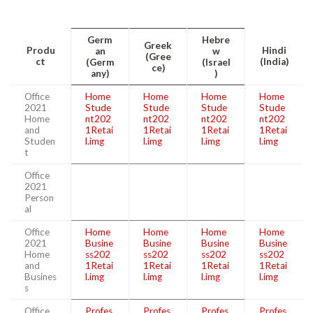
Germ
Hebre
Greek
Produ
Hindi
an
w
(Gree
ct
(India)
(Germ
(Israel
ce)
any)
)
Office
Home
Home
Home
Home
2021
Stude
Stude
Stude
Stude
Home
nt202
nt202
nt202
nt202
and
1Retai
1Retai
1Retai
1Retai
Studen
l.img
l.img
l.img
l.img
t
Office
2021
Person
al
Office
Home
Home
Home
Home
2021
Busine
Busine
Busine
Busine
Home
ss202
ss202
ss202
ss202
and
1Retai
1Retai
1Retai
1Retai
Busines
l.img
l.img
l.img
l.img
s
Office
Profes
Profes
Profes
Profes