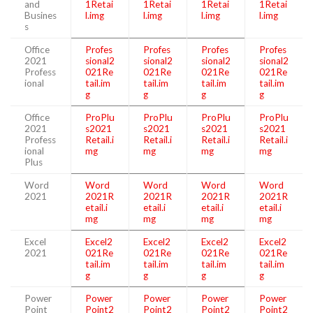
and
1Retai
1Retai
1Retai
1Retai
Busines
l.img
l.img
l.img
l.img
s
Office
Profes
Profes
Profes
Profes
2021
sional2
sional2
sional2
sional2
Profess
021Re
021Re
021Re
021Re
ional
tail.im
tail.im
tail.im
tail.im
g
g
g
g
Office
ProPlu
ProPlu
ProPlu
ProPlu
2021
s2021
s2021
s2021
s2021
Profess
Retail.i
Retail.i
Retail.i
Retail.i
ional
mg
mg
mg
mg
Plus
Word
Word
Word
Word
Word
2021
2021R
2021R
2021R
2021R
etail.i
etail.i
etail.i
etail.i
mg
mg
mg
mg
Excel
Excel2
Excel2
Excel2
Excel2
2021
021Re
021Re
021Re
021Re
tail.im
tail.im
tail.im
tail.im
g
g
g
g
Power
Power
Power
Power
Power
Point
Point2
Point2
Point2
Point2