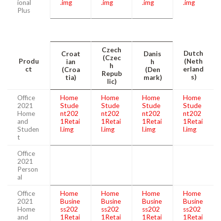
ional
.img
.img
.img
.img
Plus
Czech
Dutch
Croat
Danis
(Czec
Produ
(Neth
ian
h
h
ct
erland
(Croa
(Den
Repub
s)
tia)
mark)
lic)
Office
Home
Home
Home
Home
2021
Stude
Stude
Stude
Stude
Home
nt202
nt202
nt202
nt202
and
1Retai
1Retai
1Retai
1Retai
Studen
l.img
l.img
l.img
l.img
t
Office
2021
Person
al
Office
Home
Home
Home
Home
2021
Busine
Busine
Busine
Busine
Home
ss202
ss202
ss202
ss202
and
1Retai
1Retai
1Retai
1Retai