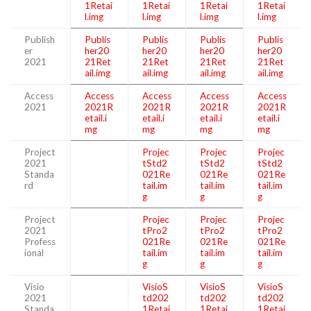
1Retai
1Retai
1Retai
1Retai
l.img
l.img
l.img
l.img
Publish
Publis
Publis
Publis
Publis
er
her20
her20
her20
her20
2021
21Ret
21Ret
21Ret
21Ret
ail.img
ail.img
ail.img
ail.img
Access
Access
Access
Access
Access
2021
2021R
2021R
2021R
2021R
etail.i
etail.i
etail.i
etail.i
mg
mg
mg
mg
Project
Projec
Projec
Projec
2021
tStd2
tStd2
tStd2
Standa
021Re
021Re
021Re
rd
tail.im
tail.im
tail.im
g
g
g
Project
Projec
Projec
Projec
2021
tPro2
tPro2
tPro2
Profess
021Re
021Re
021Re
ional
tail.im
tail.im
tail.im
g
g
g
Visio
VisioS
VisioS
VisioS
2021
td202
td202
td202
Standa
1Retai
1Retai
1Retai