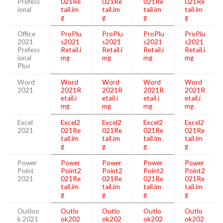
Profess
021Re
021Re
021Re
021Re
ional
tail.im
tail.im
tail.im
tail.im
g
g
g
g
Office
ProPlu
ProPlu
ProPlu
ProPlu
2021
s2021
s2021
s2021
s2021
Profess
Retail.i
Retail.i
Retail.i
Retail.i
ional
mg
mg
mg
mg
Plus
Word
Word
Word
Word
Word
2021
2021R
2021R
2021R
2021R
etail.i
etail.i
etail.i
etail.i
mg
mg
mg
mg
Excel
Excel2
Excel2
Excel2
Excel2
2021
021Re
021Re
021Re
021Re
tail.im
tail.im
tail.im
tail.im
g
g
g
g
Power
Power
Power
Power
Power
Point
Point2
Point2
Point2
Point2
2021
021Re
021Re
021Re
021Re
tail.im
tail.im
tail.im
tail.im
g
g
g
g
Outloo
Outlo
Outlo
Outlo
Outlo
k 2021
ok202
ok202
ok202
ok202