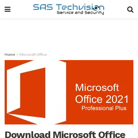
Home
Microsoft Office
Download Microsoft Office