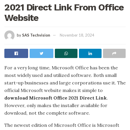
2021 Direct Link From Office
Website
by
SAS Techvision
November 18, 2024
For a very long time, Microsoft Office has been the
most widely used and utilized software. Both small
start-up businesses and large corporations use it. The
official Microsoft website makes it simple to
download Microsoft Office 2021 Direct Link
.
However, only makes the installer available for
download, not the complete software.
The newest edition of Microsoft Office is Microsoft