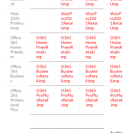
rd
l.img
l.img
l.img
Visio
VisioP
VisioP
VisioP
2021
ro202
ro202
ro202
Profess
1Retai
1Retai
1Retai
ional
l.img
l.img
l.img
Office
O365
O365
O365
O365
365
Home
Home
Home
Home
Home
PremR
PremR
PremR
PremR
Premiu
etail.i
etail.i
etail.i
etail.i
m
mg
mg
mg
mg
Office
O365
O365
O365
O365
365
Busine
Busine
Busine
Busine
Busines
ssReta
ssReta
ssReta
ssReta
s
il.img
il.img
il.img
il.img
Office
O365
O365
O365
O365
365
ProPlu
ProPlu
ProPlu
ProPlu
Profess
sRetail
sRetail
sRetail
sRetail
ional
.img
.img
.img
.img
Plus