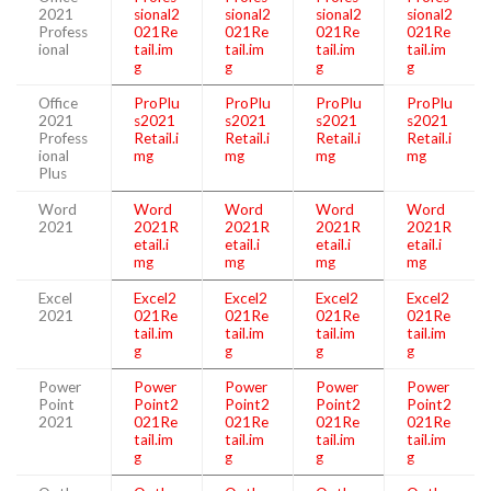
2021
sional2
sional2
sional2
sional2
Profess
021Re
021Re
021Re
021Re
ional
tail.im
tail.im
tail.im
tail.im
g
g
g
g
Office
ProPlu
ProPlu
ProPlu
ProPlu
2021
s2021
s2021
s2021
s2021
Profess
Retail.i
Retail.i
Retail.i
Retail.i
ional
mg
mg
mg
mg
Plus
Word
Word
Word
Word
Word
2021
2021R
2021R
2021R
2021R
etail.i
etail.i
etail.i
etail.i
mg
mg
mg
mg
Excel
Excel2
Excel2
Excel2
Excel2
2021
021Re
021Re
021Re
021Re
tail.im
tail.im
tail.im
tail.im
g
g
g
g
Power
Power
Power
Power
Power
Point
Point2
Point2
Point2
Point2
2021
021Re
021Re
021Re
021Re
tail.im
tail.im
tail.im
tail.im
g
g
g
g