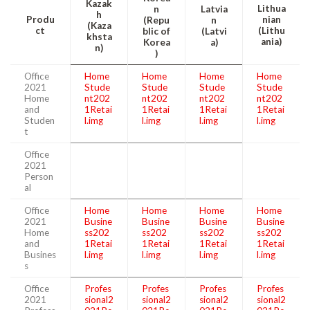
Kazak
Lithua
n
Latvia
h
Produ
nian
(Repu
n
(Kaza
ct
(Lithu
blic of
(Latvi
khsta
ania)
Korea
a)
n)
)
Office
Home
Home
Home
Home
2021
Stude
Stude
Stude
Stude
Home
nt202
nt202
nt202
nt202
and
1Retai
1Retai
1Retai
1Retai
Studen
l.img
l.img
l.img
l.img
t
Office
2021
Person
al
Office
Home
Home
Home
Home
2021
Busine
Busine
Busine
Busine
Home
ss202
ss202
ss202
ss202
and
1Retai
1Retai
1Retai
1Retai
Busines
l.img
l.img
l.img
l.img
s
Office
Profes
Profes
Profes
Profes
2021
sional2
sional2
sional2
sional2