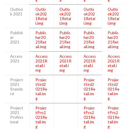
Outloo
Outlo
Outlo
Outlo
Outlo
k 2021
ok202
ok202
ok202
ok202
1Retai
1Retai
1Retai
1Retai
l.img
l.img
l.img
l.img
Publish
Publis
Publis
Publis
Publis
er
her20
her20
her20
her20
2021
21Ret
21Ret
21Ret
21Ret
ail.img
ail.img
ail.img
ail.img
Access
Access
Access
Access
Access
2021
2021R
2021R
2021R
2021R
etail.i
etail.i
etail.i
etail.i
mg
mg
mg
mg
Project
Projec
Projec
Projec
2021
tStd2
tStd2
tStd2
Standa
021Re
021Re
021Re
rd
tail.im
tail.im
tail.im
g
g
g
Project
Projec
Projec
Projec
2021
tPro2
tPro2
tPro2
Profess
021Re
021Re
021Re
ional
tail.im
tail.im
tail.im
g
g
g