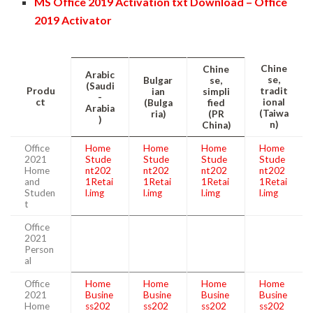
MS Office 2019 Activation txt Download – Office
2019 Activator
Chine
Chine
Arabic
se,
Bulgar
se,
(Saudi
Produ
tradit
ian
simpli
-
ct
ional
(Bulga
fied
Arabia
(Taiwa
ria)
(PR
)
n)
China)
Office
Home
Home
Home
Home
2021
Stude
Stude
Stude
Stude
Home
nt202
nt202
nt202
nt202
and
1Retai
1Retai
1Retai
1Retai
Studen
l.img
l.img
l.img
l.img
t
Office
2021
Person
al
Office
Home
Home
Home
Home
2021
Busine
Busine
Busine
Busine
Home
ss202
ss202
ss202
ss202