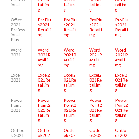
ional
tail.im
tail.im
tail.im
tail.im
g
g
g
g
Office
ProPlu
ProPlu
ProPlu
ProPlu
2021
s2021
s2021
s2021
s2021
Profess
Retail.i
Retail.i
Retail.i
Retail.i
ional
mg
mg
mg
mg
Plus
Word
Word
Word
Word
Word
2021
2021R
2021R
2021R
2021R
etail.i
etail.i
etail.i
etail.i
mg
mg
mg
mg
Excel
Excel2
Excel2
Excel2
Excel2
2021
021Re
021Re
021Re
021Re
tail.im
tail.im
tail.im
tail.im
g
g
g
g
Power
Power
Power
Power
Power
Point
Point2
Point2
Point2
Point2
2021
021Re
021Re
021Re
021Re
tail.im
tail.im
tail.im
tail.im
g
g
g
g
Outloo
Outlo
Outlo
Outlo
Outlo
k 2021
ok202
ok202
ok202
ok202