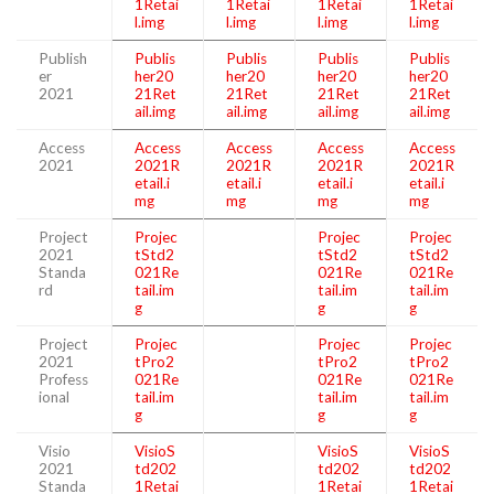
1Retai
1Retai
1Retai
1Retai
l.img
l.img
l.img
l.img
Publish
Publis
Publis
Publis
Publis
er
her20
her20
her20
her20
2021
21Ret
21Ret
21Ret
21Ret
ail.img
ail.img
ail.img
ail.img
Access
Access
Access
Access
Access
2021
2021R
2021R
2021R
2021R
etail.i
etail.i
etail.i
etail.i
mg
mg
mg
mg
Project
Projec
Projec
Projec
2021
tStd2
tStd2
tStd2
Standa
021Re
021Re
021Re
rd
tail.im
tail.im
tail.im
g
g
g
Project
Projec
Projec
Projec
2021
tPro2
tPro2
tPro2
Profess
021Re
021Re
021Re
ional
tail.im
tail.im
tail.im
g
g
g
Visio
VisioS
VisioS
VisioS
2021
td202
td202
td202
Standa
1Retai
1Retai
1Retai