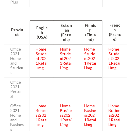
Plus
Frenc
Eston
Finnis
Englis
Produ
h
ian
h
h
ct
(Franc
(Esto
(Finla
(USA)
e)
nia)
nd)
Office
Home
Home
Home
Home
2021
Stude
Stude
Stude
Stude
Home
nt202
nt202
nt202
nt202
and
1Retai
1Retai
1Retai
1Retai
Studen
l.img
l.img
l.img
l.img
t
Office
2021
Person
al
Office
Home
Home
Home
Home
2021
Busine
Busine
Busine
Busine
Home
ss202
ss202
ss202
ss202
and
1Retai
1Retai
1Retai
1Retai
Busines
l.img
l.img
l.img
l.img
s