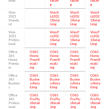
ional
tail.im
tail.im
tail.im
g
g
g
Visio
VisioS
VisioS
VisioS
2021
td202
td202
td202
Standa
1Retai
1Retai
1Retai
rd
l.img
l.img
l.img
Visio
VisioP
VisioP
VisioP
2021
ro202
ro202
ro202
Profess
1Retai
1Retai
1Retai
ional
l.img
l.img
l.img
Office
O365
O365
O365
O365
365
Home
Home
Home
Home
Home
PremR
PremR
PremR
PremR
Premiu
etail.i
etail.i
etail.i
etail.i
m
mg
mg
mg
mg
Office
O365
O365
O365
O365
365
Busine
Busine
Busine
Busine
Busines
ssReta
ssReta
ssReta
ssReta
s
il.img
il.img
il.img
il.img
Office
O365
O365
O365
O365
365
ProPlu
ProPlu
ProPlu
ProPlu
Profess
sRetail
sRetail
sRetail
sRetail
ional
.img
.img
.img
.img