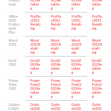
Profess
021Re
021Re
021Re
021Re
ional
tail.im
tail.im
tail.im
tail.im
g
g
g
g
Office
ProPlu
ProPlu
ProPlu
ProPlu
2021
s2021
s2021
s2021
s2021
Profess
Retail.i
Retail.i
Retail.i
Retail.i
ional
mg
mg
mg
mg
Plus
Word
Word
Word
Word
Word
2021
2021R
2021R
2021R
2021R
etail.i
etail.i
etail.i
etail.i
mg
mg
mg
mg
Excel
Excel2
Excel2
Excel2
Excel2
2021
021Re
021Re
021Re
021Re
tail.im
tail.im
tail.im
tail.im
g
g
g
g
Power
Power
Power
Power
Power
Point
Point2
Point2
Point2
Point2
2021
021Re
021Re
021Re
021Re
tail.im
tail.im
tail.im
tail.im
g
g
g
g
Outloo
Outlo
Outlo
Outlo
Outlo
k 2021
ok202
ok202
ok202
ok202