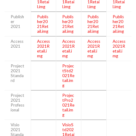
1Retai
1Retai
1Retai
1Retai
l.img
l.img
l.img
l.img
Publish
Publis
Publis
Publis
Publis
er
her20
her20
her20
her20
2021
21Ret
21Ret
21Ret
21Ret
ail.img
ail.img
ail.img
ail.img
Access
Access
Access
Access
Access
2021
2021R
2021R
2021R
2021R
etail.i
etail.i
etail.i
etail.i
mg
mg
mg
mg
Project
Projec
2021
tStd2
Standa
021Re
rd
tail.im
g
Project
Projec
2021
tPro2
Profess
021Re
ional
tail.im
g
Visio
VisioS
2021
td202
Standa
1Retai