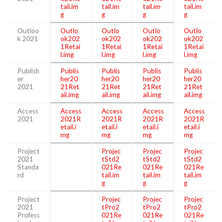
tail.im
tail.im
tail.im
tail.im
g
g
g
g
Outloo
Outlo
Outlo
Outlo
Outlo
k 2021
ok202
ok202
ok202
ok202
1Retai
1Retai
1Retai
1Retai
l.img
l.img
l.img
l.img
Publish
Publis
Publis
Publis
Publis
er
her20
her20
her20
her20
2021
21Ret
21Ret
21Ret
21Ret
ail.img
ail.img
ail.img
ail.img
Access
Access
Access
Access
Access
2021
2021R
2021R
2021R
2021R
etail.i
etail.i
etail.i
etail.i
mg
mg
mg
mg
Project
Projec
Projec
Projec
2021
tStd2
tStd2
tStd2
Standa
021Re
021Re
021Re
rd
tail.im
tail.im
tail.im
g
g
g
Project
Projec
Projec
Projec
2021
tPro2
tPro2
tPro2
Profess
021Re
021Re
021Re