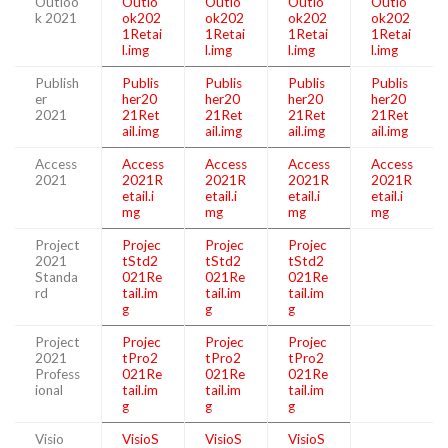
Outloo
Outlo
Outlo
Outlo
Outlo
k 2021
ok202
ok202
ok202
ok202
1Retai
1Retai
1Retai
1Retai
l.img
l.img
l.img
l.img
Publish
Publis
Publis
Publis
Publis
er
her20
her20
her20
her20
2021
21Ret
21Ret
21Ret
21Ret
ail.img
ail.img
ail.img
ail.img
Access
Access
Access
Access
Access
2021
2021R
2021R
2021R
2021R
etail.i
etail.i
etail.i
etail.i
mg
mg
mg
mg
Project
Projec
Projec
Projec
2021
tStd2
tStd2
tStd2
Standa
021Re
021Re
021Re
rd
tail.im
tail.im
tail.im
g
g
g
Project
Projec
Projec
Projec
2021
tPro2
tPro2
tPro2
Profess
021Re
021Re
021Re
ional
tail.im
tail.im
tail.im
g
g
g
Visio
VisioS
VisioS
VisioS