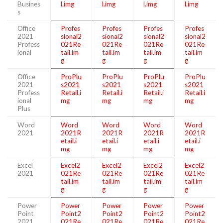
Busines
l.img
l.img
l.img
l.img
s
Office
Profes
Profes
Profes
Profes
2021
sional2
sional2
sional2
sional2
Profess
021Re
021Re
021Re
021Re
ional
tail.im
tail.im
tail.im
tail.im
g
g
g
g
Office
ProPlu
ProPlu
ProPlu
ProPlu
2021
s2021
s2021
s2021
s2021
Profess
Retail.i
Retail.i
Retail.i
Retail.i
ional
mg
mg
mg
mg
Plus
Word
Word
Word
Word
Word
2021
2021R
2021R
2021R
2021R
etail.i
etail.i
etail.i
etail.i
mg
mg
mg
mg
Excel
Excel2
Excel2
Excel2
Excel2
2021
021Re
021Re
021Re
021Re
tail.im
tail.im
tail.im
tail.im
g
g
g
g
Power
Power
Power
Power
Power
Point
Point2
Point2
Point2
Point2
2021
021Re
021Re
021Re
021Re