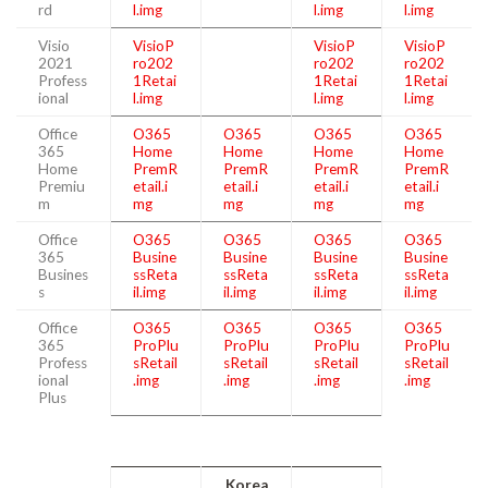
rd
l.img
l.img
l.img
Visio
VisioP
VisioP
VisioP
2021
ro202
ro202
ro202
Profess
1Retai
1Retai
1Retai
ional
l.img
l.img
l.img
Office
O365
O365
O365
O365
365
Home
Home
Home
Home
Home
PremR
PremR
PremR
PremR
Premiu
etail.i
etail.i
etail.i
etail.i
m
mg
mg
mg
mg
Office
O365
O365
O365
O365
365
Busine
Busine
Busine
Busine
Busines
ssReta
ssReta
ssReta
ssReta
s
il.img
il.img
il.img
il.img
Office
O365
O365
O365
O365
365
ProPlu
ProPlu
ProPlu
ProPlu
Profess
sRetail
sRetail
sRetail
sRetail
ional
.img
.img
.img
.img
Plus
Korea