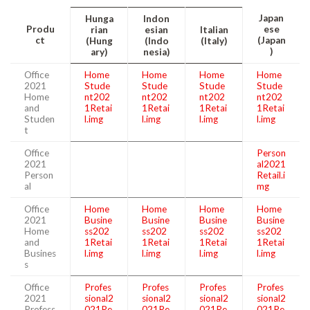
Japan
Hunga
Indon
Produ
ese
rian
esian
Italian
ct
(Japan
(Hung
(Indo
(Italy)
)
ary)
nesia)
Office
Home
Home
Home
Home
2021
Stude
Stude
Stude
Stude
Home
nt202
nt202
nt202
nt202
and
1Retai
1Retai
1Retai
1Retai
Studen
l.img
l.img
l.img
l.img
t
Office
Person
2021
al2021
Person
Retail.i
al
mg
Office
Home
Home
Home
Home
2021
Busine
Busine
Busine
Busine
Home
ss202
ss202
ss202
ss202
and
1Retai
1Retai
1Retai
1Retai
Busines
l.img
l.img
l.img
l.img
s
Office
Profes
Profes
Profes
Profes
2021
sional2
sional2
sional2
sional2
Profess
021Re
021Re
021Re
021Re