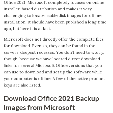
Office 2021. Microsoft completely focuses on online
installer-based distribution and makes it very
challenging to locate usable disk images for offline
installation. It should have been published a long time
ago, but here it is at last.
Microsoft does not directly offer the complete files
for download. Even so, they can be found in the
servers’ deepest recesses. You don’t need to worry,
though, because we have located direct download
links for several Microsoft Office versions that you
can use to download and set up the software while
your computer is offline. A few of the active product
keys are also listed.
Download Office 2021 Backup
Images from Microsoft