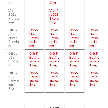
rd
l.img
Visio
VisioP
2021
ro202
Profess
1Retai
ional
l.img
Office
O365
O365
O365
O365
365
Home
Home
Home
Home
Home
PremR
PremR
PremR
PremR
Premiu
etail.i
etail.i
etail.i
etail.i
m
mg
mg
mg
mg
Office
O365
O365
O365
O365
365
Busine
Busine
Busine
Busine
Busines
ssReta
ssReta
ssReta
ssReta
s
il.img
il.img
il.img
il.img
Office
O365
O365
O365
O365
365
ProPlu
ProPlu
ProPlu
ProPlu
Profess
sRetail
sRetail
sRetail
sRetail
ional
.img
.img
.img
.img
Plus
Norw