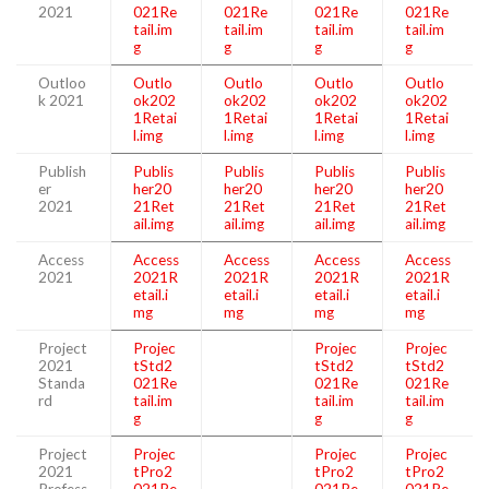
2021
021Re
021Re
021Re
021Re
tail.im
tail.im
tail.im
tail.im
g
g
g
g
Outloo
Outlo
Outlo
Outlo
Outlo
k 2021
ok202
ok202
ok202
ok202
1Retai
1Retai
1Retai
1Retai
l.img
l.img
l.img
l.img
Publish
Publis
Publis
Publis
Publis
er
her20
her20
her20
her20
2021
21Ret
21Ret
21Ret
21Ret
ail.img
ail.img
ail.img
ail.img
Access
Access
Access
Access
Access
2021
2021R
2021R
2021R
2021R
etail.i
etail.i
etail.i
etail.i
mg
mg
mg
mg
Project
Projec
Projec
Projec
2021
tStd2
tStd2
tStd2
Standa
021Re
021Re
021Re
rd
tail.im
tail.im
tail.im
g
g
g
Project
Projec
Projec
Projec
2021
tPro2
tPro2
tPro2