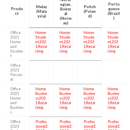
Portu
egian,
Malay
Polish
Produ
guese
Bokm
(Mala
(Polan
ct
(Brazil
ål
ysia)
d)
)
(Norw
ay)
Office
Home
Home
Home
Home
2021
Stude
Stude
Stude
Stude
Home
nt202
nt202
nt202
nt202
and
1Retai
1Retai
1Retai
1Retai
Studen
l.img
l.img
l.img
l.img
t
Office
2021
Person
al
Office
Home
Home
Home
Home
2021
Busine
Busine
Busine
Busine
Home
ss202
ss202
ss202
ss202
and
1Retai
1Retai
1Retai
1Retai
Busines
l.img
l.img
l.img
l.img
s
Office
Profes
Profes
Profes
Profes
2021
sional2
sional2
sional2
sional2