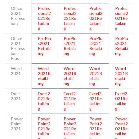
Office
Profes
Profes
Profes
Profes
2021
sional2
sional2
sional2
sional2
Profess
021Re
021Re
021Re
021Re
ional
tail.im
tail.im
tail.im
tail.im
g
g
g
g
Office
ProPlu
ProPlu
ProPlu
ProPlu
2021
s2021
s2021
s2021
s2021
Profess
Retail.i
Retail.i
Retail.i
Retail.i
ional
mg
mg
mg
mg
Plus
Word
Word
Word
Word
Word
2021
2021R
2021R
2021R
2021R
etail.i
etail.i
etail.i
etail.i
mg
mg
mg
mg
Excel
Excel2
Excel2
Excel2
Excel2
2021
021Re
021Re
021Re
021Re
tail.im
tail.im
tail.im
tail.im
g
g
g
g
Power
Power
Power
Power
Power
Point
Point2
Point2
Point2
Point2
2021
021Re
021Re
021Re
021Re
tail.im
tail.im
tail.im
tail.im
g
g
g
g