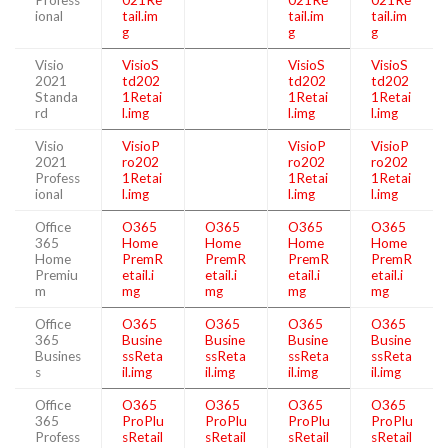
Profess
021Re
021Re
021Re
ional
tail.im
tail.im
tail.im
g
g
g
Visio
VisioS
VisioS
VisioS
2021
td202
td202
td202
Standa
1Retai
1Retai
1Retai
rd
l.img
l.img
l.img
Visio
VisioP
VisioP
VisioP
2021
ro202
ro202
ro202
Profess
1Retai
1Retai
1Retai
ional
l.img
l.img
l.img
Office
O365
O365
O365
O365
365
Home
Home
Home
Home
Home
PremR
PremR
PremR
PremR
Premiu
etail.i
etail.i
etail.i
etail.i
m
mg
mg
mg
mg
Office
O365
O365
O365
O365
365
Busine
Busine
Busine
Busine
Busines
ssReta
ssReta
ssReta
ssReta
s
il.img
il.img
il.img
il.img
Office
O365
O365
O365
O365
365
ProPlu
ProPlu
ProPlu
ProPlu
Profess
sRetail
sRetail
sRetail
sRetail