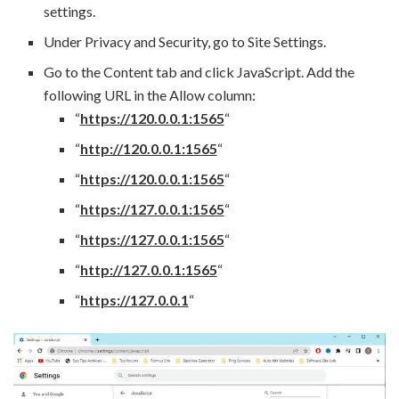
settings.
Under Privacy and Security, go to Site Settings.
Go to the Content tab and click JavaScript. Add the
following URL in the Allow column:
“
https://120.0.0.1:1565
“
“
http://120.0.0.1:1565
“
“
https://120.0.0.1:1565
“
“
https://127.0.0.1:1565
“
“
https://127.0.0.1:1565
“
“
http://127.0.0.1:1565
“
“
https://127.0.0.1
“