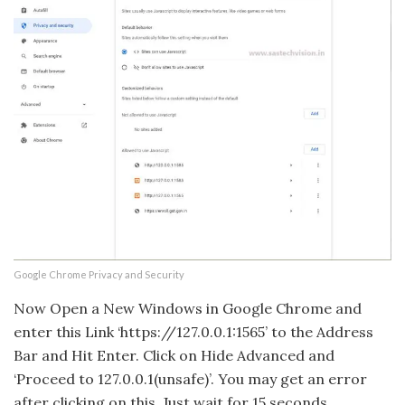
Google Chrome Privacy and Security
Now Open a New Windows in Google Chrome and
enter this Link ‘https://127.0.0.1:1565’ to the Address
Bar and Hit Enter. Click on Hide Advanced and
‘Proceed to 127.0.0.1(unsafe)’. You may get an error
after clicking on this. Just wait for 15 seconds.