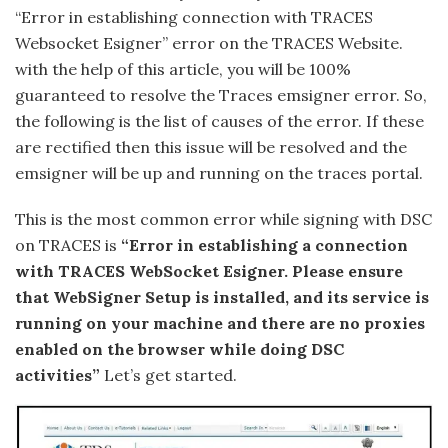
“Error in establishing connection with TRACES
Websocket Esigner” error on the TRACES Website.
with the help of this article, you will be 100%
guaranteed to resolve the Traces emsigner error. So,
the following is the list of causes of the error. If these
are rectified then this issue will be resolved and the
emsigner will be up and running on the traces portal.
This is the most common error while signing with DSC
on TRACES is
“Error in establishing a connection
with TRACES WebSocket Esigner. Please ensure
that WebSigner Setup is installed, and its service is
running on your machine and there are no proxies
enabled on the browser while doing DSC
activities”
Let’s get started.