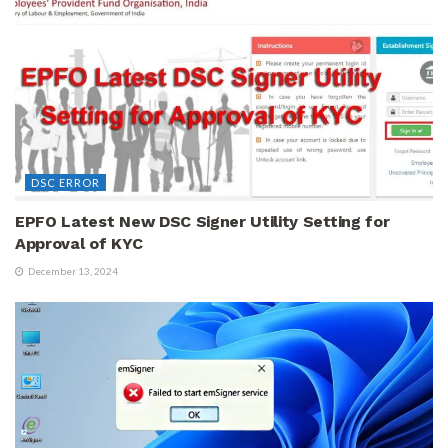
DSC ERROR
EPFO Latest New DSC Signer Utility Setting for
Approval of KYC
December 13, 2024