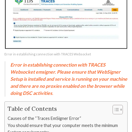
Error in establishing connection with TRACES Websocket
Error in establishing connection with TRACES
Websocket emsigner. Please ensure that WebSigner
Setup is installed and service is running on your machine
and there are no proxies enabled on the browser while
doing DSC activities
.
Table of Contents
Causes of the “Traces EmSigner Error“
You should ensure that your computer meets the minimum