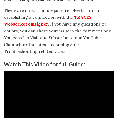
These are important steps to resolve Errors in
establishing a connection with the
TRACES
Websocket emsigner
.
If you have any questions or
doubts, you can share your issue in the comment box.
You can also Visit and Subscribe to our YouTube
Channel for the latest technology and
Troubleshooting related videos.
Watch This Video for full Guide:-