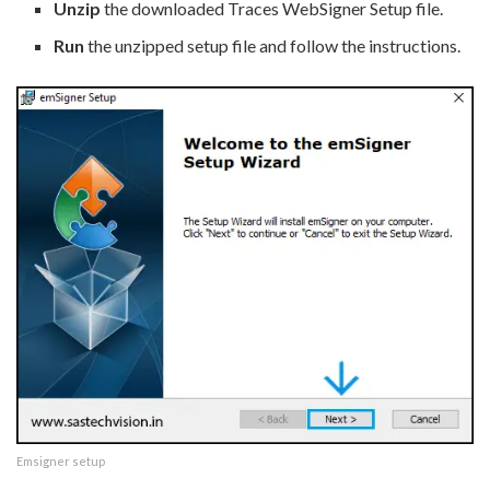
Unzip
the downloaded Traces WebSigner Setup file.
Run
the unzipped setup file and follow the instructions.
Emsigner setup