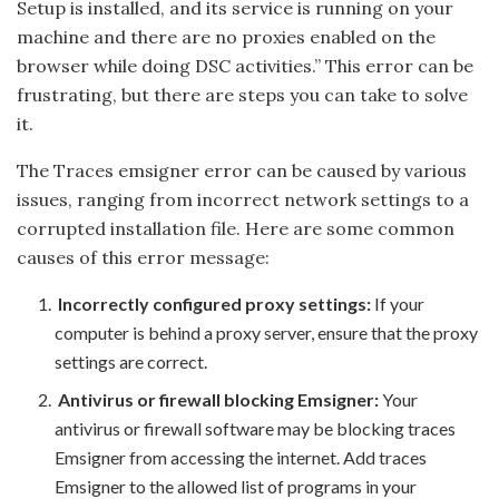
Setup is installed, and its service is running on your
machine and there are no proxies enabled on the
browser while doing DSC activities.” This error can be
frustrating, but there are steps you can take to solve
it.
The Traces emsigner error can be caused by various
issues, ranging from incorrect network settings to a
corrupted installation file. Here are some common
causes of this error message:
Incorrectly configured proxy settings:
If your
computer is behind a proxy server, ensure that the proxy
settings are correct.
Antivirus or firewall blocking Emsigner:
Your
antivirus or firewall software may be blocking traces
Emsigner from accessing the internet. Add traces
Emsigner to the allowed list of programs in your