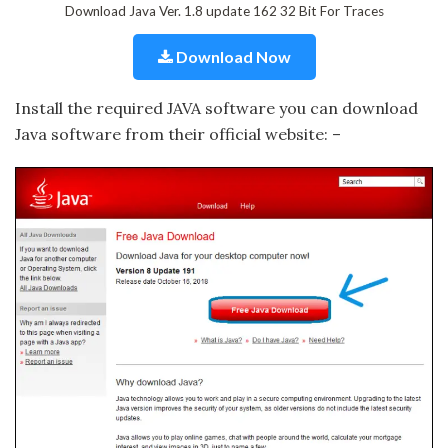
Download Java Ver. 1.8 update 162 32 Bit For Traces
Download Now
Install the required JAVA software you can download
Java software from their official website: –