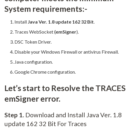
System requirements:-
Install
Java Ver. 1.8 update 162 32 Bit
.
Traces WebSocket
(emSigner
).
DSC Token Driver.
Disable your Windows Firewall or antivirus Firewall.
Java configuration.
Google Chrome configuration.
Let’s start to Resolve the TRACES
emSigner error.
Step 1
. Download and Install Java Ver. 1.8
update 162 32 Bit For Traces