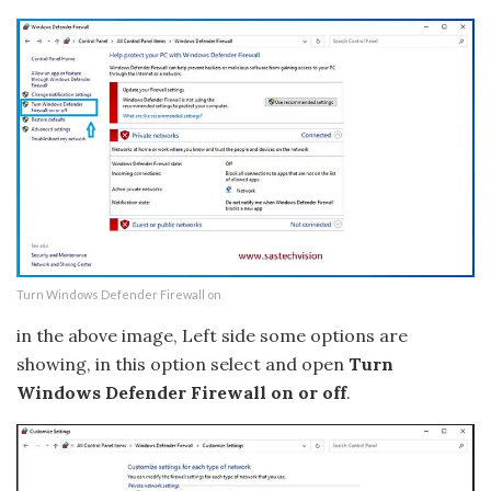
Turn Windows Defender Firewall on
in the above image, Left side some options are
showing, in this option select and open
Turn
Windows Defender Firewall on or off
.