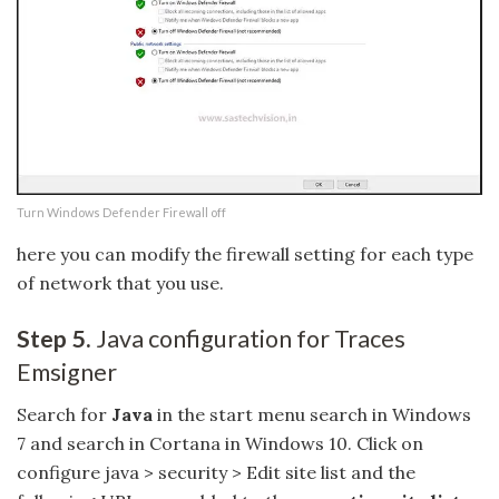
Turn Windows Defender Firewall off
here you can modify the firewall setting for each type
of network that you use.
Step 5.
Java configuration for Traces
Emsigner
Search for
Java
in the start menu search in Windows
7 and search in Cortana in Windows 10. Click on
configure java > security > Edit site list and the