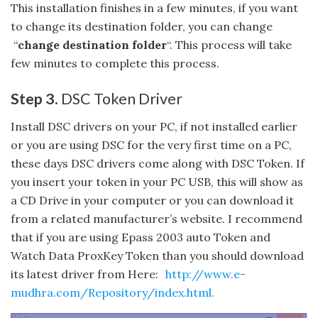
This installation finishes in a few minutes, if you want
to change its destination folder, you can change
“
change destination folder
“. This process will take
few minutes to complete this process.
Step 3.
DSC Token Driver
Install DSC drivers on your PC, if not installed earlier
or you are using DSC for the very first time on a PC,
these days DSC drivers come along with DSC Token. If
you insert your token in your PC USB, this will show as
a CD Drive in your computer or you can download it
from a related manufacturer’s website. I recommend
that if you are using Epass 2003 auto Token and
Watch Data ProxKey Token than you should download
its latest driver from Here:
http://www.e-
mudhra.com/Repository/index.html.