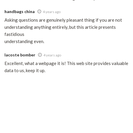
handbags china
4 years ago
Asking questions are genuinely pleasant thing if you are not
understanding anything entirely, but this article presents
fastidious
understanding even.
lacoste bomber
4 years ago
Excellent, what a webpage it is! This web site provides valuable
data to us, keep it up.