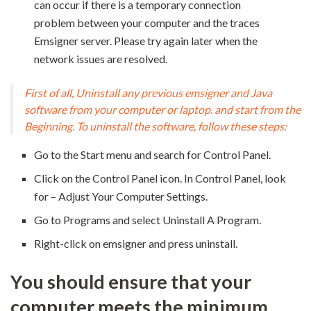
can occur if there is a temporary connection
problem between your computer and the traces
Emsigner server. Please try again later when the
network issues are resolved.
First of all, Uninstall any previous emsigner and Java
software from your computer or laptop. and start from the
Beginning. To uninstall the software, follow these steps:
Go to the Start menu and search for Control Panel.
Click on the Control Panel icon. In Control Panel, look
for – Adjust Your Computer Settings.
Go to Programs and select Uninstall A Program.
Right-click on emsigner and press uninstall.
You should ensure that your
computer meets the minimum