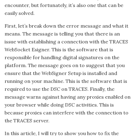
encounter, but fortunately, it’s also one that can be
easily solved.
First, let’s break down the error message and what it
means. The message is telling you that there is an
issue with establishing a connection with the TRACES
WebSocket Esigner. This is the software that is
responsible for handling digital signatures on the
platform. The message goes on to suggest that you
ensure that the WebSigner Setup is installed and
running on your machine. This is the software that is
required to use the DSC on TRACES. Finally, the
message warns against having any proxies enabled on
your browser while doing DSC activities. This is
because proxies can interfere with the connection to
the TRACES server.
In this article, I will try to show you how to fix the