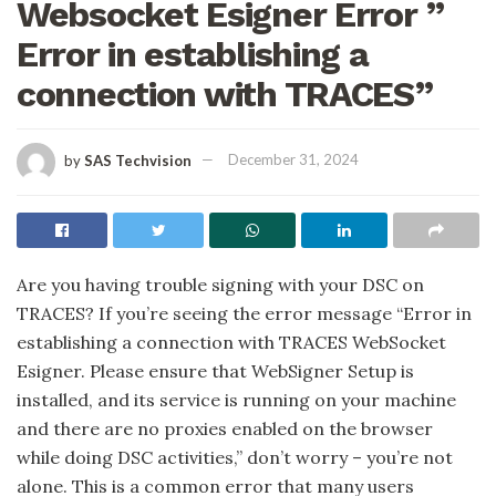
Websocket Esigner Error ”
Error in establishing a
connection with TRACES”
by
SAS Techvision
December 31, 2024
Are you having trouble signing with your DSC on
TRACES? If you’re seeing the error message “Error in
establishing a connection with TRACES WebSocket
Esigner. Please ensure that WebSigner Setup is
installed, and its service is running on your machine
and there are no proxies enabled on the browser
while doing DSC activities,” don’t worry – you’re not
alone. This is a common error that many users