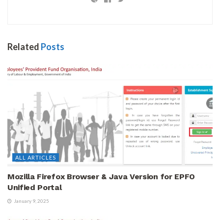
Related
Posts
ALL ARTICLES
Mozilla Firefox Browser & Java Version for EPFO
Unified Portal
January 9, 2025