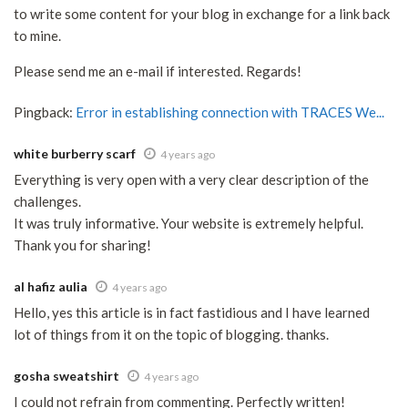
to write some content for your blog in exchange for a link back
to mine.
Please send me an e-mail if interested. Regards!
Pingback:
Error in establishing connection with TRACES We...
white burberry scarf
4 years ago
Everything is very open with a very clear description of the
challenges.
It was truly informative. Your website is extremely helpful.
Thank you for sharing!
al hafiz aulia
4 years ago
Hello, yes this article is in fact fastidious and I have learned
lot of things from it on the topic of blogging. thanks.
gosha sweatshirt
4 years ago
I could not refrain from commenting. Perfectly written!