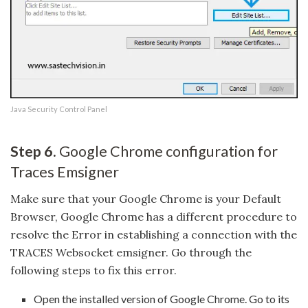
Java Security Control Panel
Step 6.
Google Chrome configuration for
Traces Emsigner
Make sure that your Google Chrome is your Default
Browser, Google Chrome has a different procedure to
resolve the Error in establishing a connection with the
TRACES Websocket emsigner. Go through the
following steps to fix this error.
Open the installed version of Google Chrome. Go to its