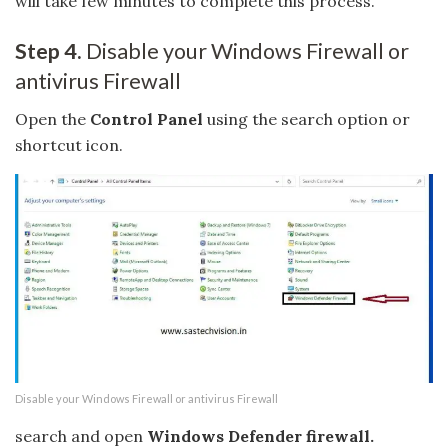
will take few minutes to complete this process.
Step 4.
Disable your Windows Firewall or
antivirus Firewall
Open the
Control Panel
using the search option or
shortcut icon.
Disable your Windows Firewall or antivirus Firewall
search and open
Windows Defender firewall.