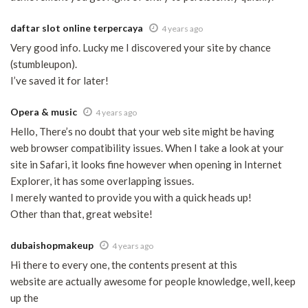
daftar slot online terpercaya
4 years ago
Very good info. Lucky me I discovered your site by chance
(stumbleupon).
I’ve saved it for later!
Opera & music
4 years ago
Hello, There’s no doubt that your web site might be having
web browser compatibility issues. When I take a look at your
site in Safari, it looks fine however when opening in Internet
Explorer, it has some overlapping issues.
I merely wanted to provide you with a quick heads up!
Other than that, great website!
dubaishopmakeup
4 years ago
Hi there to every one, the contents present at this
website are actually awesome for people knowledge, well, keep
up the