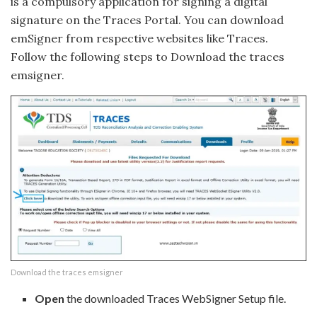
is a compulsory application for signing a digital
signature on the Traces Portal. You can download
emSigner from respective websites like Traces.
Follow the following steps to Download the traces
emsigner.
Download the traces emsigner
Open
the downloaded Traces WebSigner Setup file.