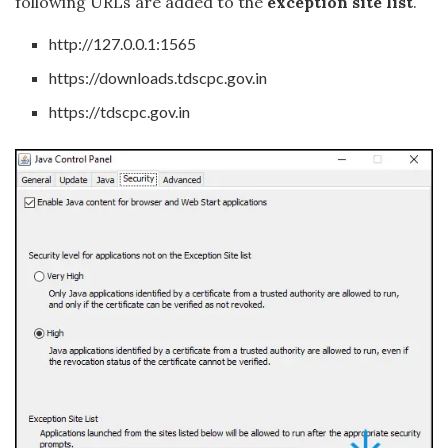
following URLs are added to the
exception site list
.
http://127.0.0.1:1565
https://downloads.tdscpc.gov.in
https://tdscpc.gov.in