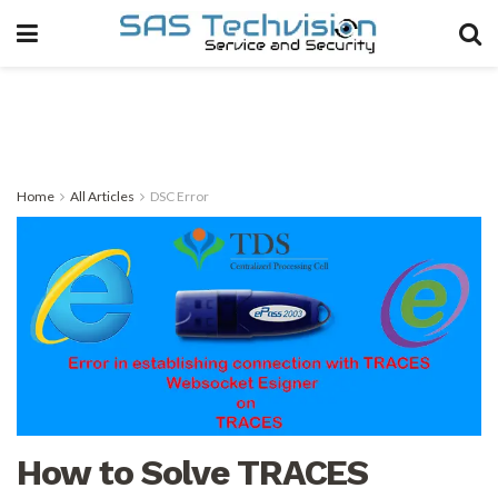
Home
All Articles
DSC Error
How to Solve TRACES