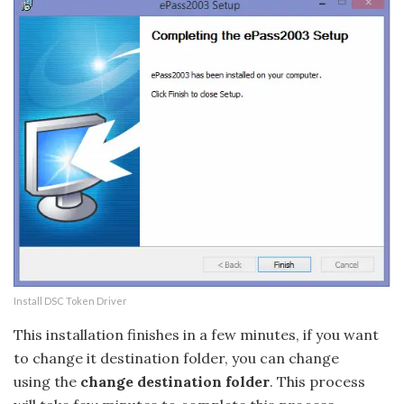
Install DSC Token Driver
This installation finishes in a few minutes, if you want
to change it destination folder, you can change
using the
change destination folder
. This process