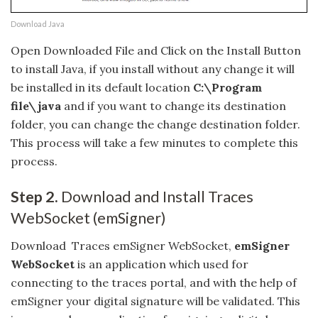
Download Java
Open Downloaded File and Click on the Install Button
to install Java, if you install without any change it will
be installed in its default location
C:\Program
file\java
and if you want to change its destination
folder, you can change the change destination folder.
This process will take a few minutes to complete this
process.
Step 2.
Download and Install Traces
WebSocket (emSigner)
Download Traces emSigner WebSocket,
emSigner
WebSocket
is an application which used for
connecting to the traces portal, and with the help of
emSigner your digital signature will be validated. This