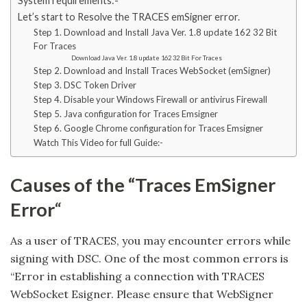
System requirements:-
Let’s start to Resolve the TRACES emSigner error.
Step 1. Download and Install Java Ver. 1.8 update 162 32 Bit
For Traces
Download Java Ver. 1.8 update 162 32 Bit For Traces
Step 2. Download and Install Traces WebSocket (emSigner)
Step 3. DSC Token Driver
Step 4. Disable your Windows Firewall or antivirus Firewall
Step 5. Java configuration for Traces Emsigner
Step 6. Google Chrome configuration for Traces Emsigner
Watch This Video for full Guide:-
Causes of the “Traces EmSigner
Error
“
As a user of TRACES, you may encounter errors while
signing with DSC. One of the most common errors is
“Error in establishing a connection with TRACES
WebSocket Esigner. Please ensure that WebSigner