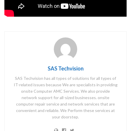
SAS Techvision
SAS Techvision has all types of solutions for all types of
IT-related issues because We are specialists in providing
onsite Computer AMC Services. We also provide
network support for all-sized businesses. onsite
computer repair service and network services that are
convenient and reliable. We Perform these services at
your doorstep.