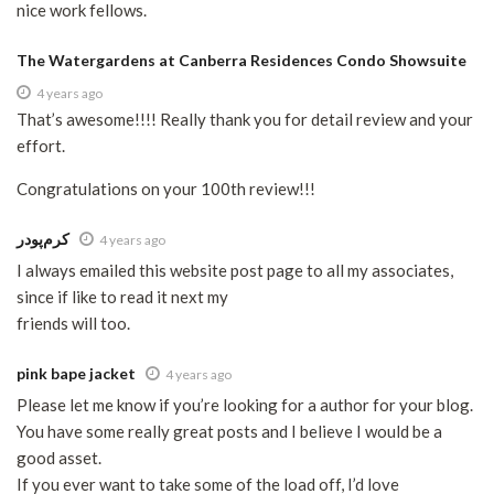
nice work fellows.
The Watergardens at Canberra Residences Condo Showsuite
4 years ago
That’s awesome!!!! Really thank you for detail review and your
effort.
Congratulations on your 100th review!!!
کرم‌پودر
4 years ago
I always emailed this website post page to all my associates,
since if like to read it next my
friends will too.
pink bape jacket
4 years ago
Please let me know if you’re looking for a author for your blog.
You have some really great posts and I believe I would be a
good asset.
If you ever want to take some of the load off, I’d love