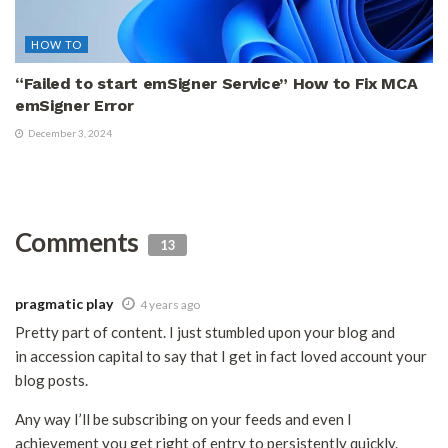
HOW TO
“Failed to start emSigner Service” How to Fix MCA
emSigner Error
December 3, 2024
Comments
13
pragmatic play
4 years ago
Pretty part of content. I just stumbled upon your blog and
in accession capital to say that I get in fact loved account your
blog posts.
Any way I’ll be subscribing on your feeds and even I
achievement you get right of entry to persistently quickly.