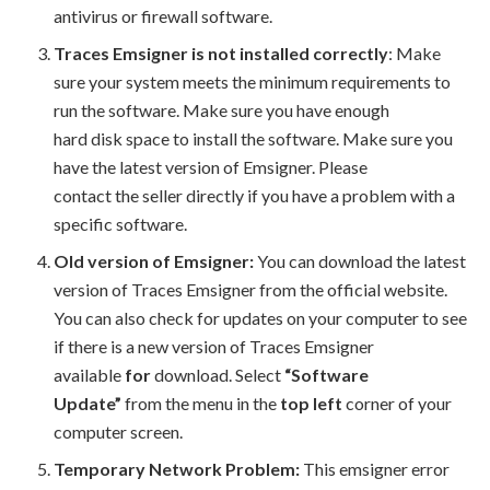
antivirus or firewall software.
Traces Emsigner is not installed correctly
: Make
sure your system meets the minimum requirements to
run the software. Make sure you have enough
hard disk space to install the software. Make sure you
have the latest version of Emsigner. Please
contact the seller directly if you have a problem with a
specific software.
Old version of Emsigner:
You can download the latest
version of Traces Emsigner from the official website.
You can also check for updates on your computer to see
if there is a new version of Traces Emsigner
available
for
download. Select
“Software
Update”
from the menu in the
top left
corner of your
computer screen.
Temporary Network Problem:
This emsigner error