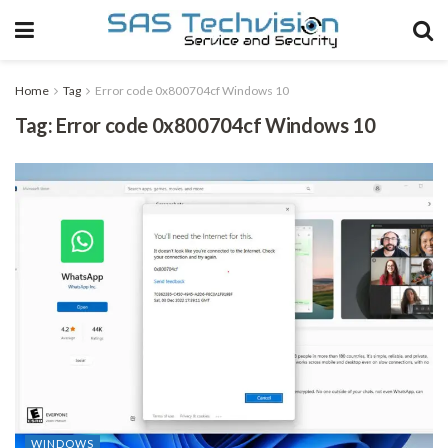
Home
Tag
Error code 0x800704cf Windows 10
Tag:
Error code 0x800704cf Windows 10
WINDOWS