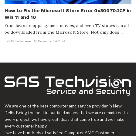
How to Fix the Microsoft Store Error 0x800704CF in
Win 11 and 10
Your favorite apps, games, movies, and even TV shows can all
be downloaded from the Microsoft Store. Not only does ...
by
SAS Techvision
December 14, 2024
We are one of the best computer amc service provider in New
Delhi. Being the best in our field means that we are committed to
every project, we have great ideas that come true and we make
every customer happy.
. we have hundreds of satisfied Computer AMC Customers.