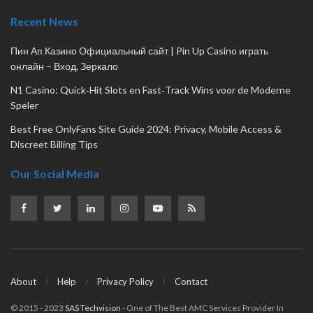
Recent News
Пин Ап Казино Официальный сайт | Pin Up Casino играть
онлайн – Вход, Зеркало
N1 Casino: Quick‑Hit Slots en Fast‑Track Wins voor de Moderne
Speler
Best Free OnlyFans Site Guide 2024: Privacy, Mobile Access &
Discreet Billing Tips
Our Social Media
About
Help
Privacy Policy
Contact
© 2015 - 2023
SAS Techvision
- One of The Best AMC Services Provider In