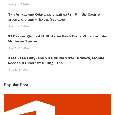
August 7, 2026
Пин Ап Казино Официальный сайт | Pin Up Casino
играть онлайн – Вход, Зеркало
August 7, 2026
N1 Casino: Quick‑Hit Slots en Fast‑Track Wins voor de
Moderne Speler
August 7, 2026
Best Free OnlyFans Site Guide 2024: Privacy, Mobile
Access & Discreet Billing Tips
August 7, 2026
Popular Post