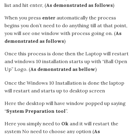
list and hit enter, (
As demonstrated as follows
)
When you press
enter
automatically the process
begins you don’t need to do anything till at that point,
you will see one window with process going on. (
As
demonstrated as follows
)
Once this process is done then the Laptop will restart
and windows 10 installation starts up with “iBall Open
Up” Logo. (
As demonstrated as bellow
)
Once the Windows 10 Installation is done the laptop
will restart and starts up to desktop screen
Here the desktop will have window popped up saying
“
System Preparation tool
”.
Here you simply need to
Ok
and it will restart the
system No need to choose any option (
As