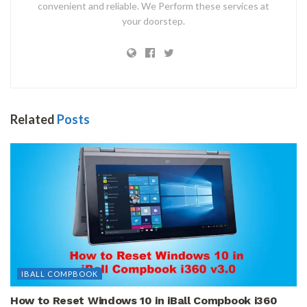
convenient and reliable. We Perform these services at
your doorstep.
Related
Posts
IBALL COMPBOOK
How to Reset Windows 10 in iBall Compbook i360