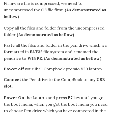
Firmware file is compressed, we need to
uncompressed the OS file first. (
As demonstrated as
bellow
)
Copy all the files and folder from the uncompressed
folder
(As demonstrated as bellow)
Paste all the files and folder in the pen drive which we
formatted in
FAT32
file system and renamed the
pendrive to
WINPE
. (
As demonstrated as bellow
)
Power off
your Iball Compbook premio V20 laptop
Connect
the Pen drive to the CompBook to any
USB
slot.
Power On
the Laptop and
press F7
key until you get
the boot menu, when you get the boot menu you need
to choose Pen drive which you have connected in the