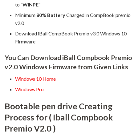
to “
WINPE
”
Minimum
80% Battery
Charged in CompBook premio
v2.0
Download iBall CompBook Premio v3.0 Windows 10
Firmware
You Can Download iBall Compbook Premio
v2.0 Windows Firmware from Given Links
Windows 10 Home
Windows Pro
Bootable pen drive Creating
Process for ( Iball Compbook
Premio V2.0 )