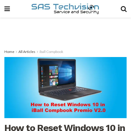
Home
All Articles
iball Compbook
How to Reset Windows 10 in