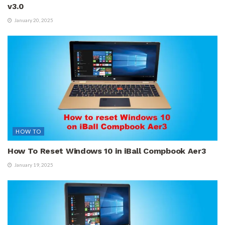
v3.0
January 20, 2025
HOW TO
How To Reset Windows 10 in iBall Compbook Aer3
January 19, 2025