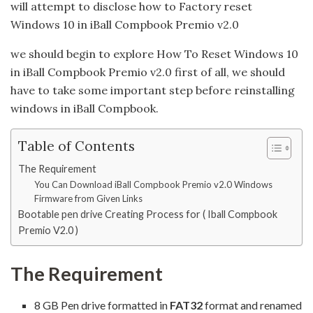
will attempt to disclose how to Factory reset
Windows 10 in iBall Compbook Premio v2.0
we should begin to explore How To Reset Windows 10
in iBall Compbook Premio v2.0 first of all, we should
have to take some important step before reinstalling
windows in iBall Compbook.
Table of Contents
The Requirement
You Can Download iBall Compbook Premio v2.0 Windows
Firmware from Given Links
Bootable pen drive Creating Process for ( Iball Compbook
Premio V2.0 )
The Requirement
8 GB Pen drive formatted in
FAT32
format and renamed