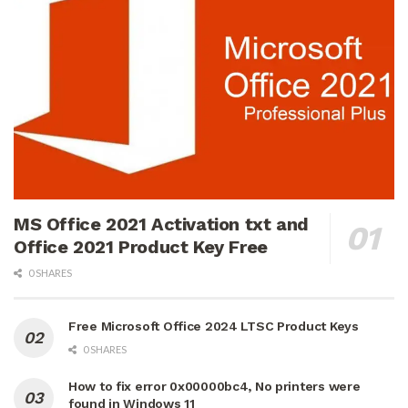
MS Office 2021 Activation txt and
Office 2021 Product Key Free
0 SHARES
Free Microsoft Office 2024 LTSC Product Keys
0 SHARES
How to fix error 0x00000bc4, No printers were
found in Windows 11