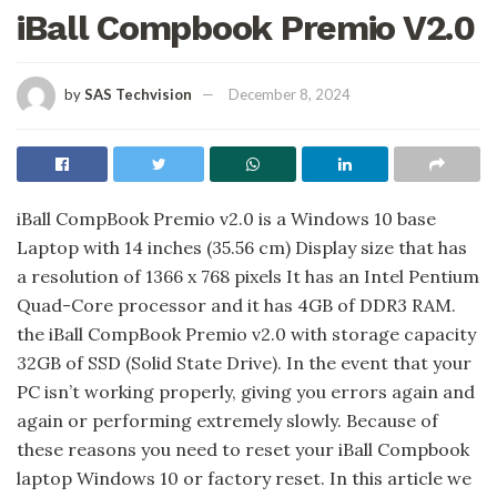
iBall Compbook Premio V2.0
by
SAS Techvision
December 8, 2024
iBall CompBook Premio v2.0 is a Windows 10 base
Laptop with 14 inches (35.56 cm) Display size that has
a resolution of 1366 x 768 pixels It has an Intel Pentium
Quad-Core processor and it has 4GB of DDR3 RAM.
the iBall CompBook Premio v2.0 with storage capacity
32GB of SSD (Solid State Drive). In the event that your
PC isn’t working properly, giving you errors again and
again or performing extremely slowly. Because of
these reasons you need to reset your iBall Compbook
laptop Windows 10 or factory reset. In this article we