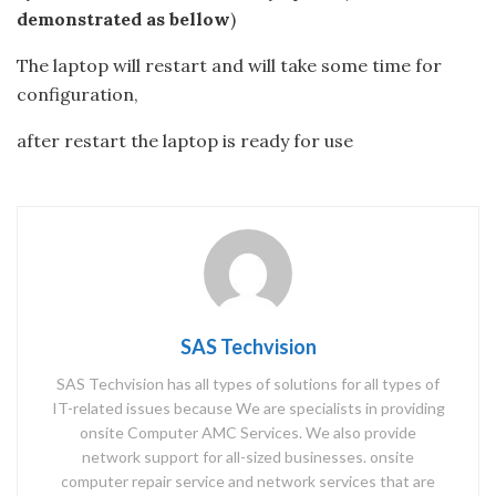
demonstrated as bellow
)
The laptop will restart and will take some time for
configuration,
after restart the laptop is ready for use
SAS Techvision
SAS Techvision has all types of solutions for all types of
IT-related issues because We are specialists in providing
onsite Computer AMC Services. We also provide
network support for all-sized businesses. onsite
computer repair service and network services that are