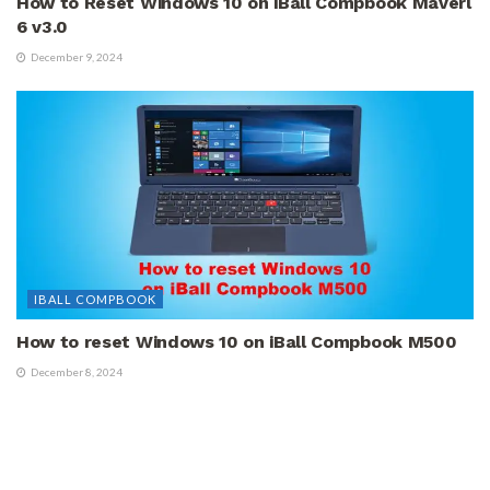
How to Reset Windows 10 on iBall Compbook Maverl
6 v3.0
December 9, 2024
IBALL COMPBOOK
How to reset Windows 10 on iBall Compbook M500
December 8, 2024