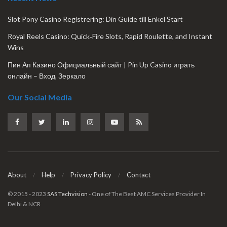
Slot Pony Casino Registrering: Din Guide till Enkel Start
Royal Reels Casino: Quick‑Fire Slots, Rapid Roulette, and Instant
Wins
Пин Ап Казино Официальный сайт | Pin Up Casino играть
онлайн – Вход, Зеркало
Our Social Media
About
Help
Privacy Policy
Contact
© 2015 - 2023
SAS Techvision
- One of The Best AMC Services Provider In
Delhi & NCR