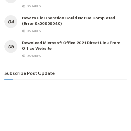
0 SHARES
How to Fix Operation Could Not Be Completed
(Error 0x00000040)
0 SHARES
Download Microsoft Office 2021 Direct Link From
Office Website
0 SHARES
Subscribe Post Update