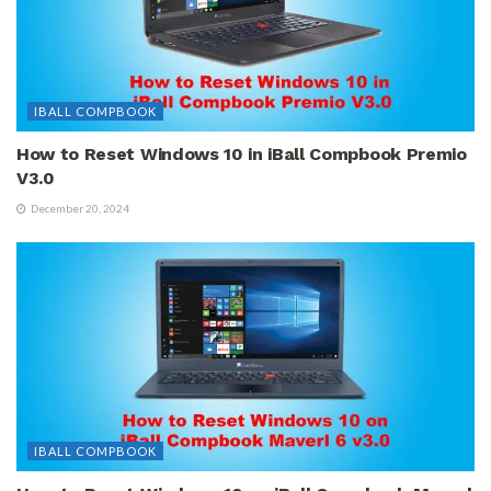
IBALL COMPBOOK
How to Reset Windows 10 in iBall Compbook Premio
V3.0
December 20, 2024
IBALL COMPBOOK