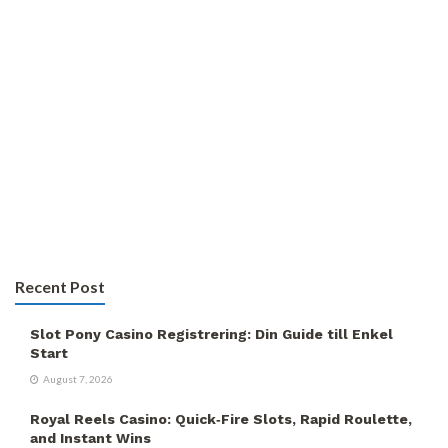
Recent Post
Slot Pony Casino Registrering: Din Guide till Enkel
Start
August 7, 2026
Royal Reels Casino: Quick‑Fire Slots, Rapid Roulette,
and Instant Wins