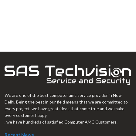
We are one of the best computer amc service provider in New
Delhi. Being the best in our field means that we are committed to
every project, we have great ideas that come true and we make
every customer happy.
. we have hundreds of satisfied Computer AMC Customers.
Recent News