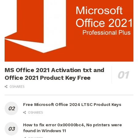
MS Office 2021 Activation txt and
Office 2021 Product Key Free
0 SHARES
Free Microsoft Office 2024 LTSC Product Keys
0 SHARES
How to fix error 0x00000bc4, No printers were
found in Windows 11