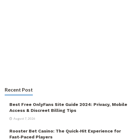
Recent Post
Best Free OnlyFans Site Guide 2024: Privacy, Mobile
Access & Discreet Billing Tips
August 7, 2026
Rooster Bet Casino: The Quick‑Hit Experience for
Fast‑Paced Players