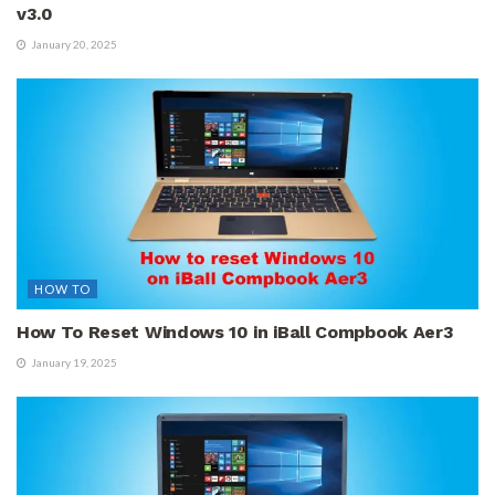
v3.0
January 20, 2025
HOW TO
How To Reset Windows 10 in iBall Compbook Aer3
January 19, 2025