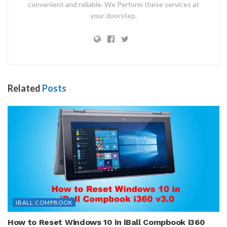
convenient and reliable. We Perform these services at
your doorstep.
Related
Posts
IBALL COMPBOOK
How to Reset Windows 10 in iBall Compbook i360