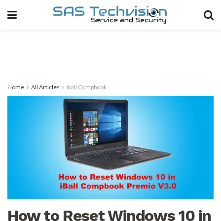
Home
All Articles
iball Compbook
How to Reset Windows 10 in