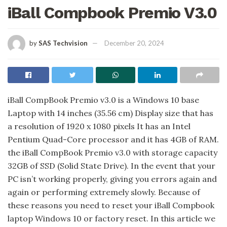
iBall Compbook Premio V3.0
by
SAS Techvision
December 20, 2024
iBall CompBook Premio v3.0 is a Windows 10 base
Laptop with 14 inches (35.56 cm) Display size that has
a resolution of 1920 x 1080 pixels It has an Intel
Pentium Quad-Core processor and it has 4GB of RAM.
the iBall CompBook Premio v3.0 with storage capacity
32GB of SSD (Solid State Drive). In the event that your
PC isn’t working properly, giving you errors again and
again or performing extremely slowly. Because of
these reasons you need to reset your iBall Compbook
laptop Windows 10 or factory reset. In this article we