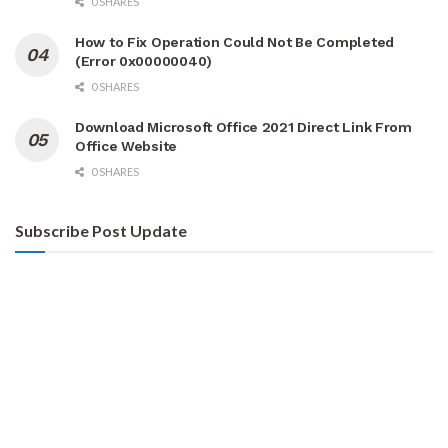
0 SHARES
How to Fix Operation Could Not Be Completed
(Error 0x00000040)
0 SHARES
Download Microsoft Office 2021 Direct Link From
Office Website
0 SHARES
Subscribe Post Update