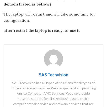
demonstrated as bellow
)
The laptop will restart and will take some time for
configuration,
after restart the laptop is ready for use it
SAS Techvision
SAS Techvision has all types of solutions for all types of
IT-related issues because We are specialists in providing
onsite Computer AMC Services. We also provide
network support for all-sized businesses. onsite
computer repair service and network services that are