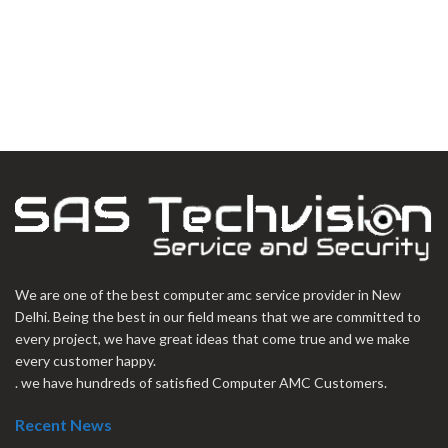
We are one of the best computer amc service provider in New
Delhi. Being the best in our field means that we are committed to
every project, we have great ideas that come true and we make
every customer happy.
. we have hundreds of satisfied Computer AMC Customers.
Recent News