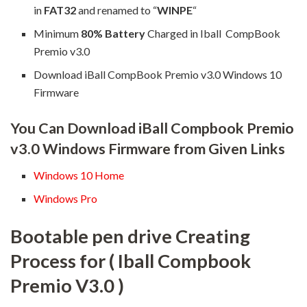
in
FAT32
and renamed to “
WINPE
“
Minimum
80% Battery
Charged in Iball CompBook
Premio v3.0
Download iBall CompBook Premio v3.0 Windows 10
Firmware
You Can Download iBall Compbook Premio
v3.0 Windows Firmware from Given Links
Windows 10 Home
Windows Pro
Bootable pen drive Creating
Process for ( Iball Compbook
Premio V3.0 )