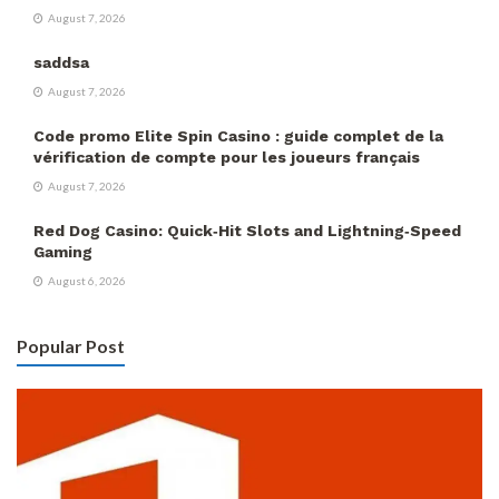
August 7, 2026
saddsa
August 7, 2026
Code promo Elite Spin Casino : guide complet de la
vérification de compte pour les joueurs français
August 7, 2026
Red Dog Casino: Quick‑Hit Slots and Lightning‑Speed
Gaming
August 6, 2026
Popular Post