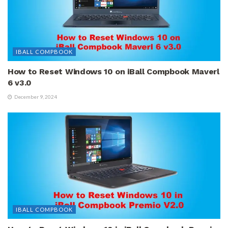
IBALL COMPBOOK
How to Reset Windows 10 on iBall Compbook Maverl
6 v3.0
December 9, 2024
IBALL COMPBOOK