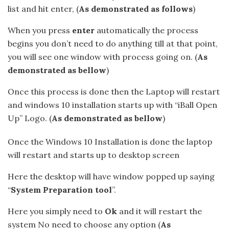
list and hit enter, (
As demonstrated as follows
)
When you press
enter
automatically the process
begins you don’t need to do anything till at that point,
you will see one window with process going on. (
As
demonstrated as bellow
)
Once this process is done then the Laptop will restart
and windows 10 installation starts up with “iBall Open
Up” Logo. (
As demonstrated as bellow
)
Once the Windows 10 Installation is done the laptop
will restart and starts up to desktop screen
Here the desktop will have window popped up saying
“
System Preparation tool
”.
Here you simply need to
Ok
and it will restart the
system No need to choose any option (
As