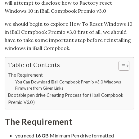
will attempt to disclose how to Factory reset
Windows 10 in iBall Compbook Premio v3.0
we should begin to explore How To Reset Windows 10
in iBall Compbook Premio v3.0 first of all, we should
have to take some important step before reinstalling
windows in iBall Compbook.
Table of Contents
The Requirement
You Can Download iBall Compbook Premio v3.0 Windows
Firmware from Given Links
Bootable pen drive Creating Process for ( Iball Compbook
Premio V3.0 )
The Requirement
you need
16 GB
Minimum Pen drive formatted