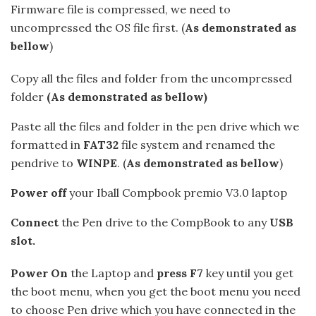
Firmware file is compressed, we need to
uncompressed the OS file first. (
As demonstrated as
bellow
)
Copy all the files and folder from the uncompressed
folder
(As demonstrated as bellow)
Paste all the files and folder in the pen drive which we
formatted in
FAT32
file system and renamed the
pendrive to
WINPE
. (
As demonstrated as bellow
)
Power off
your Iball Compbook premio V3.0 laptop
Connect
the Pen drive to the CompBook to any
USB
slot.
Power On
the Laptop and
press F7
key until you get
the boot menu, when you get the boot menu you need
to choose Pen drive which you have connected in the