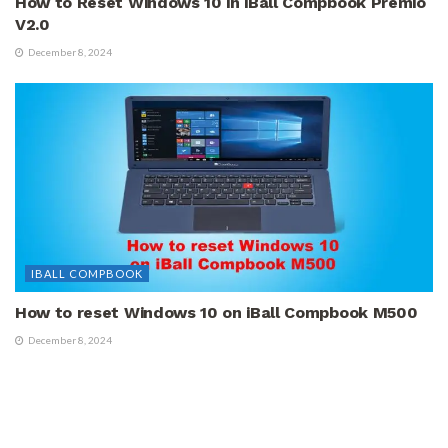
How to Reset Windows 10 in iBall Compbook Premio
V2.0
December 8, 2024
IBALL COMPBOOK
How to reset Windows 10 on iBall Compbook M500
December 8, 2024