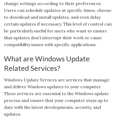
change settings according to their preferences.
Users can schedule updates at specific times, choose
to download and install updates, and even delay
certain updates if necessary. This level of control can
be particularly useful for users who want to ensure
that updates don’t interrupt their work or cause
compatibility issues with specific applications.
What are Windows Update
Related Services?
Windows Update Services are services that manage
and deliver Windows updates to your computer.
These services are essential to the Windows update
process and ensure that your computer stays up to
date with the latest developments, security, and
updates.