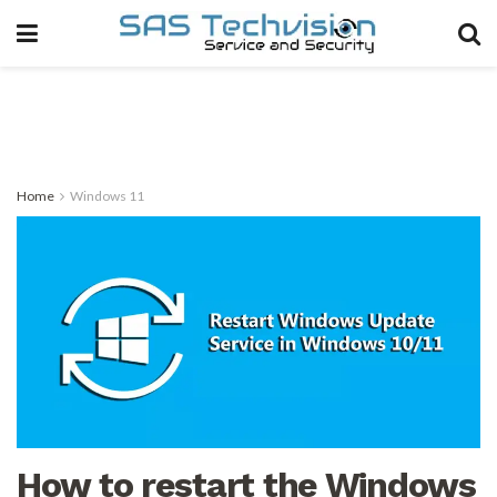
Home
Windows 11
How to restart the Windows