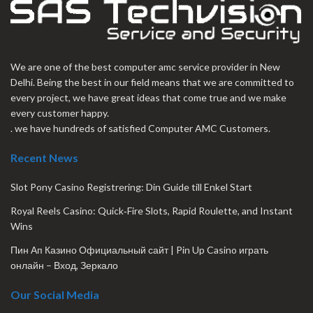
We are one of the best computer amc service provider in New
Delhi. Being the best in our field means that we are committed to
every project, we have great ideas that come true and we make
every customer happy.
. we have hundreds of satisfied Computer AMC Customers.
Recent News
Slot Pony Casino Registrering: Din Guide till Enkel Start
Royal Reels Casino: Quick‑Fire Slots, Rapid Roulette, and Instant
Wins
Пин Ап Казино Официальный сайт | Pin Up Casino играть
онлайн – Вход, Зеркало
Our Social Media