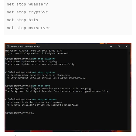
net stop wuauserv

net stop cryptSvc

net stop bits

net stop msiserver