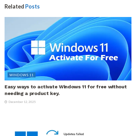
Related
Posts
WINDOWS 11
Easy ways to activate Windows 11 for free without
needing a product key.
December 12, 2025