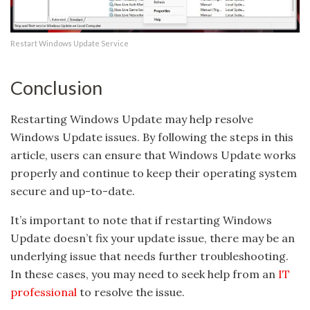
Restart Windows Update Service
Conclusion
Restarting Windows Update may help resolve
Windows Update issues. By following the steps in this
article, users can ensure that Windows Update works
properly and continue to keep their operating system
secure and up-to-date.
It’s important to note that if restarting Windows
Update doesn’t fix your update issue, there may be an
underlying issue that needs further troubleshooting.
In these cases, you may need to seek help from an
IT
professional
to resolve the issue.