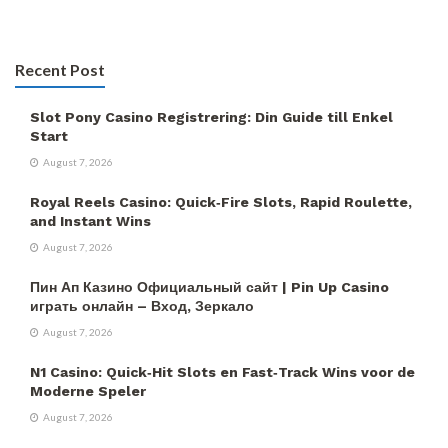
Recent Post
Slot Pony Casino Registrering: Din Guide till Enkel
Start
August 7, 2026
Royal Reels Casino: Quick‑Fire Slots, Rapid Roulette,
and Instant Wins
August 7, 2026
Пин Ап Казино Официальный сайт | Pin Up Casino
играть онлайн – Вход, Зеркало
August 7, 2026
N1 Casino: Quick‑Hit Slots en Fast‑Track Wins voor de
Moderne Speler
August 7, 2026