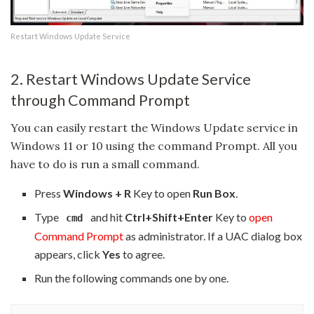
Restart Windows Update Service
2. Restart Windows Update Service
through Command Prompt
You can easily restart the Windows Update service in
Windows 11 or 10 using the command Prompt. All you
have to do is run a small command.
Press
Windows + R
Key to open
Run Box
.
Type
and hit
Ctrl+Shift+Enter
Key to
open
cmd
Command Prompt
as administrator. If a UAC dialog box
appears, click
Yes
to agree.
Run the following commands one by one.