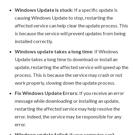
Windows Update is stuck:
If a specific update is
causing Windows Update to stop, restarting the
affected service can help clear the update process. This
is because the service will prevent updates from being
installed correctly.
Windows update takes a long time
: If Windows
Update takes a long time to download or install an
update, restarting the affected service will speed up the
process. This is because the service may crash or not
work properly, slowing down the update process.
Fix Windows Update Errors:
If you receive an error
message while downloading or installing an update,
restarting the affected service may help resolve the
error. Indeed, the service may be responsible for any
error.
Windows update failed
: If your computer can’t