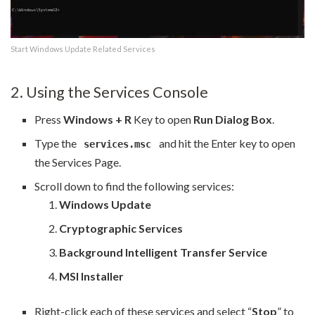
Start Windows Update Related Services
2. Using the Services Console
Press
Windows + R
Key to open
Run Dialog Box
.
Type the
and hit the Enter key to open
services.msc
the Services Page.
Scroll down to find the following services:
Windows Update
Cryptographic Services
Background Intelligent Transfer Service
MSI Installer
Right-click each of these services and select “
Stop
” to