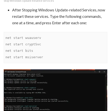
Stop Windows Update Related Services
After Stopping Windows Update-related Services, now
restart these services. Type the following commands,
one at a time, and press Enter after each one:
net start wuauserv

net start cryptSvc

net start bits

net start msiserver