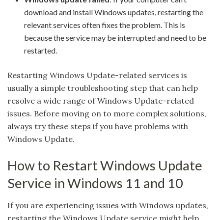
download and install Windows updates, restarting the
relevant services often fixes the problem. This is
because the service may be interrupted and need to be
restarted.
Restarting Windows Update-related services is
usually a simple troubleshooting step that can help
resolve a wide range of Windows Update-related
issues. Before moving on to more complex solutions,
always try these steps if you have problems with
Windows Update.
How to Restart Windows Update
Service in Windows 11 and 10
If you are experiencing issues with Windows updates,
restarting the Windows Update service might help