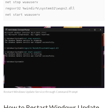
regsvr32 %windir%\system32\wups2.dll
net start wuauserv
Restart Windows Update Service through Command Prompt
How to Restart Windows Update