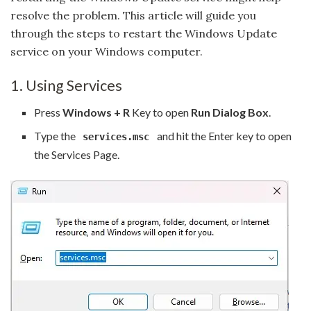
resolve the problem. This article will guide you
through the steps to restart the Windows Update
service on your Windows computer.
1. Using Services
Press
Windows + R
Key to open
Run Dialog Box
.
Type the
and hit the Enter key to open
services.msc
the Services Page.