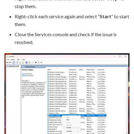
stop them.
Right-click each service again and select “
Start
” to start
them.
Close the Services console and check if the issue is
resolved.