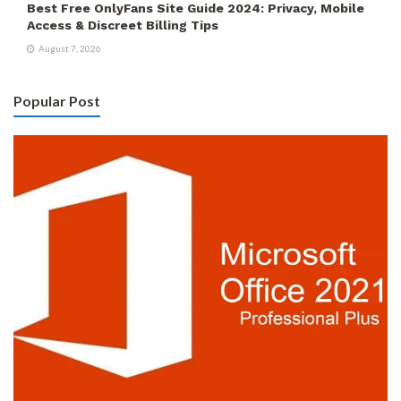
Best Free OnlyFans Site Guide 2024: Privacy, Mobile
Access & Discreet Billing Tips
August 7, 2026
Popular Post