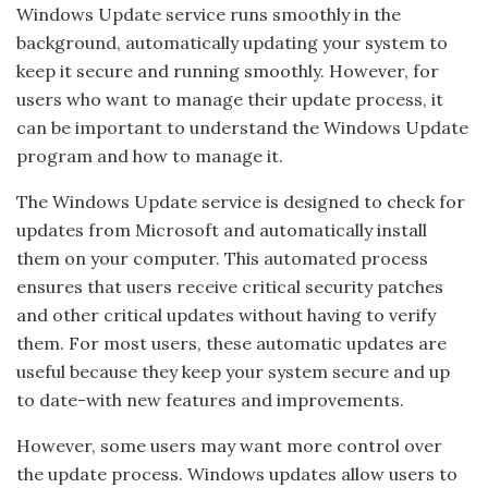
Windows Update service runs smoothly in the
background, automatically updating your system to
keep it secure and running smoothly. However, for
users who want to manage their update process, it
can be important to understand the Windows Update
program and how to manage it.
The Windows Update service is designed to check for
updates from Microsoft and automatically install
them on your computer. This automated process
ensures that users receive critical security patches
and other critical updates without having to verify
them. For most users, these automatic updates are
useful because they keep your system secure and up
to date-with new features and improvements.
However, some users may want more control over
the update process. Windows updates allow users to