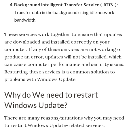
Background Intelligent Transfer Service (
):
BITS
Transfer data in the background using idle network
bandwidth.
These services work together to ensure that updates
are downloaded and installed correctly on your
computer. If any of these services are not working or
produce an error, updates will not be installed, which
can cause computer performance and security issues.
Restarting these services is a common solution to
problems with Windows Update.
Why do We need to restart
Windows Update?
There are many reasons/situations why you may need
to restart Windows Update-related services.