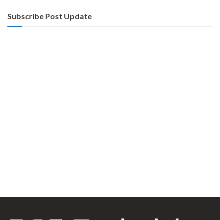
Subscribe Post Update