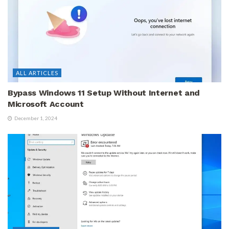
ALL ARTICLES
Bypass Windows 11 Setup Without Internet and
Microsoft Account
December 1, 2024