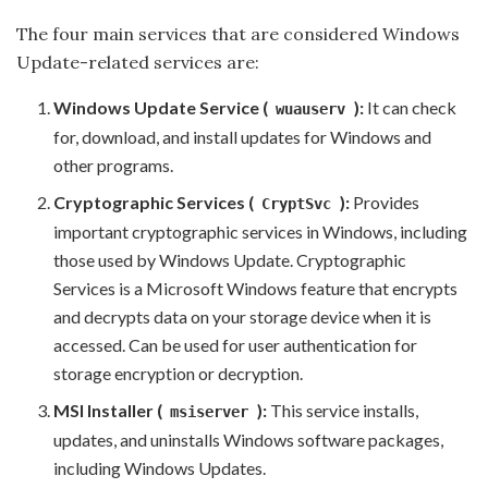
The four main services that are considered Windows
Update-related services are:
Windows Update Service (
):
It can check
wuauserv
for, download, and install updates for Windows and
other programs.
Cryptographic Services (
):
Provides
CryptSvc
important cryptographic services in Windows, including
those used by Windows Update. Cryptographic
Services is a Microsoft Windows feature that encrypts
and decrypts data on your storage device when it is
accessed. Can be used for user authentication for
storage encryption or decryption.
MSI Installer (
):
This service installs,
msiserver
updates, and uninstalls Windows software packages,
including Windows Updates.