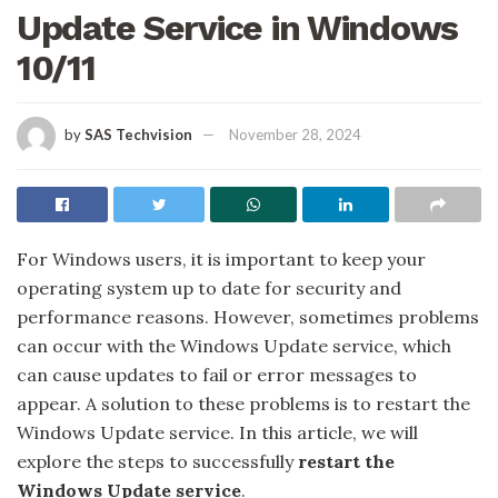
Update Service in Windows
10/11
by
SAS Techvision
November 28, 2024
For Windows users, it is important to keep your
operating system up to date for security and
performance reasons. However, sometimes problems
can occur with the Windows Update service, which
can cause updates to fail or error messages to
appear. A solution to these problems is to restart the
Windows Update service. In this article, we will
explore the steps to successfully
restart the
Windows Update service
.