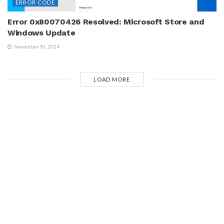
ERROR CODE
Error 0x80070426 Resolved: Microsoft Store and
Windows Update
November 30, 2024
LOAD MORE