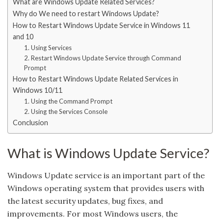
What are Windows Update Related Services?
Why do We need to restart Windows Update?
How to Restart Windows Update Service in Windows 11
and 10
1. Using Services
2. Restart Windows Update Service through Command
Prompt
How to Restart Windows Update Related Services in
Windows 10/11
1. Using the Command Prompt
2. Using the Services Console
Conclusion
What is Windows Update Service?
Windows Update service is an important part of the
Windows operating system that provides users with
the latest security updates, bug fixes, and
improvements. For most Windows users, the