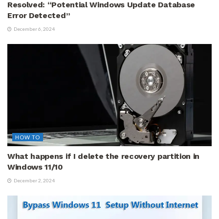
Resolved: “Potential Windows Update Database
Error Detected”
December 6, 2024
HOW TO
What happens if I delete the recovery partition in
Windows 11/10
December 2, 2024