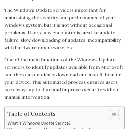
The Windows Update service is important for
maintaining the security and performance of your
Windows system, but it is not without occasional
problems. Users may encounter issues like update
failure, slow downloading of updates, incompatibility
with hardware or software, etc.
One of the main functions of the Windows Update
service is to identify updates available from Microsoft
and then automatically download and install them on
your device. This automated process ensures users
are always up to date and improves security without
manual intervention.
Table of Contents
What is Windows Update Service?