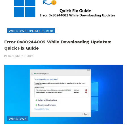
WINDOWS UPDATE ERROR
Error 0x80244002 While Downloading Updates:
Quick Fix Guide
December 13, 2024
WINDOWS