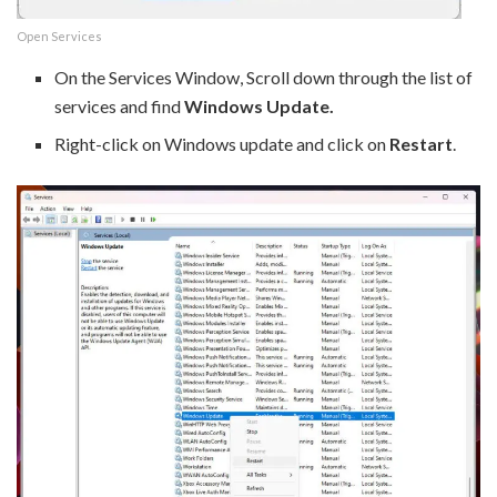
Open Services
On the Services Window, Scroll down through the list of
services and find
Windows Update.
Right-click on Windows update and click on
Restart
.