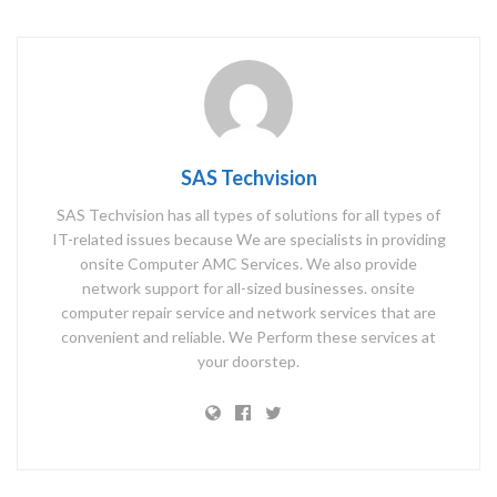
SAS Techvision
SAS Techvision has all types of solutions for all types of
IT-related issues because We are specialists in providing
onsite Computer AMC Services. We also provide
network support for all-sized businesses. onsite
computer repair service and network services that are
convenient and reliable. We Perform these services at
your doorstep.