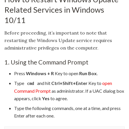
Related Services in Windows
10/11
Before proceeding, it’s important to note that
restarting the Windows Update service requires
administrative privileges on the computer.
1. Using the Command Prompt
Press
Windows + R
Key to open
Run Box
.
Type
and hit
Ctrl+Shift+Enter
Key to
open
cmd
Command Prompt
as administrator. If a UAC dialog box
appears, click
Yes
to agree.
Type the following commands, one at a time, and press
Enter after each one.