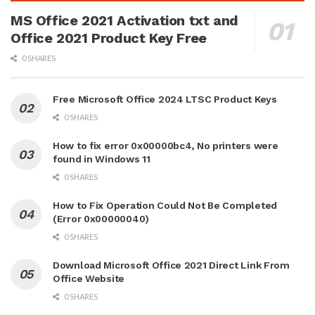
MS Office 2021 Activation txt and
Office 2021 Product Key Free
0 SHARES
Free Microsoft Office 2024 LTSC Product Keys
0 SHARES
How to fix error 0x00000bc4, No printers were
found in Windows 11
0 SHARES
How to Fix Operation Could Not Be Completed
(Error 0x00000040)
0 SHARES
Download Microsoft Office 2021 Direct Link From
Office Website
0 SHARES