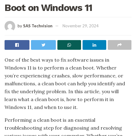
Boot on Windows 11
by
SAS Techvision
November 29, 2024
One of the best ways to fix software issues in
Windows 11 is to perform a clean boot. Whether
you’re experiencing crashes, slow performance, or
malfunctions, a clean boot can help you identify and
fix the underlying problem. In this article, you will
learn what a clean boot is, how to perform it in
Windows 11, and when to use it.
Performing a clean boot is an essential
troubleshooting step for diagnosing and resolving
various issues with your computer. Whether you’re