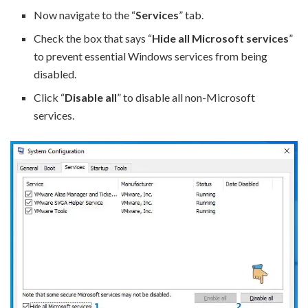
Now navigate to the “
Services
” tab.
Check the box that says “
Hide all Microsoft services
”
to prevent essential Windows services from being
disabled.
Click “
Disable all
” to disable all non-Microsoft
services.