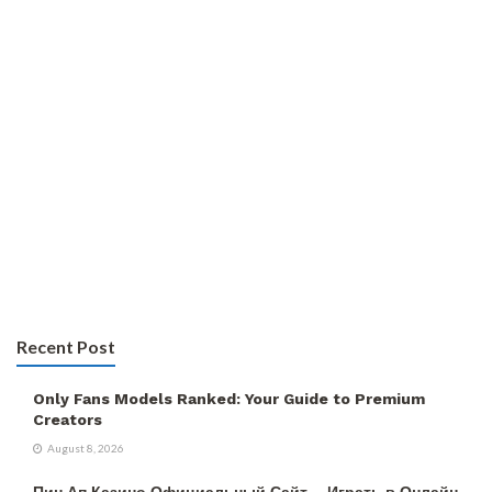
Recent Post
Only Fans Models Ranked: Your Guide to Premium
Creators
August 8, 2026
Пин Ап Казино Официальный Сайт – Играть в Онлайн