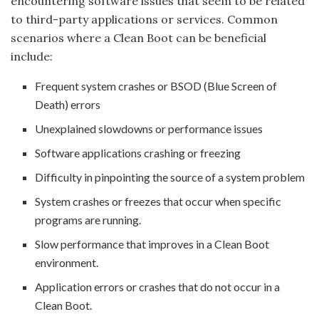
encountering software issues that seem to be related
to third-party applications or services. Common
scenarios where a Clean Boot can be beneficial
include:
Frequent system crashes or BSOD (Blue Screen of
Death) errors
Unexplained slowdowns or performance issues
Software applications crashing or freezing
Difficulty in pinpointing the source of a system problem
System crashes or freezes that occur when specific
programs are running.
Slow performance that improves in a Clean Boot
environment.
Application errors or crashes that do not occur in a
Clean Boot.