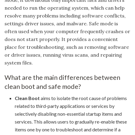
needed to run the operating system, which can help
resolve many problems including software conflicts,
settings driver issues, and malware. Safe mode is
often used when your computer frequently crashes or
does not start properly. It provides a convenient
place for troubleshooting, such as removing software
or driver issues, running virus scans, and repairing
system files.
What are the main differences between
clean boot and safe mode?
Clean Boot
aims to isolate the root cause of problems
related to third-party applications or services by
selectively disabling non-essential startup items and
services. This allows users to gradually re-enable these
items one by one to troubleshoot and determine if a