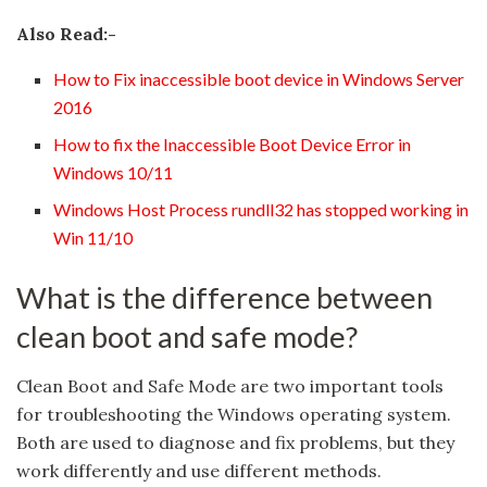
Also Read:-
How to Fix inaccessible boot device in Windows Server
2016
How to fix the Inaccessible Boot Device Error in
Windows 10/11
Windows Host Process rundll32 has stopped working in
Win 11/10
What is the difference between
clean boot and safe mode?
Clean Boot and Safe Mode are two important tools
for troubleshooting the Windows operating system.
Both are used to diagnose and fix problems, but they
work differently and use different methods.