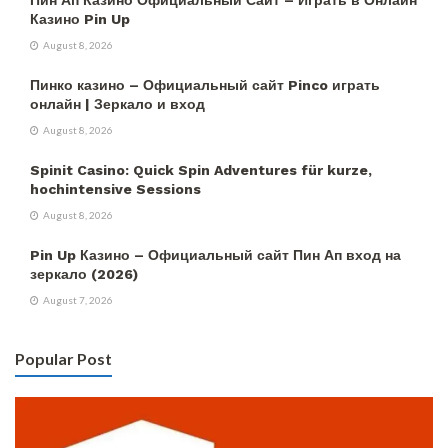
Казино Pin Up
August 8, 2026
Пинко казино – Официальный сайт Pinco играть
онлайн | Зеркало и вход
August 8, 2026
Spinit Casino: Quick Spin Adventures für kurze,
hochintensive Sessions
August 8, 2026
Pin Up Казино – Официальный сайт Пин Ап вход на
зеркало (2026)
August 7, 2026
Popular Post