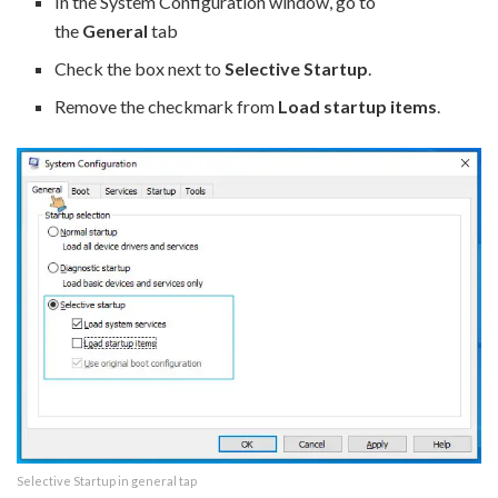
In the System Configuration window, go to
the
General
tab
Check the box next to
Selective Startup
.
Remove the checkmark from
Load startup items
.
Selective Startup in general tap