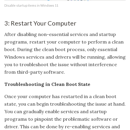
Disable startup items in Windows 11
3: Restart Your Computer
After disabling non-essential services and startup
programs, restart your computer to perform a clean
boot. During the clean boot process, only essential
Windows services and drivers will be running, allowing
you to troubleshoot the issue without interference
from third-party software.
Troubleshooting in Clean Boot State
Once your computer has restarted in a clean boot
state, you can begin troubleshooting the issue at hand.
You can gradually enable services and startup
programs to pinpoint the problematic software or
driver. This can be done by re-enabling services and