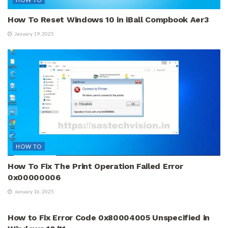
How To Reset Windows 10 in iBall Compbook Aer3
January 19, 2025
HOW TO
How To Fix The Print Operation Failed Error
0x00000006
January 16, 2025
HOW TO
How to Fix Error Code 0x80004005 Unspecified in