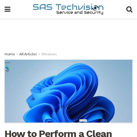
Home
All Articles
Windows
How to Perform a Clean