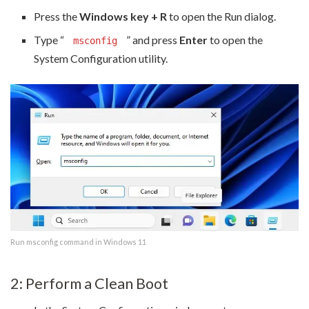
Press the
Windows key + R
to open the Run dialog.
Type “
” and press
Enter
to open the
msconfig
System Configuration utility.
Run msconfig command in Windows 11
2: Perform a Clean Boot