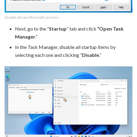
Disable all non-Microsoft services
Next, go to the “
Startup
” tab and click
“Open Task
Manager
.”
In the Task Manager, disable all startup items by
selecting each one and clicking “
Disable
.”