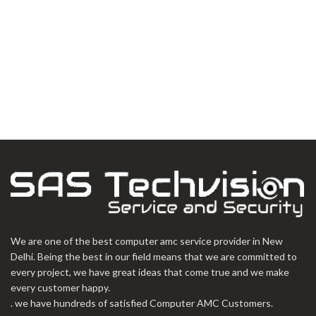
We are one of the best computer amc service provider in New
Delhi. Being the best in our field means that we are committed to
every project, we have great ideas that come true and we make
every customer happy.
. we have hundreds of satisfied Computer AMC Customers.