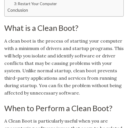
3: Restart Your Computer
Conclusion
What is a Clean Boot?
A clean boot is the process of starting your computer
with a minimum of drivers and startup programs. This
will help you isolate and identify software or driver
conflicts that may be causing problems with your
system. Unlike normal startup, clean boot prevents
third-party applications and services from running
during startup. You can fix the problem without being
affected by unnecessary software.
When to Perform a Clean Boot?
A Clean Boot is particularly useful when you are