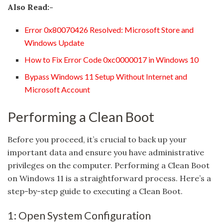
Also Read:-
Error 0x80070426 Resolved: Microsoft Store and
Windows Update
How to Fix Error Code 0xc0000017 in Windows 10
Bypass Windows 11 Setup Without Internet and
Microsoft Account
Performing a Clean Boot
Before you proceed, it’s crucial to back up your
important data and ensure you have administrative
privileges on the computer. Performing a Clean Boot
on Windows 11 is a straightforward process. Here’s a
step-by-step guide to executing a Clean Boot.
1: Open System Configuration