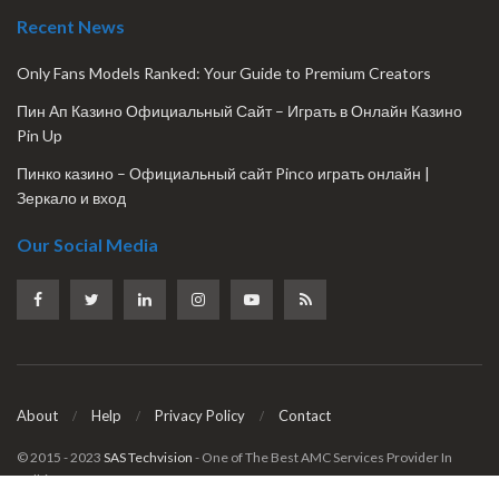
Recent News
Only Fans Models Ranked: Your Guide to Premium Creators
Пин Ап Казино Официальный Сайт – Играть в Онлайн Казино
Pin Up
Пинко казино – Официальный сайт Pinco играть онлайн |
Зеркало и вход
Our Social Media
About
Help
Privacy Policy
Contact
© 2015 - 2023
SAS Techvision
- One of The Best AMC Services Provider In
Delhi & NCR