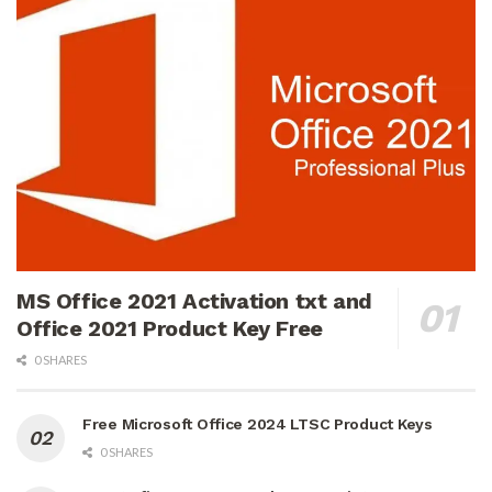
MS Office 2021 Activation txt and
Office 2021 Product Key Free
0 SHARES
Free Microsoft Office 2024 LTSC Product Keys
0 SHARES