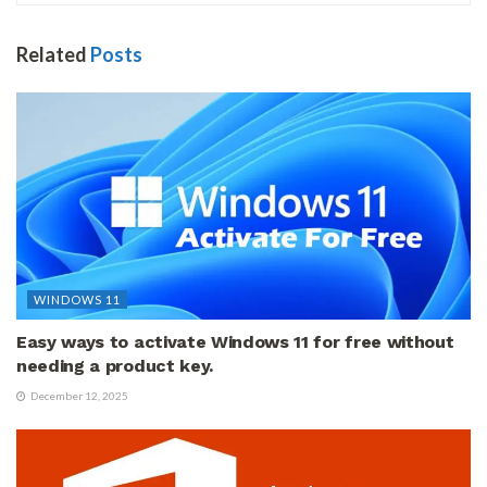
Related
Posts
WINDOWS 11
Easy ways to activate Windows 11 for free without
needing a product key.
December 12, 2025