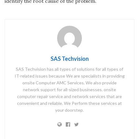
identify the root cause of the problem.
SAS Techvision
SAS Techvision has all types of solutions for all types of
IT-related issues because We are specialists in providing
onsite Computer AMC Services. We also provide
network support for all-sized businesses. onsite
computer repair service and network services that are
convenient and reliable. We Perform these services at
your doorstep.