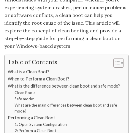
experiencing system crashes, performance problems,
or software conflicts, a clean boot can help you
identify the root cause of the issue. This article will
explore the concept of clean booting and provide a
step-by-step guide for performing a clean boot on
your Windows-based system.
Table of Contents
What is a Clean Boot?
When to Perform a Clean Boot?
What is the difference between clean boot and safe mode?
Clean Boot:
Safe mode:
What are the main differences between clean boot and safe
mode?
Performing a Clean Boot
1: Open System Configuration
2: Perform a Clean Boot