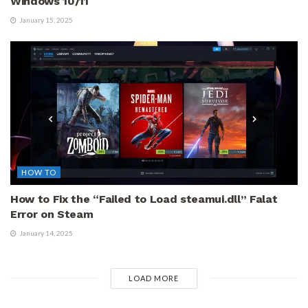
Windows 10/11
January 15, 2025
HOW TO
How to Fix the “Failed to Load steamui.dll” Falat
Error on Steam
January 14, 2025
LOAD MORE