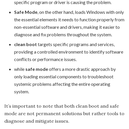
specific program or driver is causing the problem.
Safe Mode
, on the other hand, loads Windows with only
the essential elements it needs to function properly from
non-essential software and drivers, making it easier to
diagnose and fix problems throughout the system.
clean boot
targets specific programs and services,
providing a controlled environment to identify software
conflicts or performance issues.
while
safe mode
offers a more drastic approach by
only loading essential components to troubleshoot
systemic problems affecting the entire operating
system.
It’s important to note that both clean boot and safe
mode are not permanent solutions but rather tools to
diagnose and mitigate issues.