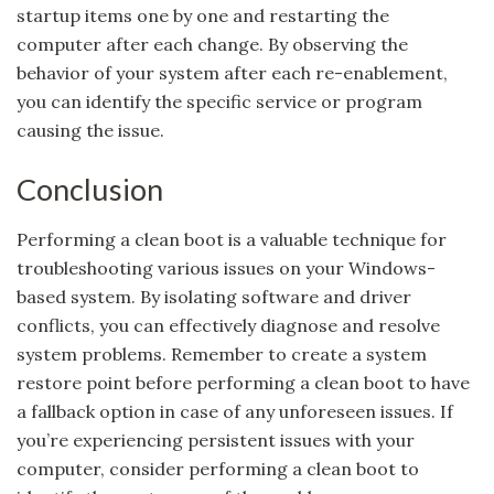
startup items one by one and restarting the
computer after each change. By observing the
behavior of your system after each re-enablement,
you can identify the specific service or program
causing the issue.
Conclusion
Performing a clean boot is a valuable technique for
troubleshooting various issues on your Windows-
based system. By isolating software and driver
conflicts, you can effectively diagnose and resolve
system problems. Remember to create a system
restore point before performing a clean boot to have
a fallback option in case of any unforeseen issues. If
you’re experiencing persistent issues with your
computer, consider performing a clean boot to