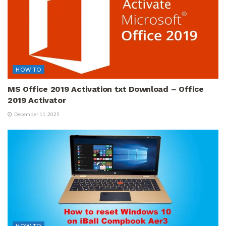
HOW TO
MS Office 2019 Activation txt Download – Office
2019 Activator
December 11, 2025
HOW TO