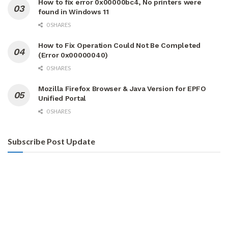
How to fix error 0x00000bc4, No printers were
found in Windows 11
0 SHARES
How to Fix Operation Could Not Be Completed
(Error 0x00000040)
0 SHARES
Mozilla Firefox Browser & Java Version for EPFO
Unified Portal
0 SHARES
Subscribe Post Update