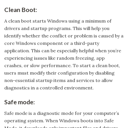
Clean Boot:
A clean boot starts Windows using a minimum of
drivers and startup programs. This will help you
identify whether the conflict or problem is caused by a
core Windows component or a third-party
application. This can be especially helpful when you’re
experiencing issues like random freezing, app
crashes, or slow performance. To start a clean boot,
users must modify their configuration by disabling
non-essential startup items and services to allow
diagnostics in a controlled environment.
Safe mode:
Safe mode is a diagnostic mode for your computer’s
operating system. When Windows boots into Safe
Mode, it downloads only important files and drivers