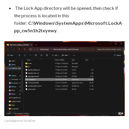
The Lock App directory will be opened, then check if
the process is located in this
folder:
C:\Windows\SystemApps\Microsoft.LockA
pp_cw5n1h2txyewy
.
LockApp.exe location