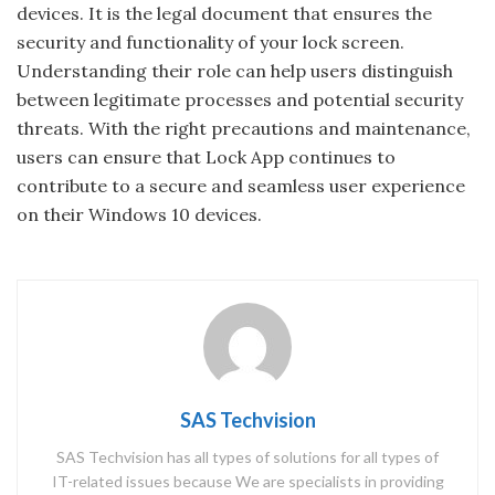
devices. It is the legal document that ensures the
security and functionality of your lock screen.
Understanding their role can help users distinguish
between legitimate processes and potential security
threats. With the right precautions and maintenance,
users can ensure that Lock App continues to
contribute to a secure and seamless user experience
on their Windows 10 devices.
SAS Techvision
SAS Techvision has all types of solutions for all types of
IT-related issues because We are specialists in providing