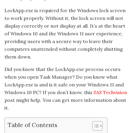
LockApp.exe is required for the Windows lock screen
to work properly. Without it, the lock screen will not
display correctly or not display at all. It’s at the heart
of Windows 10 and the Windows 11 user experience,
providing users with a secure way to leave their
computers unattended without completely shutting
them down.
Did you know that the LockApp.exe process occurs
when you open Task Manager? Do you know what
LockApp.exe is and is it safe on your Windows 11 and
Windows 10 PC? If you don’t know, this
SAS Techvision
post might help. You can get more information about
it.
Table of Contents