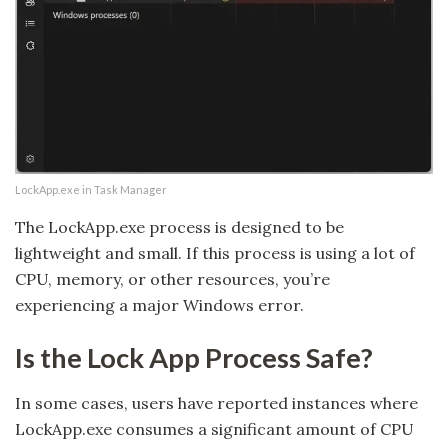
LockApp.exe in Task Manager
The LockApp.exe process is designed to be
lightweight and small. If this process is using a lot of
CPU, memory, or other resources, you’re
experiencing a major Windows error.
Is the Lock App Process Safe?
In some cases, users have reported instances where
LockApp.exe consumes a significant amount of CPU