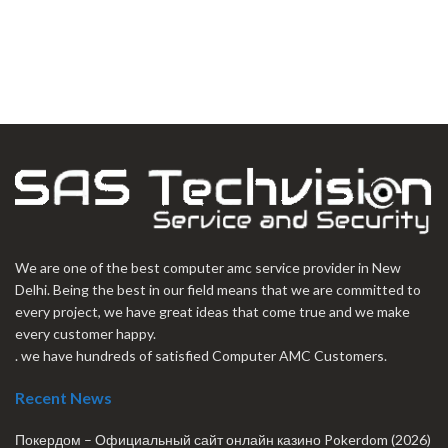
We are one of the best computer amc service provider in New
Delhi. Being the best in our field means that we are committed to
every project, we have great ideas that come true and we make
every customer happy.
. we have hundreds of satisfied Computer AMC Customers.
Recent News
Покердом – Официальный сайт онлайн казино Pokerdom (2026)