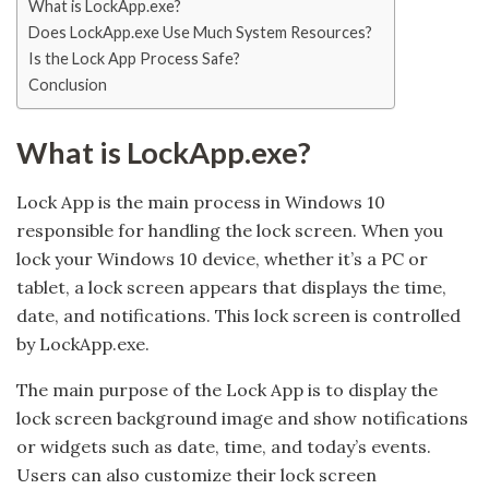
What is LockApp.exe?
Does LockApp.exe Use Much System Resources?
Is the Lock App Process Safe?
Conclusion
What is LockApp.exe?
Lock App is the main process in Windows 10
responsible for handling the lock screen. When you
lock your Windows 10 device, whether it’s a PC or
tablet, a lock screen appears that displays the time,
date, and notifications. This lock screen is controlled
by LockApp.exe.
The main purpose of the Lock App is to display the
lock screen background image and show notifications
or widgets such as date, time, and today’s events.
Users can also customize their lock screen