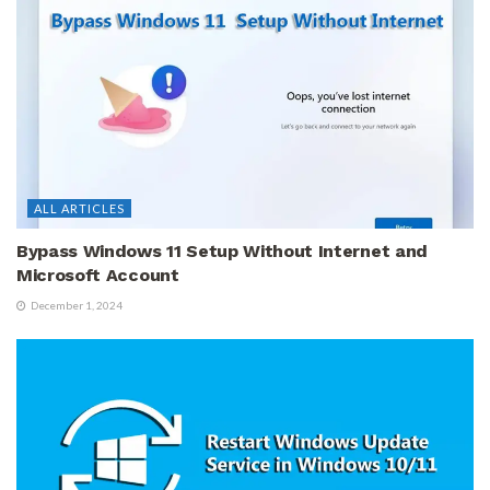
ALL ARTICLES
Bypass Windows 11 Setup Without Internet and
Microsoft Account
December 1, 2024