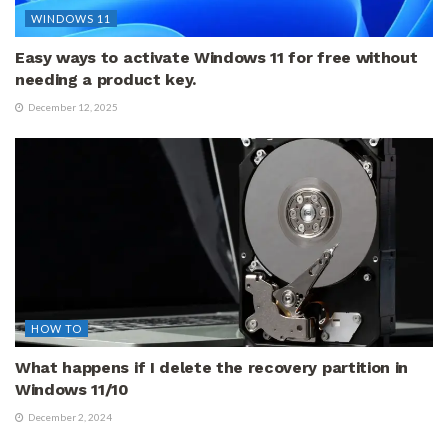
WINDOWS 11
Easy ways to activate Windows 11 for free without
needing a product key.
December 12, 2025
HOW TO
What happens if I delete the recovery partition in
Windows 11/10
December 2, 2024