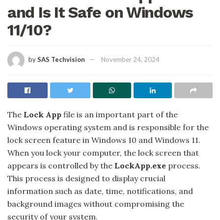
and Is It Safe on Windows
11/10?
by
SAS Techvision
November 24, 2024
The
Lock App
file is an important part of the
Windows operating system and is responsible for the
lock screen feature in Windows 10 and Windows 11.
When you lock your computer, the lock screen that
appears is controlled by the
LockApp.exe
process.
This process is designed to display crucial
information such as date, time, notifications, and
background images without compromising the
security of your system.