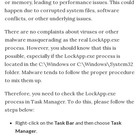
or memory, leading to performance issues. This could
happen due to corrupted system files, software
conflicts, or other underlying issues.
There are no complaints about viruses or other
malware masquerading as the real LockApp.exe
process. However, you should know that this is
possible, especially if the LockApp.exe process is
located in the C:\Windows or C:\Windows\System32
folder. Malware tends to follow the proper procedure
to mix them up.
Therefore, you need to check the LockApp.exe
process in Task Manager. To do this, please follow the
steps below:
Right-click on the
Task Bar
and then choose
Task
Manager
.