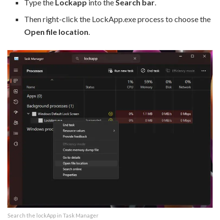
Type the
Lockapp
into the
Search bar
.
Then right-click the LockApp.exe process to choose the
Open file location
.
Search the lockApp in Task Manager