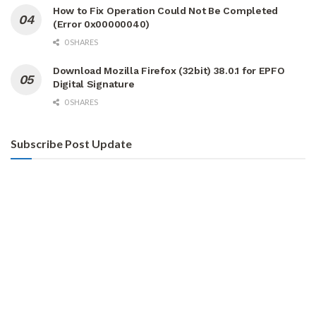
How to Fix Operation Could Not Be Completed
(Error 0x00000040)
0 SHARES
Download Mozilla Firefox (32bit) 38.0.1 for EPFO
Digital Signature
0 SHARES
Subscribe Post Update