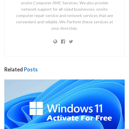
onsite Computer AMC Services. We also provide
network support for all-sized businesses. onsite
computer repair service and network services that are
convenient and reliable. We Perform these services at
your doorstep.
Related
Posts