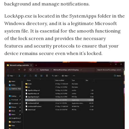
background and manage notifications.
LockApp.exe is located in the SystemApps folder in the
Windows directory, and it is a legitimate Microsoft
system file. It is essential for the smooth functioning
of the lock screen and provides the necessary
features and security protocols to ensure that your
device remains secure even when it’s locked.