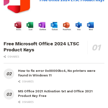
Free Microsoft Office 2024 LTSC
Product Keys
0 SHARES
How to fix error 0x00000bc4, No printers were
found in Windows 11
0 SHARES
MS Office 2021 Activation txt and Office 2021
Product Key Free
0 SHARES