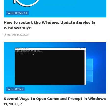
WINDOWS 11
How to restart the Windows Update Service in
Windows 10/11
November 28, 2024
WINDOWS
Several Ways to Open Command Prompt in Windows
11, 10, 8, 7