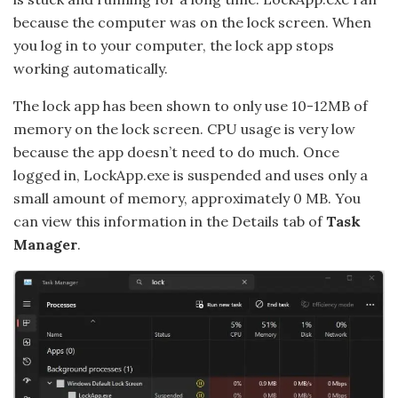
because the computer was on the lock screen. When
you log in to your computer, the lock app stops
working automatically.
The lock app has been shown to only use 10-12MB of
memory on the lock screen. CPU usage is very low
because the app doesn’t need to do much. Once
logged in, LockApp.exe is suspended and uses only a
small amount of memory, approximately 0 MB. You
can view this information in the Details tab of
Task
Manager
.