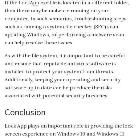
If the LockApp.exe file is located in a different folder,
then there may be malware running on your
computer. In such scenarios, troubleshooting steps
such as running a system file checker (SFC) scan,
updating Windows, or performing a malware scan
can help resolve these issues.
As with the file system, it is important to be careful
and ensure that reputable antivirus software is
installed to protect your system from threats.
Additionally, keeping your operating and security
software up to date can help reduce the risks
associated with potential security breaches.
Conclusion
Lock App plays an important role in providing the lock
screen experience on Windows 10 and Windows 11