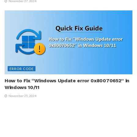
November 27, 2024
ERROR CODE
How to Fix “Windows Update error 0x80070652” in
Windows 10/11
November 25, 2024