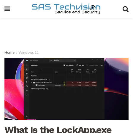
Home
Windows 11
What Is the LockApp.exe