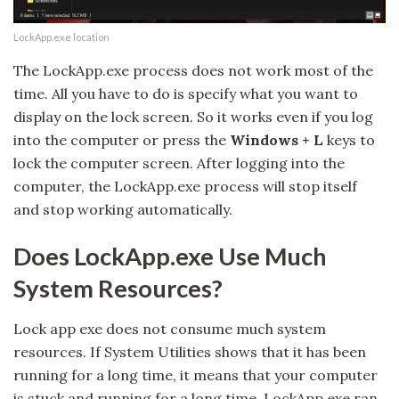
LockApp.exe location
The LockApp.exe process does not work most of the
time. All you have to do is specify what you want to
display on the lock screen. So it works even if you log
into the computer or press the
Windows + L
keys to
lock the computer screen. After logging into the
computer, the LockApp.exe process will stop itself
and stop working automatically.
Does LockApp.exe Use Much
System Resources?
Lock app exe does not consume much system
resources. If System Utilities shows that it has been
running for a long time, it means that your computer
is stuck and running for a long time. LockApp.exe ran