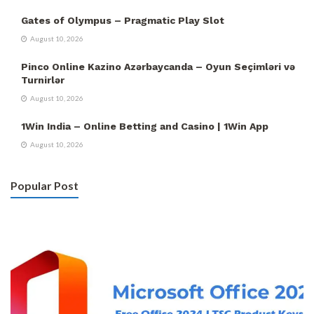
Gates of Olympus – Pragmatic Play Slot
August 10, 2026
Pinco Online Kazino Azərbaycanda – Oyun Seçimləri və
Turnirlər
August 10, 2026
1Win India – Online Betting and Casino | 1Win App
August 10, 2026
Popular Post