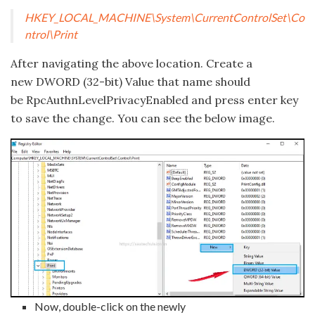
HKEY_LOCAL_MACHINE\System\CurrentControlSet\Co
ntrol\Print
After navigating the above location. Create a
new DWORD (32-bit) Value that name should
be RpcAuthnLevelPrivacyEnabled and press enter key
to save the change. You can see the below image.
Now, double-click on the newly