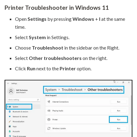
Printer Troubleshooter in Windows 11
Open
Settings
by pressing
Windows
+
I
at the same
time.
Select
System
in Settings.
Choose
Troubleshoot
in the sidebar on the Right.
Select
Other troubleshooters
on the right.
Click
Run
next to the
Printer
option.