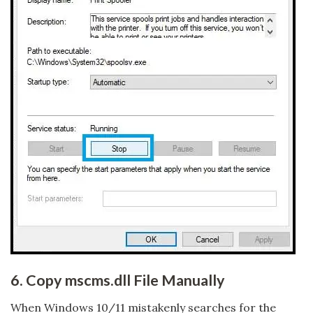
6. Copy mscms.dll File Manually
When Windows 10/11 mistakenly searches for the