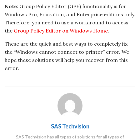
Note:
Group Policy Editor (GPE) functionality is for
Windows Pro, Education, and Enterprise editions only.
Therefore, you need to use a workaround to access
the
Group Policy Editor on Windows Home
.
These are the quick and best ways to completely fix
the “Windows cannot connect to printer” error. We
hope these solutions will help you recover from this
error.
SAS Techvision
SAS Techvision has all types of solutions for all types of