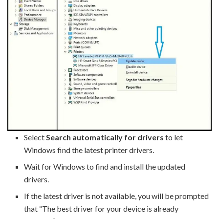
Select
Search automatically for drivers
to let
Windows find the latest printer drivers.
Wait for Windows to find and install the updated
drivers.
If the latest driver is not available, you will be prompted
that “The best driver for your device is already