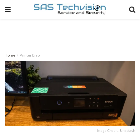
Home
Printer Error
Image Credit : Unsplash