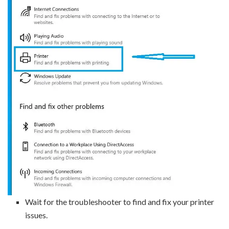
Wait for the troubleshooter to find and fix your printer
issues.