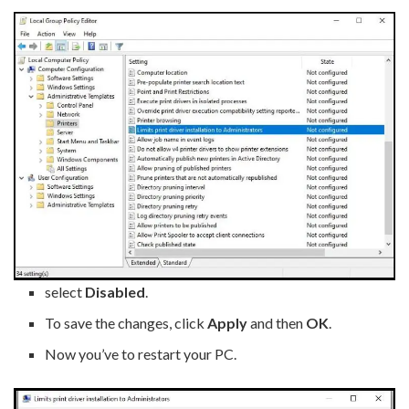
select
Disabled
.
To save the changes, click
Apply
and then
OK
.
Now you’ve to restart your PC.