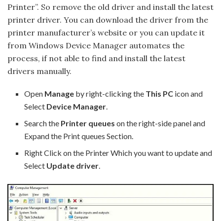
Printer”. So remove the old driver and install the latest
printer driver. You can download the driver from the
printer manufacturer’s website or you can update it
from Windows Device Manager automates the
process, if not able to find and install the latest
drivers manually.
Open
Manage
by right-clicking the
This PC
icon and
Select
Device Manager
.
Search the
Printer queues
on the right-side panel and
Expand the Print queues Section.
Right Click on the Printer Which you want to update and
Select
Update driver
.