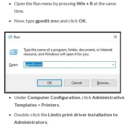
Open the Run menu by pressing
Win + R
at the same
time.
Now, type
gpedit.msc
and click
OK
.
Under
Computer Configuration
, click
Administrative
Templates > Printers
.
Double-click the
Limits print driver installation to
Administrators
.