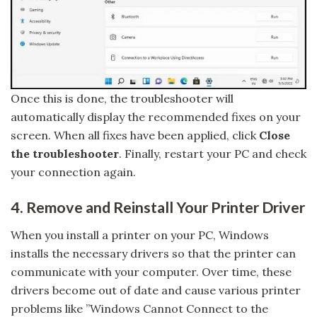
Once this is done, the troubleshooter will
automatically display the recommended fixes on your
screen. When all fixes have been applied, click
Close
the troubleshooter
. Finally, restart your PC and check
your connection again.
4. Remove and Reinstall Your Printer Driver
When you install a printer on your PC, Windows
installs the necessary drivers so that the printer can
communicate with your computer. Over time, these
drivers become out of date and cause various printer
problems like ”Windows Cannot Connect to the