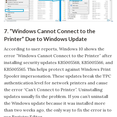
7. ”Windows Cannot Connect to the
Printer” Due to Windows Update
According to user reports, Windows 10 shows the
error ”Windows Cannot Connect to the Printer” after
installing security updates KB5005568, KB5005566, and
KB5005565. This helps protect against Windows Print
Spooler impersonation. These updates break the TPC
authentication level for network printers and cause
the error “Can’t Connect to Printer”. Uninstalling
updates usually fix the problem. If you can’t uninstall
the Windows update because it was installed more
than two weeks ago, the only way to fix the error is to
use Registry Editor.