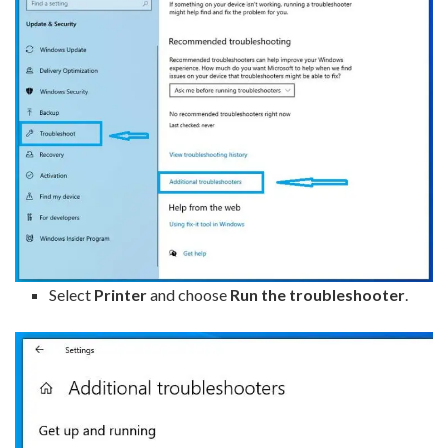
Select
Printer
and choose
Run the troubleshooter
.