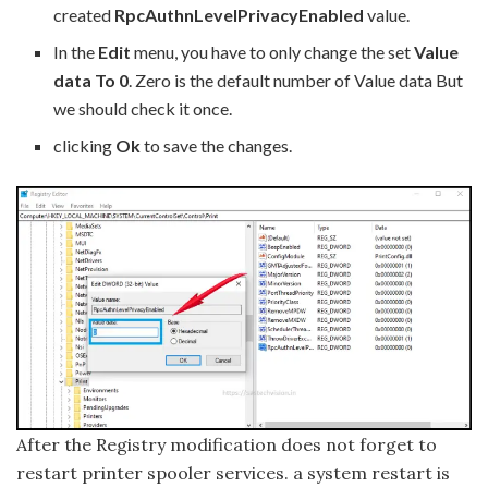
created
RpcAuthnLevelPrivacyEnabled
value.
In the
Edit
menu, you have to only change the set
Value
data To 0
. Zero is the default number of Value data But
we should check it once.
clicking
Ok
to save the changes.
After the Registry modification does not forget to
restart printer spooler services. a system restart is