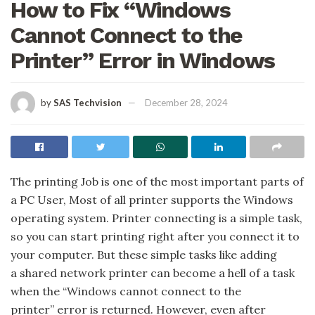
How to Fix “Windows
Cannot Connect to the
Printer” Error in Windows
by
SAS Techvision
December 28, 2024
The printing Job is one of the most important parts of
a PC User, Most of all printer supports the Windows
operating system. Printer connecting is a simple task,
so you can start printing right after you connect it to
your computer. But these simple tasks like adding
a shared network printer can become a hell of a task
when the “Windows cannot connect to the
printer” error is returned. However, even after