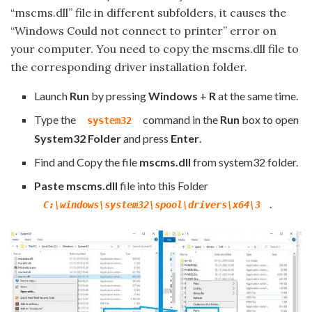
“mscms.dll” file in different subfolders, it causes the
“Windows Could not connect to printer” error on
your computer. You need to copy the mscms.dll file to
the corresponding driver installation folder.
Launch
Run
by pressing
Windows
+
R
at the same time.
Type the
command in the
Run
box to open
system32
System32 Folder
and press
Enter
.
Find and Copy the file
mscms.dll
from system32 folder.
Paste
mscms.dll
file into this Folder
.
C:\windows\system32\spool\drivers\x64\3