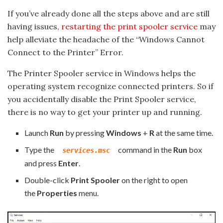
If you’ve already done all the steps above and are still
having issues,
restarting the print spooler service
may
help alleviate the headache of the “Windows Cannot
Connect to the Printer” Error.
The Printer Spooler service in Windows helps the
operating system recognize connected printers. So if
you accidentally disable the Print Spooler service,
there is no way to get your printer up and running.
Launch
Run
by pressing
Windows
+
R
at the same time.
Type the
command in the
Run
box
services.msc
and press
Enter
.
Double-click
Print Spooler
on the right to open
the
Properties
menu.