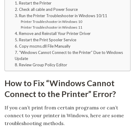
1. Restart the Printer
2. Check all cable and Power Source
3. Run the Printer Troubleshooter in Windows 10/11
Printer Troubleshooter in Windows 10
Printer Troubleshooter in Windows 11
4. Remove and Reinstall Your Printer Driver
5. Restart the Print Spooler Service
6. Copy mscms.dll File Manually
7. ”Windows Cannot Connect to the Printer” Due to Windows
Update
8. Review Group Policy Editor
How to Fix “Windows Cannot
Connect to the Printer” Error?
If you can’t print from certain programs or can’t
connect to your printer in Windows, here are some
troubleshooting methods.