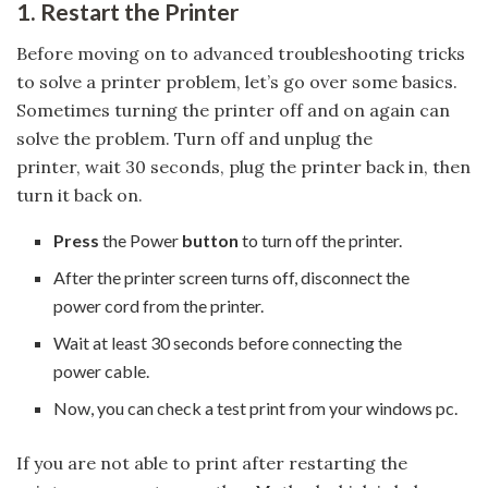
1. Restart the Printer
Before moving on to advanced troubleshooting tricks
to solve a printer problem, let’s go over some basics.
Sometimes turning the printer off and on again can
solve the problem. Turn off and unplug the
printer, wait 30 seconds, plug the printer back in, then
turn it back on.
Press
the Power
button
to turn off the printer.
After the printer screen turns off, disconnect the
power cord from the printer.
Wait at least 30 seconds before connecting the
power cable.
Now, you can check a test print from your windows pc.
If you are not able to print after restarting the