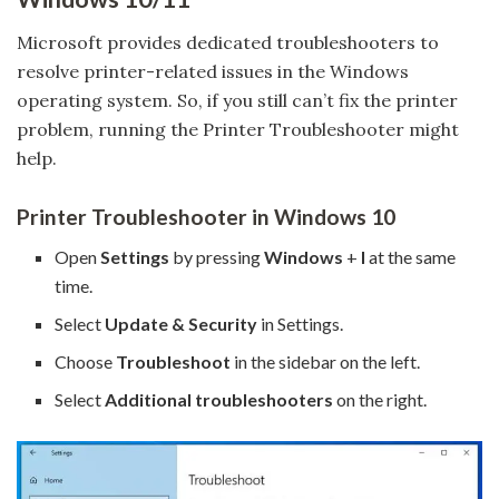
Microsoft provides dedicated troubleshooters to
resolve printer-related issues in the Windows
operating system. So, if you still can’t fix the printer
problem, running the Printer Troubleshooter might
help.
Printer Troubleshooter in Windows 10
Open
Settings
by pressing
Windows
+
I
at the same
time.
Select
Update & Security
in Settings.
Choose
Troubleshoot
in the sidebar on the left.
Select
Additional troubleshooters
on the right.