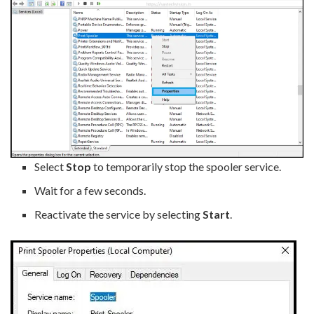
Select
Stop
to temporarily stop the spooler service.
Wait for a few seconds.
Reactivate the service by selecting
Start
.