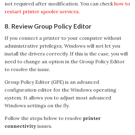
not required after modification. You can check
how to
restart printer spooler services
.
8. Review Group Policy Editor
If you connect a printer to your computer without
administrative privileges, Windows will not let you
install the drivers correctly. If this is the case, you will
need to change an option in the Group Policy Editor
to resolve the issue.
Group Policy Editor (GPE) is an advanced
configuration editor for the Windows operating
system. It allows you to adjust most advanced
Windows settings on the fly.
Follow the steps below to resolve
printer
connectivity
issues.