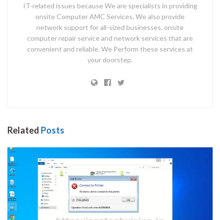
IT-related issues because We are specialists in providing
onsite Computer AMC Services. We also provide
network support for all-sized businesses. onsite
computer repair service and network services that are
convenient and reliable. We Perform these services at
your doorstep.
Related
Posts