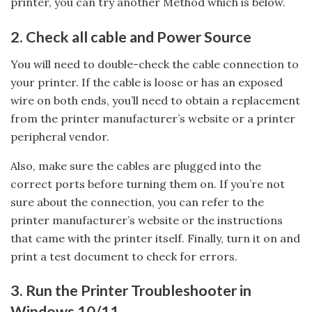
printer, you can try another Method which is below.
2. Check all cable and Power Source
You will need to double-check the cable connection to
your printer. If the cable is loose or has an exposed
wire on both ends, you’ll need to obtain a replacement
from the printer manufacturer’s website or a printer
peripheral vendor.
Also, make sure the cables are plugged into the
correct ports before turning them on. If you’re not
sure about the connection, you can refer to the
printer manufacturer’s website or the instructions
that came with the printer itself. Finally, turn it on and
print a test document to check for errors.
3. Run the Printer Troubleshooter in
Windows 10/11