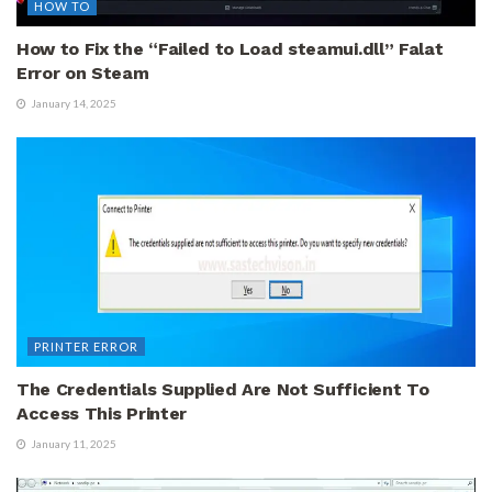
HOW TO
How to Fix the “Failed to Load steamui.dll” Falat
Error on Steam
January 14, 2025
PRINTER ERROR
The Credentials Supplied Are Not Sufficient To
Access This Printer
January 11, 2025