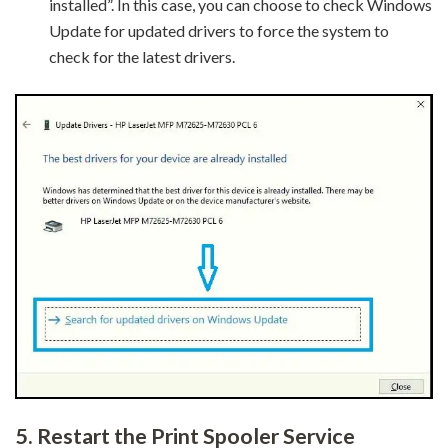
installed”. In this case, you can choose to check Windows
Update for updated drivers to force the system to
check for the latest drivers.
5.
Restart the Print Spooler Service