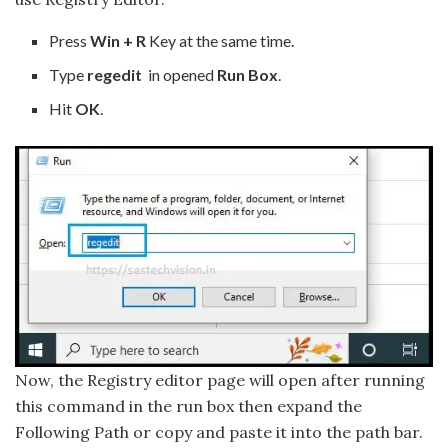
Press
Win + R
Key at the same time.
Type
regedit
in opened
Run Box
.
Hit
OK
.
Now, the Registry editor page will open after running
this command in the run box then expand the
Following Path or copy and paste it into the path bar.