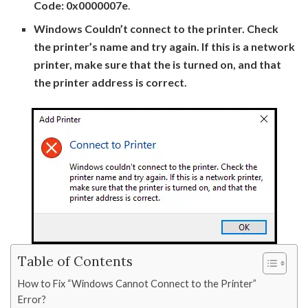
Code: 0x0000007e
.
Windows Couldn’t connect to the printer. Check
the printer’s name and try again. If this is a network
printer, make sure that the is turned on, and that
the printer address is correct.
Table of Contents
How to Fix “Windows Cannot Connect to the Printer”
Error?