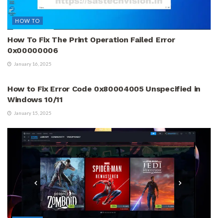
HOW TO
How To Fix The Print Operation Failed Error
0x00000006
January 16, 2025
HOW TO
How to Fix Error Code 0x80004005 Unspecified in
Windows 10/11
January 15, 2025