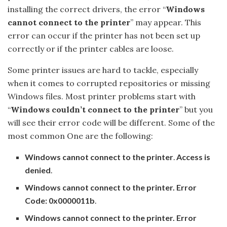
installing the correct drivers, the error “
Windows
cannot connect to the printer
” may appear. This
error can occur if the printer has not been set up
correctly or if the printer cables are loose.
Some printer issues are hard to tackle, especially
when it comes to corrupted repositories or missing
Windows files. Most printer problems start with
“
Windows couldn’t connect to the printer
” but you
will see their error code will be different. Some of the
most common One are the following:
Windows cannot connect to the printer
.
Access is
denied
.
Windows cannot connect to the printer. Error
Code: 0x0000011b
.
Windows cannot connect to the printer. Error