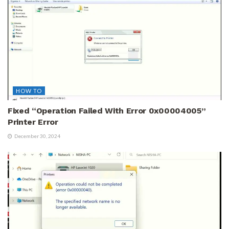
HOW TO
Fixed “Operation Failed With Error 0x00004005”
Printer Error
December 30, 2024