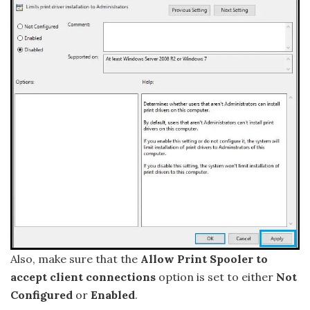
Also, make sure that the
Allow Print Spooler to
accept client connections
option is set to either
Not
Configured
or
Enabled
.