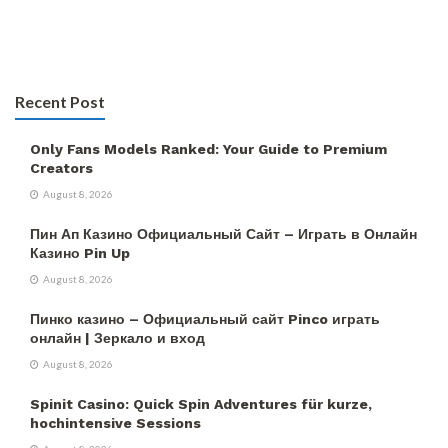
Recent Post
Only Fans Models Ranked: Your Guide to Premium
Creators
August 8, 2026
Пин Ап Казино Официальный Сайт – Играть в Онлайн
Казино Pin Up
August 8, 2026
Пинко казино – Официальный сайт Pinco играть
онлайн | Зеркало и вход
August 8, 2026
Spinit Casino: Quick Spin Adventures für kurze,
hochintensive Sessions