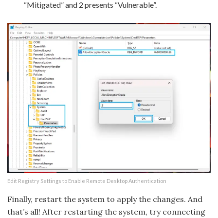
“Mitigated” and 2 presents “Vulnerable”.
Edit Registry Settings to Enable Remote Desktop Authentication
Finally, restart the system to apply the changes. And
that’s all! After restarting the system, try connecting