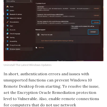
Uninstall The Latest Windows Updates
In short, authentication errors and issues with
unsupported functions can prevent Windows 10
Remote Desktop from starting. To resolve the issue,
set the Encryption Oracle Remediation protection
level to Vulnerable. Also, enable remote connections
for computers that do not use network