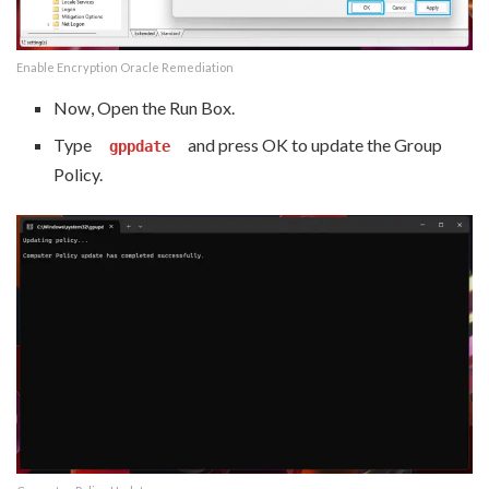
Enable Encryption Oracle Remediation
Now, Open the Run Box.
Type
and press OK to update the Group
gppdate
Policy.