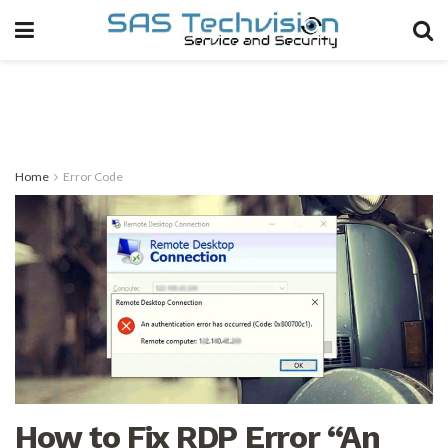
Home
Error Code
How to Fix RDP Error “An