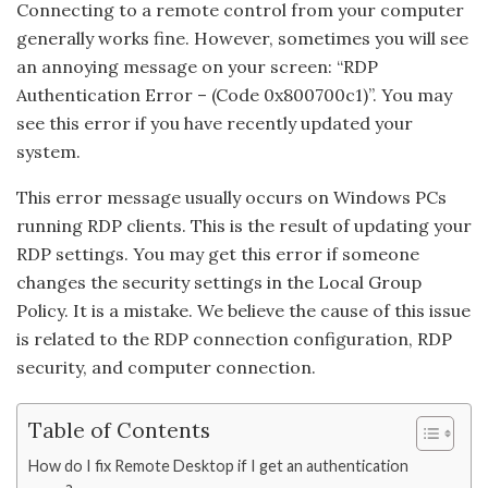
Connecting to a remote control from your computer
generally works fine. However, sometimes you will see
an annoying message on your screen: “RDP
Authentication Error – (Code 0x800700c1)”. You may
see this error if you have recently updated your
system.
This error message usually occurs on Windows PCs
running RDP clients. This is the result of updating your
RDP settings. You may get this error if someone
changes the security settings in the Local Group
Policy. It is a mistake. We believe the cause of this issue
is related to the RDP connection configuration, RDP
security, and computer connection.
Table of Contents
How do I fix Remote Desktop if I get an authentication