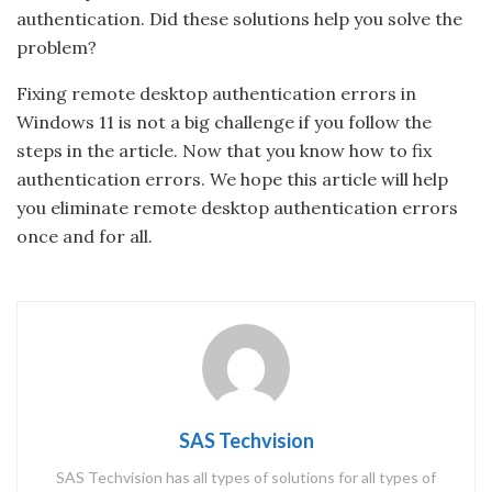
authentication. Did these solutions help you solve the
problem?
Fixing remote desktop authentication errors in
Windows 11 is not a big challenge if you follow the
steps in the article. Now that you know how to fix
authentication errors. We hope this article will help
you eliminate remote desktop authentication errors
once and for all.
SAS Techvision
SAS Techvision has all types of solutions for all types of