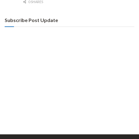
0 SHARES
Subscribe Post Update