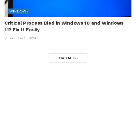
WINDOWS
Critical Process Died in Windows 10 and Windows
11? Fix It Easily
December 15, 2024
LOAD MORE