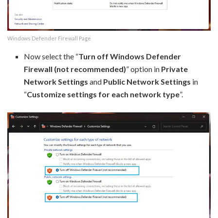
Windows Defender Firewall Page
Now select the “
Turn off Windows Defender
Firewall (not recommended)
” option in
Private
Network Settings
and
Public Network Settings
in
“
Customize settings for each network type
”.