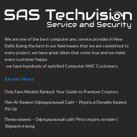
We are one of the best computer amc service provider in New
Delhi. Being the best in our field means that we are committed to
every project, we have great ideas that come true and we make
every customer happy.
. we have hundreds of satisfied Computer AMC Customers.
Recent News
Only Fans Models Ranked: Your Guide to Premium Creators
Пин Ап Казино Официальный Сайт – Играть в Онлайн Казино
Pin Up
Пинко казино – Официальный сайт Pinco играть онлайн |
Зеркало и вход