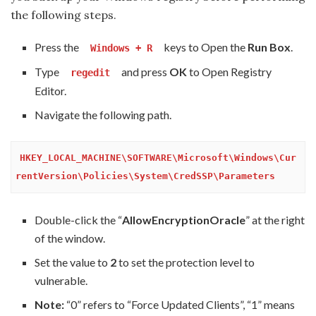
the following steps.
Press the
keys to Open the
Run Box
.
Windows + R
Type
and press
OK
to Open Registry
regedit
Editor.
Navigate the following path.
HKEY_LOCAL_MACHINE\SOFTWARE\Microsoft\Windows\Cur
rentVersion\Policies\System\CredSSP\Parameters
Double-click the “
AllowEncryptionOracle
” at the right
of the window.
Set the value to
2
to set the protection level to
vulnerable.
Note:
“0” refers to “Force Updated Clients”, “1” means