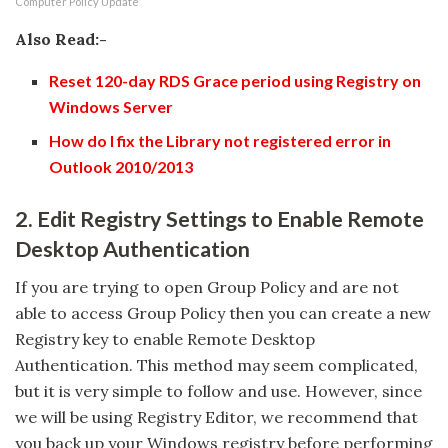
Computer Policy Update
Also Read:-
Reset 120-day RDS Grace period using Registry on
Windows Server
How do I fix the Library not registered error in
Outlook 2010/2013
2. Edit Registry Settings to Enable Remote
Desktop Authentication
If you are trying to open Group Policy and are not
able to access Group Policy then you can create a new
Registry key to enable Remote Desktop
Authentication. This method may seem complicated,
but it is very simple to follow and use. However, since
we will be using Registry Editor, we recommend that
you back up your Windows registry before performing