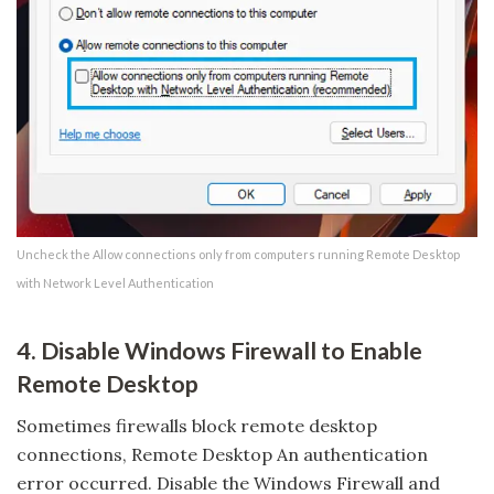
Uncheck the Allow connections only from computers running Remote Desktop
with Network Level Authentication
4. Disable Windows Firewall to Enable
Remote Desktop
Sometimes firewalls block remote desktop
connections, Remote Desktop An authentication
error occurred. Disable the Windows Firewall and