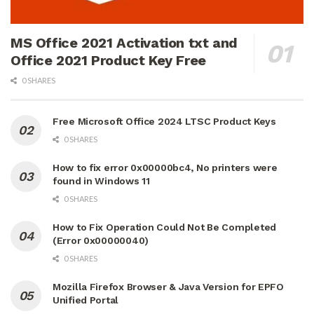
MS Office 2021 Activation txt and
Office 2021 Product Key Free
0 SHARES
Free Microsoft Office 2024 LTSC Product Keys
0 SHARES
How to fix error 0x00000bc4, No printers were
found in Windows 11
0 SHARES
How to Fix Operation Could Not Be Completed
(Error 0x00000040)
0 SHARES
Mozilla Firefox Browser & Java Version for EPFO
Unified Portal