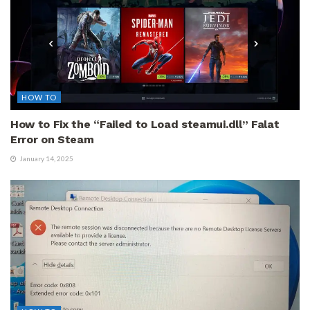
HOW TO
How to Fix the “Failed to Load steamui.dll” Falat
Error on Steam
January 14, 2025