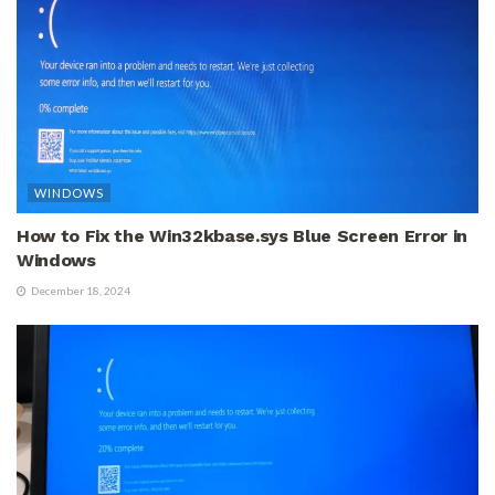
WINDOWS
How to Fix the Win32kbase.sys Blue Screen Error in
Windows
December 18, 2024