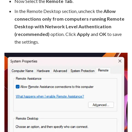
Now Select the
Remote Tab
.
In the Remote Desktop section, uncheck the
Allow
connections only from computers running Remote
Desktop with Network Level Authentication
(recommended)
option. Click
Apply
and
OK
to save
the settings.