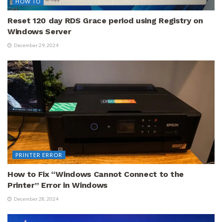
HOW TO
Reset 120 day RDS Grace period using Registry on
Windows Server
December 29, 2024
PRINTER ERROR
How to Fix “Windows Cannot Connect to the
Printer” Error in Windows
December 28, 2024