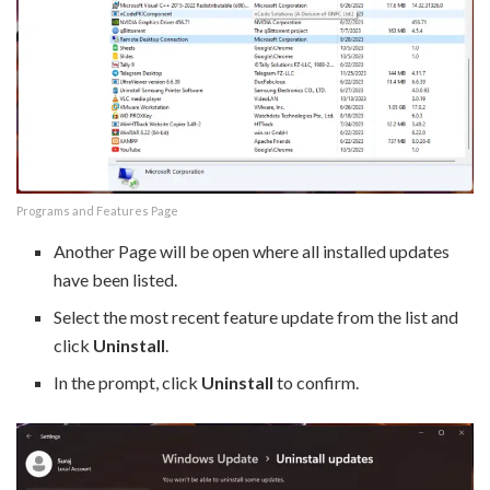
Programs and Features Page
Another Page will be open where all installed updates
have been listed.
Select the most recent feature update from the list and
click
Uninstall
.
In the prompt, click
Uninstall
to confirm.