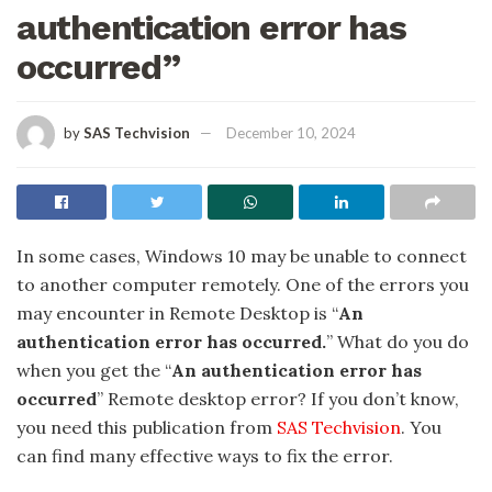
authentication error has
occurred”
by
SAS Techvision
December 10, 2024
In some cases, Windows 10 may be unable to connect
to another computer remotely. One of the errors you
may encounter in Remote Desktop is “
An
authentication error has occurred.
” What do you do
when you get the “
An authentication error has
occurred
” Remote desktop error? If you don’t know,
you need this publication from
SAS Techvision
. You
can find many effective ways to fix the error.