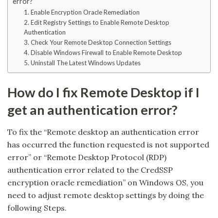
error?
1. Enable Encryption Oracle Remediation
2. Edit Registry Settings to Enable Remote Desktop
Authentication
3. Check Your Remote Desktop Connection Settings
4. Disable Windows Firewall to Enable Remote Desktop
5. Uninstall The Latest Windows Updates
How do I fix Remote Desktop if I
get an authentication error?
To fix the “Remote desktop an authentication error
has occurred the function requested is not supported
error” or “Remote Desktop Protocol (RDP)
authentication error related to the CredSSP
encryption oracle remediation” on Windows OS, you
need to adjust remote desktop settings by doing the
following Steps.