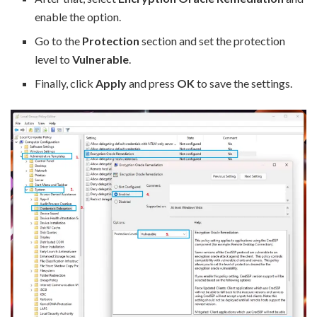
enable the option.
Go to the
Protection
section and set the protection
level to
Vulnerable
.
Finally, click
Apply
and press
OK
to save the settings.