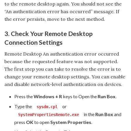
to the remote desktop again. You should not see the
“An authentication error has occurred” message. If
the error persists, move to the next method.
3. Check Your Remote Desktop
Connection Settings
Remote Desktop An authentication error occurred
because the requested feature was not supported.
The first step you can take to resolve the error is to
change your remote desktop settings. You can enable
and disable network-level authentication on devices.
Press the
Windows + R
keys to Open the
Run Box
.
Type the
or
sysdm.cpl
in the
Run Box
and
SystemPropertiesRemote.exe
press
OK
to open
System Properties
.