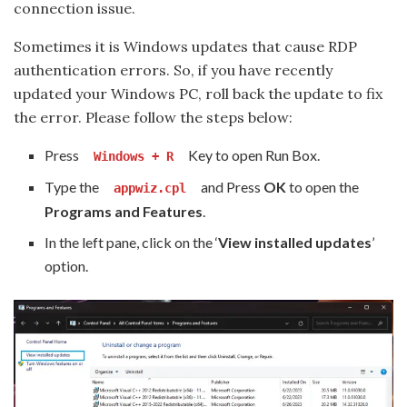
connection issue.
Sometimes it is Windows updates that cause RDP
authentication errors. So, if you have recently
updated your Windows PC, roll back the update to fix
the error. Please follow the steps below:
Press
Key to open Run Box.
Windows + R
Type the
and Press
OK
to open the
appwiz.cpl
Programs and Features
.
In the left pane, click on the ‘
View installed updates
’
option.