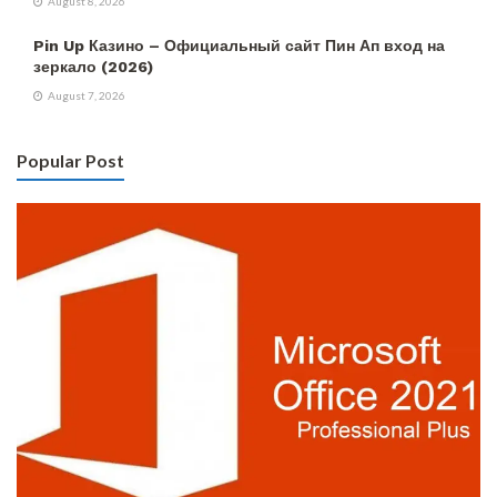
August 8, 2026
Pin Up Казино – Официальный сайт Пин Ап вход на
зеркало (2026)
August 7, 2026
Popular Post