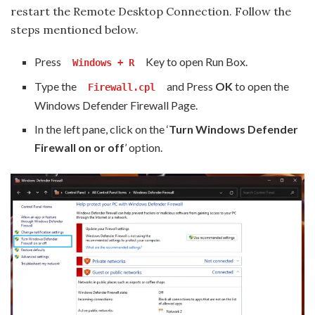
restart the Remote Desktop Connection. Follow the
steps mentioned below.
Press
Key to open Run Box.
Windows + R
Type the
and Press
OK
to open the
Firewall.cpl
Windows Defender Firewall Page.
In the left pane, click on the ‘
Turn Windows Defender
Firewall on or off
’ option.