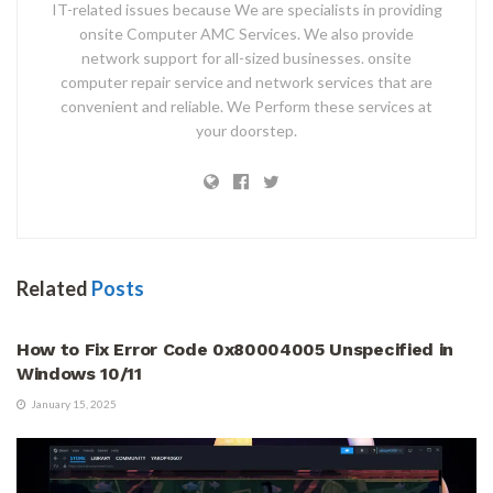
IT-related issues because We are specialists in providing
onsite Computer AMC Services. We also provide
network support for all-sized businesses. onsite
computer repair service and network services that are
convenient and reliable. We Perform these services at
your doorstep.
Related
Posts
HOW TO
How to Fix Error Code 0x80004005 Unspecified in
Windows 10/11
January 15, 2025