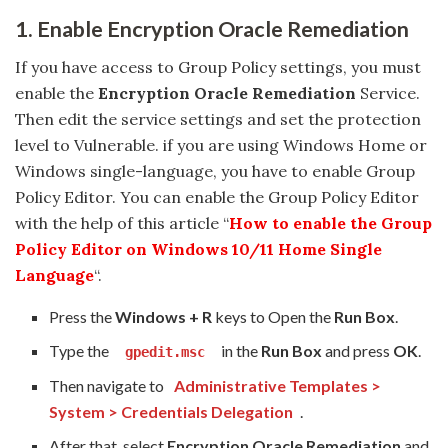
1. Enable Encryption Oracle Remediation
If you have access to Group Policy settings, you must
enable the
Encryption Oracle Remediation
Service.
Then edit the service settings and set the protection
level to Vulnerable. if you are using Windows Home or
Windows single-language, you have to enable Group
Policy Editor. You can enable the Group Policy Editor
with the help of this article “
How to enable the Group
Policy Editor on Windows 10/11 Home Single
Language
“.
Press the
Windows + R
keys to Open the
Run Box
.
Type the
in the
Run Box
and press
OK
.
gpedit.msc
Then navigate to
Administrative Templates >
System > Credentials Delegation
.
After that, select
Encryption Oracle Remediation
and