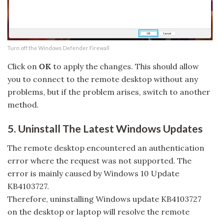
Turn off the Windows Defender Firewall
Click on
OK
to apply the changes. This should allow
you to connect to the remote desktop without any
problems, but if the problem arises, switch to another
method.
5. Uninstall The Latest Windows Updates
The remote desktop encountered an authentication
error where the request was not supported. The
error is mainly caused by Windows 10 Update
KB4103727.
Therefore, uninstalling Windows update KB4103727
on the desktop or laptop will resolve the remote